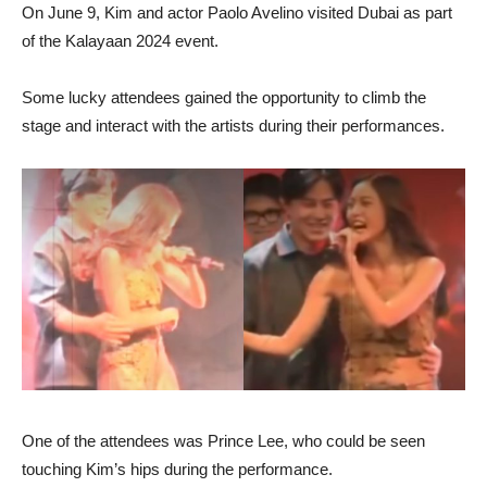
On June 9, Kim and actor Paolo Avelino visited Dubai as part
of the Kalayaan 2024 event.
Some lucky attendees gained the opportunity to climb the
stage and interact with the artists during their performances.
One of the attendees was Prince Lee, who could be seen
touching Kim’s hips during the performance.