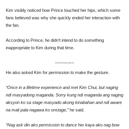
Kim visibly noticed how Prince touched her hips, which some
fans believed was why she quickly ended her interaction with
the fan.
According to Prince, he didn’t intend to do something
inappropriate to Kim during that time.
Advertisement
He also asked Kim for permission to make the gesture.
“Once in a lifetime experience and met Kim Chui, but naging
ndi masyadong maganda. Sorry kung ndi maganda ang naging
aksyon ko sa stage masyado akong kinabahan and ndi aware
na mali pala nagawa ko onstage,”
he said.
“Nag ask din ako permission to dance her kaya ako nag bow