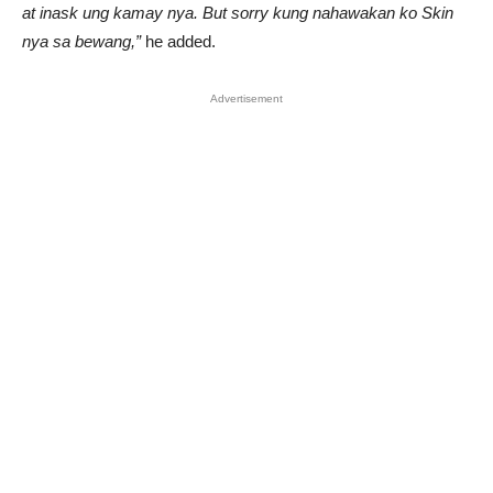
at inask ung kamay nya. But sorry kung nahawakan ko Skin
nya sa bewang,”
he added.
Advertisement