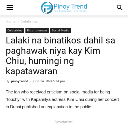
Home
Celebrities
Celebrities
Entertainment
Social Media
Lalaki na binatikos dahil sa
paghawak niya kay Kim
Chiu, humingi ng
kapatawaran
By
pinoytrend
-
June 14, 2024 5:14 pm
The fan who received criticism on social media for being
“touchy” with Kapamilya actress Kim Chiu during her concert
in Dubai published an explanation to the public.
Advertisement