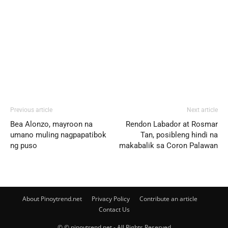
Previous article
Next article
Bea Alonzo, mayroon na
Rendon Labador at Rosmar
umano muling nagpapatibok
Tan, posibleng hindi na
ng puso
makabalik sa Coron Palawan
About Pinoytrend.net
Privacy Policy
Contribute an article
Contact Us
© © pinoytrend.net - All Rights Reserved