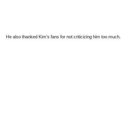
He also thanked Kim’s fans for not criticizing him too much.