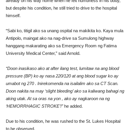
already on his way home when he felt numbness in his body,
but despite his condition, he still tried to drive to the hospital
himself.
“Sabi ko, titigil ako sa unang ospital na makikita ko. Kaya mula
Antipolo, maingat ako na nag-drive sa Sumulong highway
hanggang makarating ako sa Emergency Room ng Fatima
University Medical Center,” said Arnold.
“Doon inasikaso ako at after ilang test, lumitaw na ang blood
pressure (BP) ko ay nasa 220/120 at ang blood sugar ko ay
umabot ng 270 . Inirekomenda na isailalim ako sa CT Scan.
Doon nakita na may ‘slight bleeding’ ako sa kaliwang bahagi ng
aking utak. At sa oras na yon , ako ay nagkaroon na ng
‘HEMORRHAGIC STROKE’!”
he added.
Due to his condition, he was rushed to the St. Lukes Hospital
to be observed.