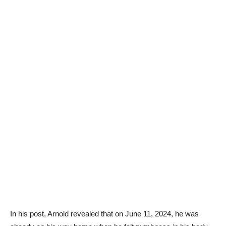
In his post, Arnold revealed that on June 11, 2024, he was