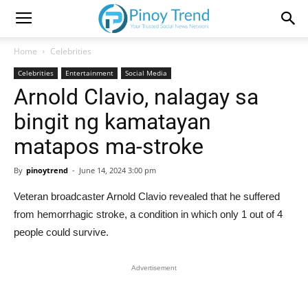
Home
Celebrities
Celebrities
Entertainment
Social Media
Arnold Clavio, nalagay sa
bingit ng kamatayan
matapos ma-stroke
By
pinoytrend
-
June 14, 2024 3:00 pm
Veteran broadcaster Arnold Clavio revealed that he suffered
from hemorrhagic stroke, a condition in which only 1 out of 4
people could survive.
Advertisement