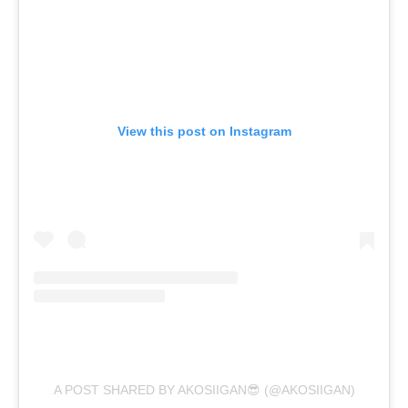
View this post on Instagram
A POST SHARED BY AKOSIIGAN😎 (@AKOSIIGAN)