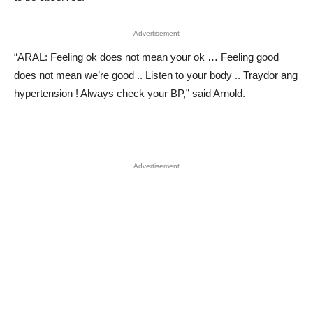
Advertisement
“ARAL: Feeling ok does not mean your ok … Feeling good
does not mean we’re good .. Listen to your body .. Traydor ang
hypertension ! Always check your BP,” said Arnold.
Advertisement