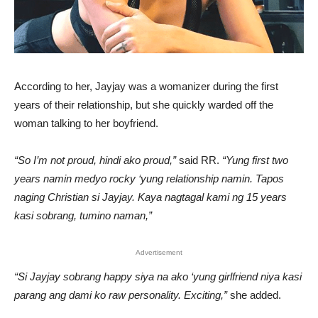
According to her, Jayjay was a womanizer during the first
years of their relationship, but she quickly warded off the
woman talking to her boyfriend.
“So I’m not proud, hindi ako proud,”
said RR.
“Yung first two
years namin medyo rocky ‘yung relationship namin. Tapos
naging Christian si Jayjay. Kaya nagtagal kami ng 15 years
kasi sobrang, tumino naman,”
Advertisement
“Si Jayjay sobrang happy siya na ako ‘yung girlfriend niya kasi
parang ang dami ko raw personality. Exciting,”
she added.