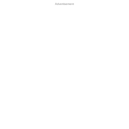
Advertisement