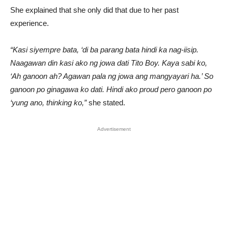
She explained that she only did that due to her past
experience.
“Kasi siyempre bata, ‘di ba parang bata hindi ka nag-iisip.
Naagawan din kasi ako ng jowa dati Tito Boy. Kaya sabi ko,
‘Ah ganoon ah? Agawan pala ng jowa ang mangyayari ha.’ So
ganoon po ginagawa ko dati. Hindi ako proud pero ganoon po
‘yung ano, thinking ko,”
she stated.
Advertisement