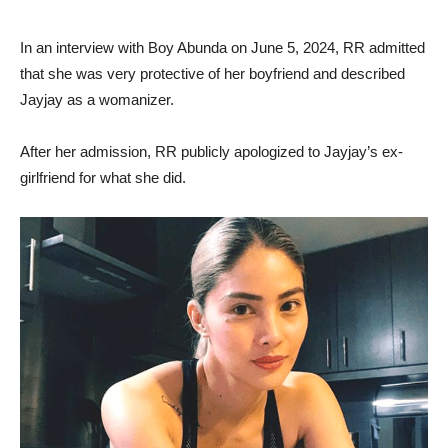
In an interview with Boy Abunda on June 5, 2024, RR admitted
that she was very protective of her boyfriend and described
Jayjay as a womanizer.
After her admission, RR publicly apologized to Jayjay’s ex-
girlfriend for what she did.