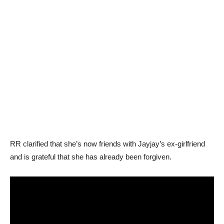
RR clarified that she’s now friends with Jayjay’s ex-girlfriend
and is grateful that she has already been forgiven.