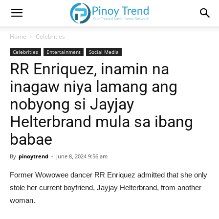
Home
Celebrities
Celebrities
Entertainment
Social Media
RR Enriquez, inamin na
inagaw niya lamang ang
nobyong si Jayjay
Helterbrand mula sa ibang
babae
By
pinoytrend
-
June 8, 2024 9:56 am
Former Wowowee dancer RR Enriquez admitted that she only
stole her current boyfriend, Jayjay Helterbrand, from another
woman.