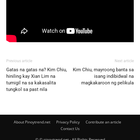
Previous article
Next article
Gatas na gatas na? Kim Chiu,
Kim Chiu, mayroong banta sa
hiniling kay Xian Lim na
isang indibidwal na
tumigil na sa kakasalita
magkakaroon ng pelikula
tungkol sa past nila
About Pinoytrend.net
Privacy Policy
Contribute an article
Contact Us
© © pinoytrend.net - All Rights Reserved