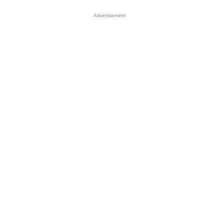
Advertisement