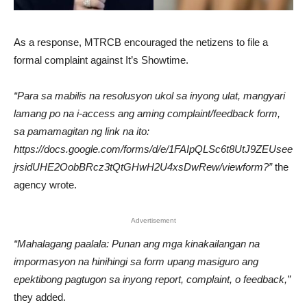
As a response, MTRCB encouraged the netizens to file a
formal complaint against It’s Showtime.
“Para sa mabilis na resolusyon ukol sa inyong ulat, mangyari
lamang po na i-access ang aming complaint/feedback form,
sa pamamagitan ng link na ito:
https://docs.google.com/forms/d/e/1FAIpQLSc6t8UtJ9ZEUsee
jrsidUHE2OobBRcz3tQtGHwH2U4xsDwRew/viewform?”
the
agency wrote.
Advertisement
“Mahalagang paalala: Punan ang mga kinakailangan na
impormasyon na hinihingi sa form upang masiguro ang
epektibong pagtugon sa inyong report, complaint, o feedback,”
they added.