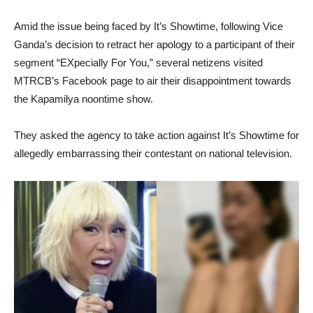
Amid the issue being faced by It’s Showtime, following Vice
Ganda’s decision to retract her apology to a participant of their
segment “EXpecially For You,” several netizens visited
MTRCB’s Facebook page to air their disappointment towards
the Kapamilya noontime show.
They asked the agency to take action against It’s Showtime for
allegedly embarrassing their contestant on national television.