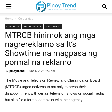
Home
Celebrities
Celebrities
Entertainment
Social Media
MTRCB hinimok ang mga
nagrereklamo sa It’s
Showtime na magpasa ng
pormal na reklamo
By
pinoytrend
-
June 6, 2024 8:57 am
The Movie and Television Review and Classification Board
(MTRCB) urged netizens to not only express their
disappointment with certain television shows on social media
but also file a formal complaint with their agency.