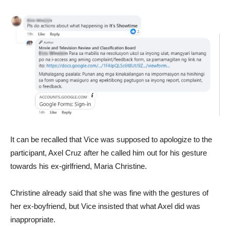
It can be recalled that Vice was supposed to apologize to the
participant, Axel Cruz after he called him out for his gesture
towards his ex-girlfriend, Maria Christine.
Christine already said that she was fine with the gestures of
her ex-boyfriend, but Vice insisted that what Axel did was
inappropriate.