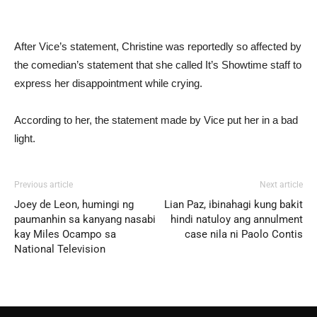
After Vice’s statement, Christine was reportedly so affected by
the comedian’s statement that she called It’s Showtime staff to
express her disappointment while crying.
According to her, the statement made by Vice put her in a bad
light.
Previous article
Next article
Joey de Leon, humingi ng
Lian Paz, ibinahagi kung bakit
paumanhin sa kanyang nasabi
hindi natuloy ang annulment
kay Miles Ocampo sa
case nila ni Paolo Contis
National Television