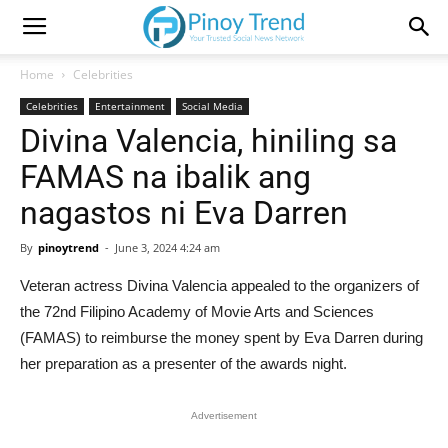
Home
Celebrities
Celebrities
Entertainment
Social Media
Divina Valencia, hiniling sa
FAMAS na ibalik ang
nagastos ni Eva Darren
By
pinoytrend
-
June 3, 2024 4:24 am
Veteran actress Divina Valencia appealed to the organizers of
the 72nd Filipino Academy of Movie Arts and Sciences
(FAMAS) to reimburse the money spent by Eva Darren during
her preparation as a presenter of the awards night.
Advertisement