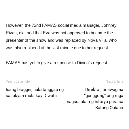
However, the 72nd FAMAS social media manager, Johnrey
Rivas, claimed that Eva was not approved to become the
presenter of the show and was replaced by Nova Villa, who
was also replaced at the last minute due to her request.
FAMAS has yet to give a response to Divina’s request.
Previous article
Next article
Isang blogger, nakatanggap ng
Direktor, tinawag na
sasakyan mula kay Diwata
“gunggong” ang mga
nagsusulat ng istorya para sa
Batang Quiapo