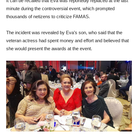
It can be recalled that Eva was reportedly replaced at the last
minute during the controversial event, which prompted
thousands of netizens to criticize FAMAS.
The incident was revealed by Eva’s son, who said that the
veteran actress had spent money and effort and believed that
she would present the awards at the event.