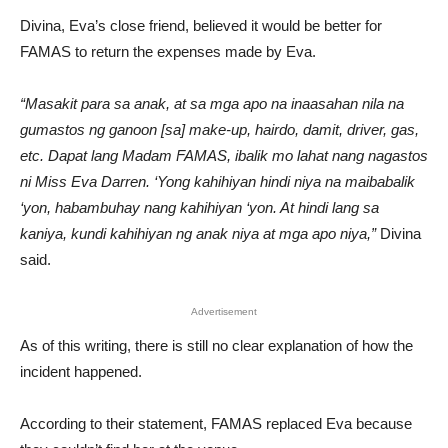
Divina, Eva’s close friend, believed it would be better for
FAMAS to return the expenses made by Eva.
“Masakit para sa anak, at sa mga apo na inaasahan nila na
gumastos ng ganoon [sa] make-up, hairdo, damit, driver, gas,
etc. Dapat lang Madam FAMAS, ibalik mo lahat nang nagastos
ni Miss Eva Darren. ‘Yong kahihiyan hindi niya na maibabalik
‘yon, habambuhay nang kahihiyan ‘yon. At hindi lang sa
kaniya, kundi kahihiyan ng anak niya at mga apo niya,”
Divina
said.
Advertisement
As of this writing, there is still no clear explanation of how the
incident happened.
According to their statement, FAMAS replaced Eva because