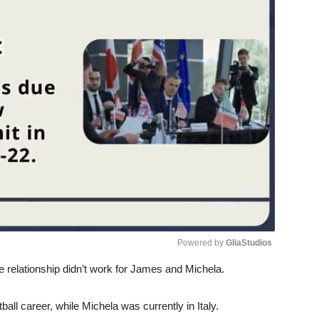
Powered by 
GliaStudios
 relationship didn’t work for James and Michela.
Unmute
ball career, while Michela was currently in Italy.