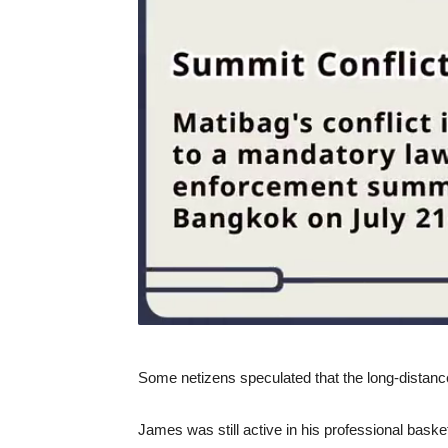
Some netizens speculated that the long-distance
James was still active in his professional basket