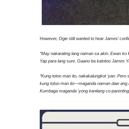
However, Ogie still wanted to hear James’ conf
“May nakarating lang naman sa akin. Ewan ko kun
Yap para lang sure. Gaano ba katotoo James Ya
“Kung totoo man ito, nakakalungkot ‘yan. Per
kung totoo man ito—maganda naman daw ang rel
Kumbaga maganda ‘yong kanilang co-parenting