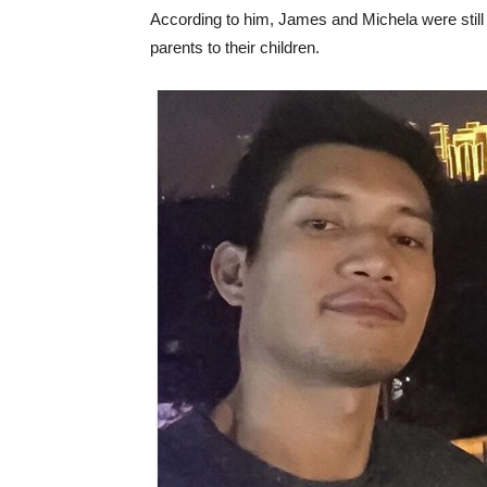
According to him, James and Michela were still 
parents to their children.