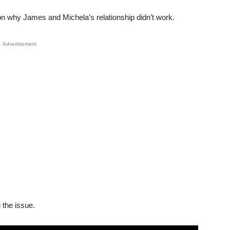
son why James and Michela’s relationship didn’t work.
Advertisement
 the issue.