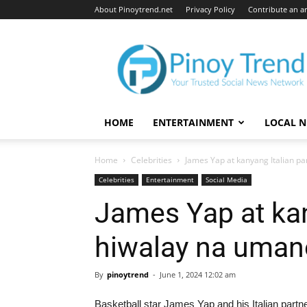
About Pinoytrend.net
Privacy Policy
Contribute an ar
Pinoytrend.net
HOME
ENTERTAINMENT
LOCAL 
Home
Celebrities
James Yap at kanyang Italian p
Celebrities
Entertainment
Social Media
James Yap at kan
hiwalay na uman
By
pinoytrend
-
June 1, 2024 12:02 am
Basketball star James Yap and his Italian partner