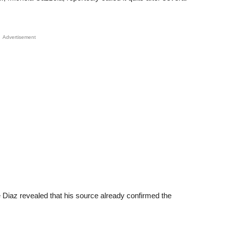
Advertisement
 Diaz revealed that his source already confirmed the