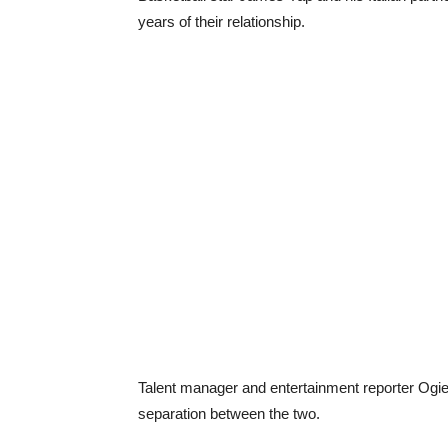
years of their relationship.
Talent manager and entertainment reporter Ogie
separation between the two.