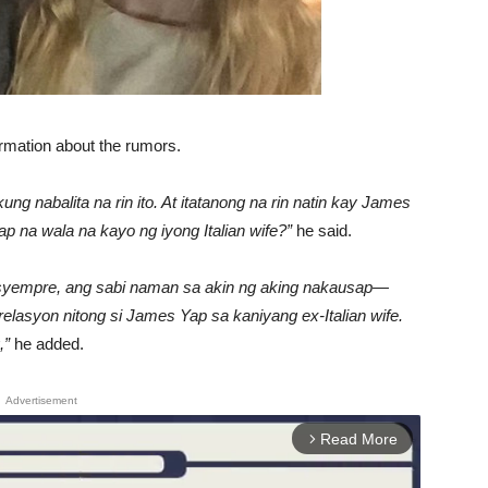
irmation about the rumors.
g nabalita na rin ito. At itatanong na rin natin kay James
p na wala na kayo ng iyong Italian wife?”
he said.
o syempre, ang sabi naman sa akin ng aking nakausap—
asyon nitong si James Yap sa kaniyang ex-Italian wife.
,”
he added.
Advertisement
Read More
arrow_forward_ios