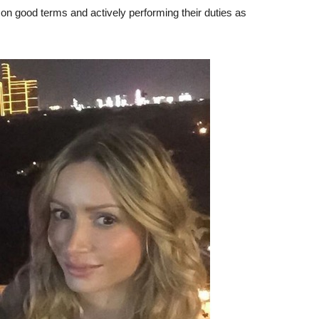
on good terms and actively performing their duties as