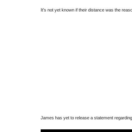
It’s not yet known if their distance was the rea
James has yet to release a statement regarding