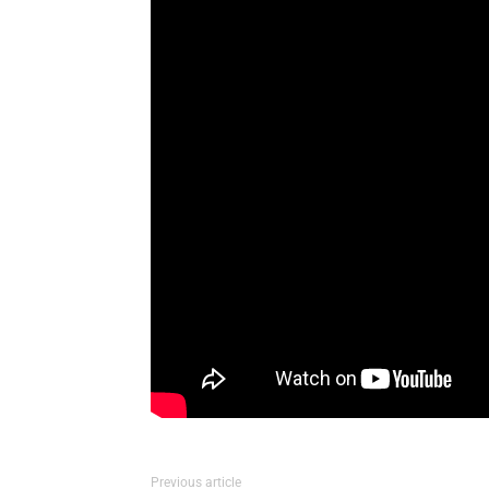
Previous article