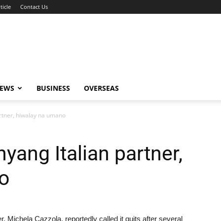
ticle
Contact Us
NEWS
BUSINESS
OVERSEAS
artner, hiwalay na umano
yang Italian partner,
o
, Michela Cazzola, reportedly called it quits after several