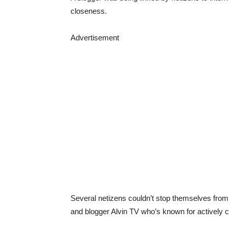
closeness.
Advertisement
Several netizens couldn’t stop themselves fro
and blogger Alvin TV who’s known for actively c