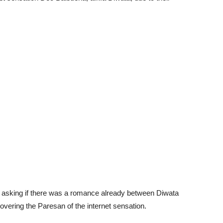
m asking if there was a romance already between Diwata
overing the Paresan of the internet sensation.