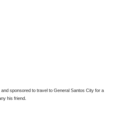
and sponsored to travel to General Santos City for a
ny his friend.