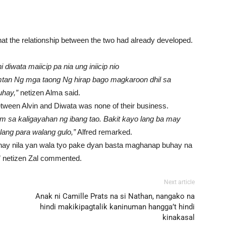
hat the relationship between the two had already developed.
diwata maiicip pa nia ung iniicip nio
tan Ng mga taong Ng hirap bago magkaroon dhil sa
hay,”
netizen Alma said.
between Alvin and Diwata was none of their business.
 sa kaligayahan ng ibang tao. Bakit kayo lang ba may
lang para walang gulo,”
Alfred remarked.
hay nila yan wala tyo pake dyan basta maghanap buhay na
,” netizen Zal commented.
Next article
Anak ni Camille Prats na si Nathan, nangako na
hindi makikipagtalik kaninuman hangga’t hindi
kinakasal