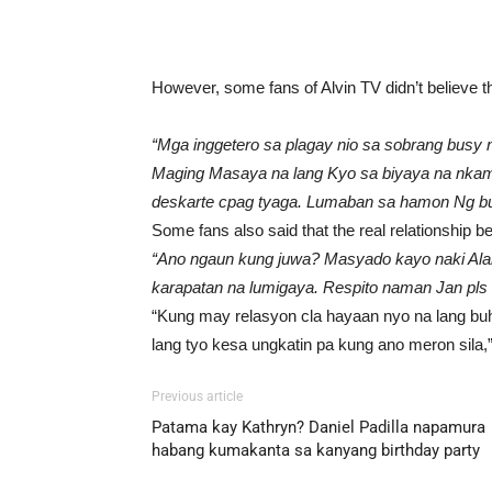
However, some fans of Alvin TV didn’t believe t
“Mga inggetero sa plagay nio sa sobrang busy ni 
Maging Masaya na lang Kyo sa biyaya na nkam
deskarte cpag tyaga. Lumaban sa hamon Ng bu
Some fans also said that the real relationship 
“Ano ngaun kung juwa? Masyado kayo naki Alam
karapatan na lumigaya. Respito naman Jan pls 
“Kung may relasyon cla hayaan nyo na lang bu
lang tyo kesa ungkatin pa kung ano meron sila
Previous article
Patama kay Kathryn? Daniel Padilla napamura
habang kumakanta sa kanyang birthday party