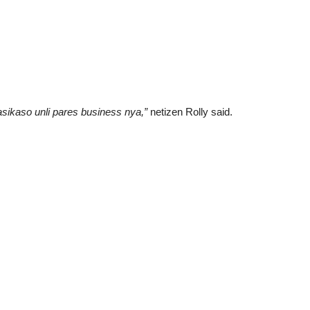
sikaso unli pares business nya,”
netizen Rolly said.