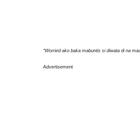
“Worried ako baka mabuntis si diwata di na maa
Advertisement