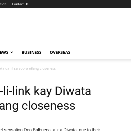
ticle
Contact Us
NEWS
BUSINESS
OVERSEAS
wata dahil sa sobra nilang closeness
-li-link kay Diwata
ilang closeness
et sensation Deo Balbuena, a.k.a Diwata, due to their