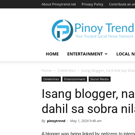
About Pinoytrend.net
Privacy Policy
Contribute an ar
Pinoytrend.net
HOME
ENTERTAINMENT
LOCAL 
Home
Celebrities
Isang blogger, na-li-link kay Di
Celebrities
Entertainment
Social Media
Isang blogger, na
dahil sa sobra n
By
pinoytrend
-
May 1, 2024 9:48 am
A blogger was being linked by netizens to intern