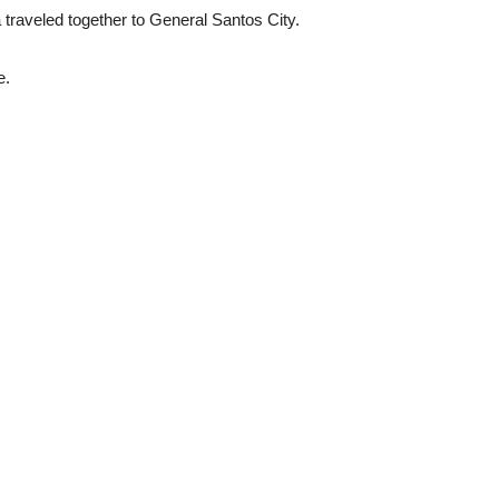
traveled together to General Santos City.
e.