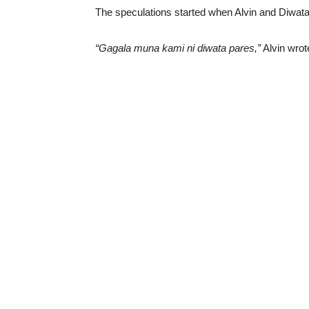
The speculations started when Alvin and Diwata 
“Gagala muna kami ni diwata pares,”
Alvin wrot