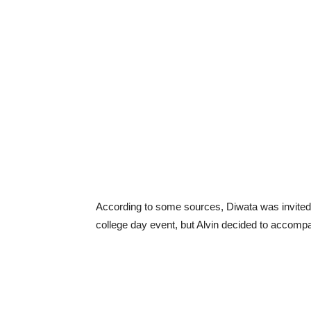
According to some sources, Diwata was invited 
college day event, but Alvin decided to accompa