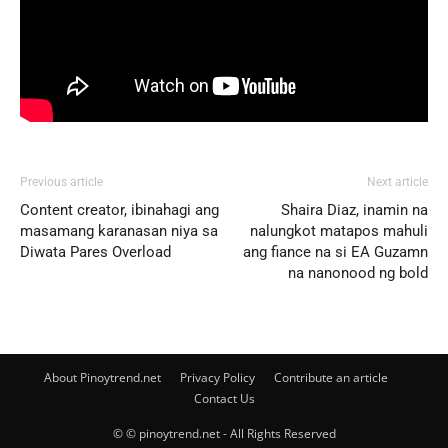
Previous article
Next article
Content creator, ibinahagi ang
Shaira Diaz, inamin na
masamang karanasan niya sa
nalungkot matapos mahuli
Diwata Pares Overload
ang fiance na si EA Guzamn
na nanonood ng bold
About Pinoytrend.net
Privacy Policy
Contribute an article
Contact Us
© © pinoytrend.net - All Rights Reserved