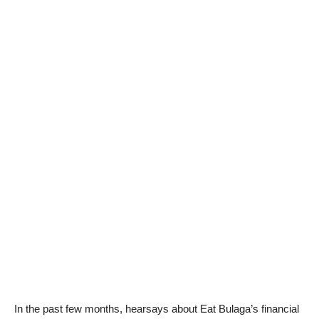
In the past few months, hearsays about Eat Bulaga’s financial