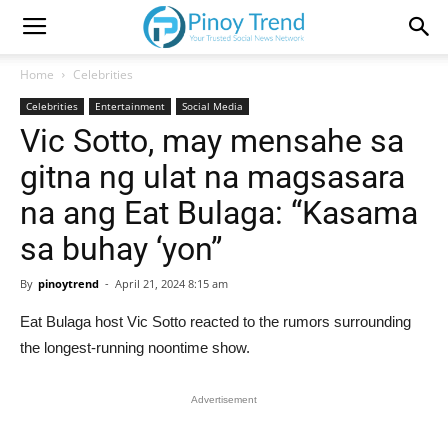
Home
Celebrities
Celebrities
Entertainment
Social Media
Vic Sotto, may mensahe sa
gitna ng ulat na magsasara
na ang Eat Bulaga: “Kasama
sa buhay ‘yon”
By
pinoytrend
-
April 21, 2024 8:15 am
Eat Bulaga host Vic Sotto reacted to the rumors surrounding
the longest-running noontime show.
Advertisement