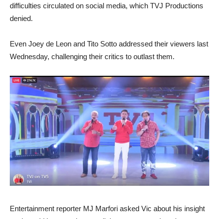
difficulties circulated on social media, which TVJ Productions
denied.
Even Joey de Leon and Tito Sotto addressed their viewers last
Wednesday, challenging their critics to outlast them.
Entertainment reporter MJ Marfori asked Vic about his insight