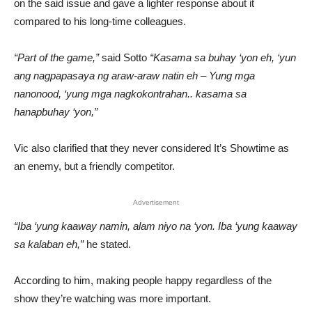
on the said issue and gave a lighter response about it
compared to his long-time colleagues.
“Part of the game,”
said Sotto
“Kasama sa buhay ‘yon eh, ‘yun
ang nagpapasaya ng araw-araw natin eh – Yung mga
nanonood, ‘yung mga nagkokontrahan.. kasama sa
hanapbuhay ‘yon,”
Vic also clarified that they never considered It’s Showtime as
an enemy, but a friendly competitor.
Advertisement
“Iba ‘yung kaaway namin, alam niyo na ‘yon. Iba ‘yung kaaway
sa kalaban eh,”
he stated.
According to him, making people happy regardless of the
show they’re watching was more important.