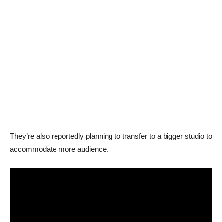
They’re also reportedly planning to transfer to a bigger studio to
accommodate more audience.