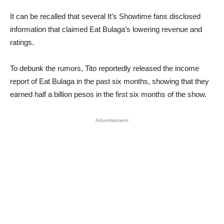
It can be recalled that several It’s Showtime fans disclosed
information that claimed Eat Bulaga’s lowering revenue and
ratings.
To debunk the rumors, Tito reportedly released the income
report of Eat Bulaga in the past six months, showing that they
earned half a billion pesos in the first six months of the show.
Advertisement