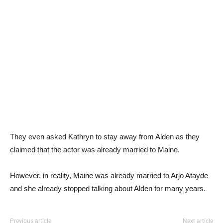
They even asked Kathryn to stay away from Alden as they
claimed that the actor was already married to Maine.
However, in reality, Maine was already married to Arjo Atayde
and she already stopped talking about Alden for many years.
Previous article
Next article