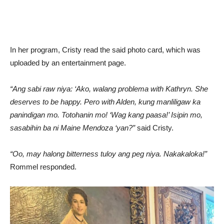
In her program, Cristy read the said photo card, which was
uploaded by an entertainment page.
“Ang sabi raw niya: ‘Ako, walang problema with Kathryn. She
deserves to be happy. Pero with Alden, kung manliligaw ka
panindigan mo. Totohanin mo! ‘Wag kang paasa!’ Isipin mo,
sasabihin ba ni Maine Mendoza ‘yan?”
said Cristy.
“Oo, may halong bitterness tuloy ang peg niya. Nakakaloka!”
Rommel responded.