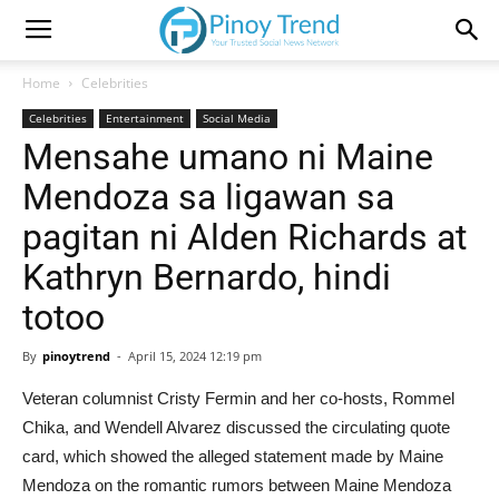
Home
Celebrities
Celebrities
Entertainment
Social Media
Mensahe umano ni Maine
Mendoza sa ligawan sa
pagitan ni Alden Richards at
Kathryn Bernardo, hindi
totoo
By
pinoytrend
-
April 15, 2024 12:19 pm
Veteran columnist Cristy Fermin and her co-hosts, Rommel
Chika, and Wendell Alvarez discussed the circulating quote
card, which showed the alleged statement made by Maine
Mendoza on the romantic rumors between Maine Mendoza