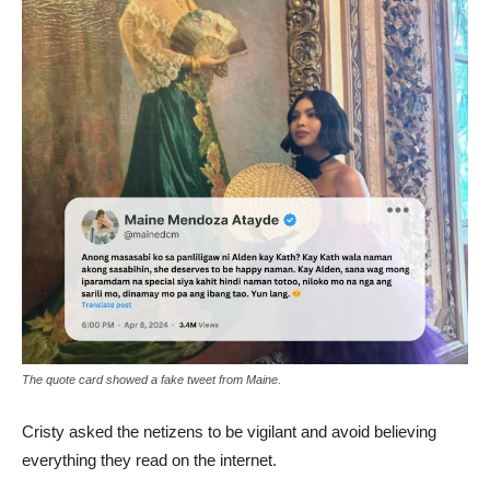
The quote card showed a fake tweet from Maine.
Cristy asked the netizens to be vigilant and avoid believing
everything they read on the internet.