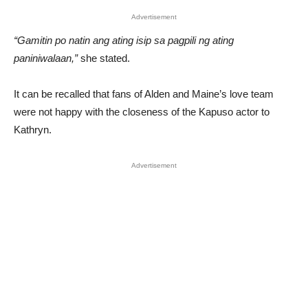
Advertisement
“Gamitin po natin ang ating isip sa pagpili ng ating
paniniwalaan,”
she stated.
It can be recalled that fans of Alden and Maine’s love team
were not happy with the closeness of the Kapuso actor to
Kathryn.
Advertisement