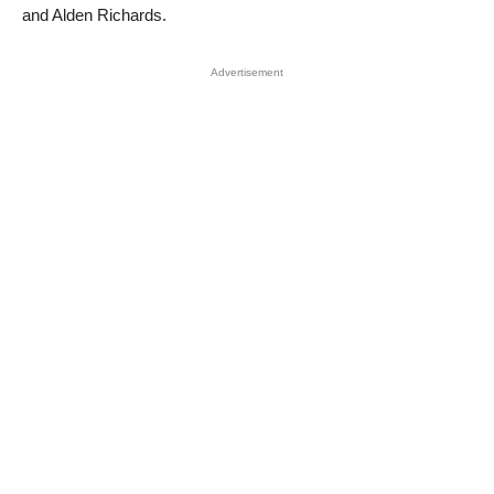
and Alden Richards.
Advertisement