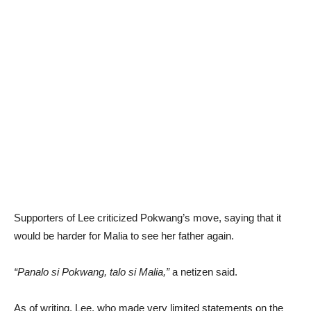
Supporters of Lee criticized Pokwang’s move, saying that it
would be harder for Malia to see her father again.
“Panalo si Pokwang, talo si Malia,”
a netizen said.
As of writing, Lee, who made very limited statements on the