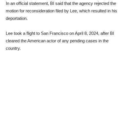
In an official statement, BI said that the agency rejected the
motion for reconsideration filed by Lee, which resulted in his
deportation.
Lee took a flight to San Francisco on April 8, 2024, after BI
cleared the American actor of any pending cases in the
country.