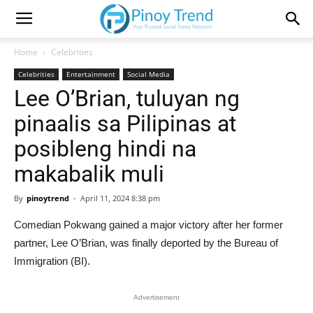
Home
Celebrities
Celebrities
Entertainment
Social Media
Lee O’Brian, tuluyan ng
pinaalis sa Pilipinas at
posibleng hindi na
makabalik muli
By
pinoytrend
-
April 11, 2024 8:38 pm
Comedian Pokwang gained a major victory after her former
partner, Lee O’Brian, was finally deported by the Bureau of
Immigration (BI).
Advertisement