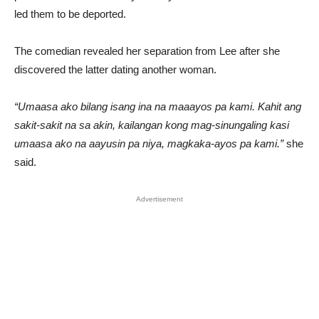
led them to be deported.
The comedian revealed her separation from Lee after she
discovered the latter dating another woman.
“Umaasa ako bilang isang ina na maaayos pa kami. Kahit ang
sakit-sakit na sa akin, kailangan kong mag-sinungaling kasi
umaasa ako na aayusin pa niya, magkaka-ayos pa kami.”
she
said.
Advertisement