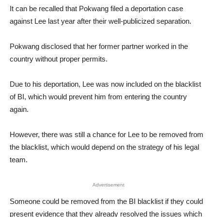
It can be recalled that Pokwang filed a deportation case
against Lee last year after their well-publicized separation.
Pokwang disclosed that her former partner worked in the
country without proper permits.
Due to his deportation, Lee was now included on the blacklist
of BI, which would prevent him from entering the country
again.
However, there was still a chance for Lee to be removed from
the blacklist, which would depend on the strategy of his legal
team.
Advertisement
Someone could be removed from the BI blacklist if they could
present evidence that they already resolved the issues which