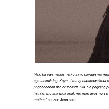
“Ano ba yan, naiinis na ko sayo hayaan mo mg
nga tahimik lng. Kaya si mavy napapawalkout nl
pngdadaanan nila or feelings nila. S
a pagiging 
hayaan mo sna mga anak mo mag ayos ng saril
mother,”
netizen Jenn said.