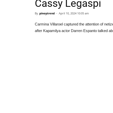
Cassy Legaspi
By
pinoytrend
-
April 10, 2024 10:05 am
Carmina Villaroel captured the attention of neti
after Kapamilya actor Darren Espanto talked abo