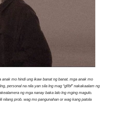
a anak mo hindi ung ikaw banat ng banat. mga anak mo
ng, personal na nila yan sila lng mag “gf/bf” nakakaalam ng
pakealamera ng mga nanay baka lalo lng mging magulo.
i nilang prob. wag mo pangunahan or wag kang patola