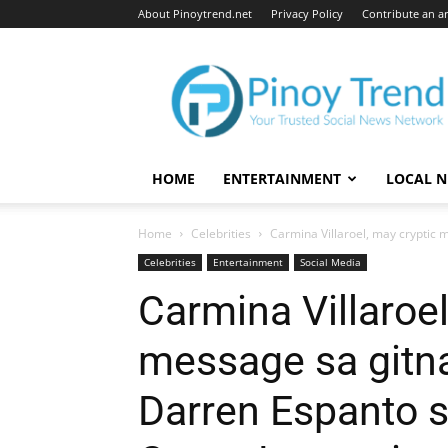
About Pinoytrend.net
Privacy Policy
Contribute an ar
Pinoytrend.net
HOME
ENTERTAINMENT
LOCAL 
Home
Celebrities
Carmina Villaroel, may cryptic 
Celebrities
Entertainment
Social Media
Carmina Villaroel
message sa gitna
Darren Espanto sa