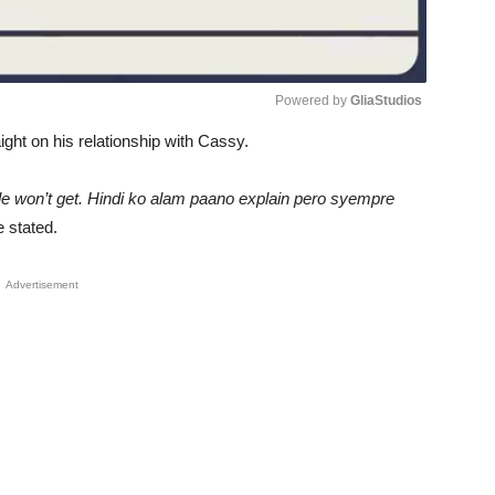
Powered by 
GliaStudios
aight on his relationship with Cassy.
Unmute
ople won’t get. Hindi ko alam paano explain pero syempre
 stated.
Advertisement