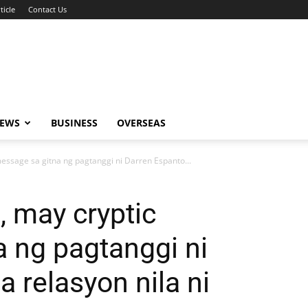
ticle
Contact Us
NEWS
BUSINESS
OVERSEAS
message sa gitna ng pagtanggi ni Darren Espanto...
, may cryptic
 ng pagtanggi ni
 relasyon nila ni