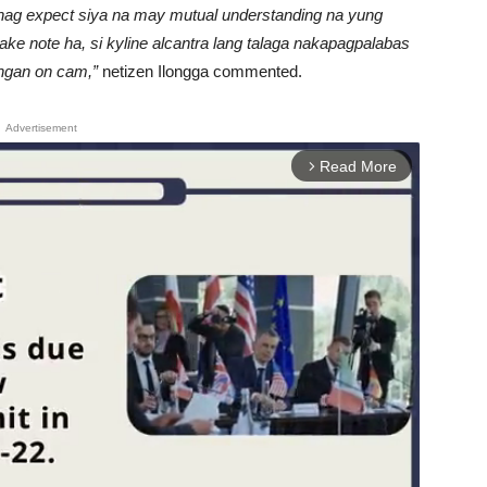
nag expect siya na may mutual understanding na yung
 take note ha, si kyline alcantra lang talaga nakapagpalabas
ingan on cam,”
netizen Ilongga commented.
Advertisement
Read More
arrow_forward_ios