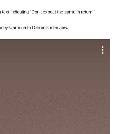
text indicating “Don’t expect the same in return,’
 by Carmina to Darren’s interview.