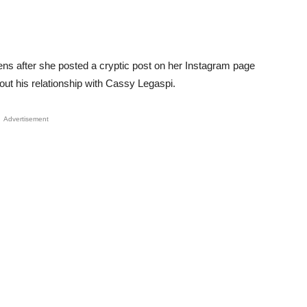
zens after she posted a cryptic post on her Instagram page
ut his relationship with Cassy Legaspi.
Advertisement