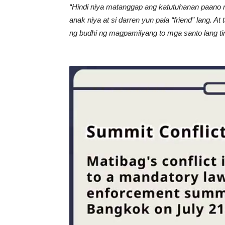
“Hindi niya matanggap ang katutuhanan paano 
anak niya at si darren yun pala “friend” lang. At
ng budhi ng magpamilyang to mga santo lang t