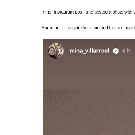
In her Instagram post, she posted a photo with a 
Some netizens quickly connected the post made