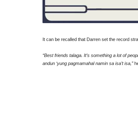
It can be recalled that Darren set the record str
“Best friends talaga. It’s something a lot of pe
andun ‘yung pagmamahal namin sa isa’t isa,”
he