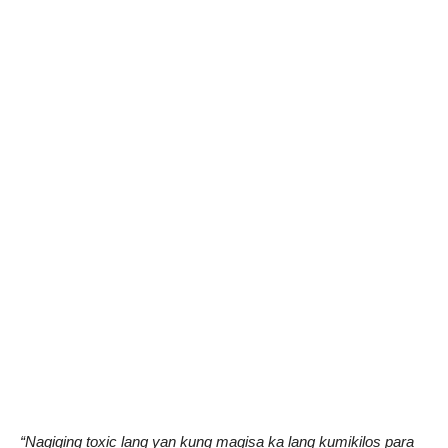
“Nagiging toxic lang yan kung magisa ka lang kumikilos para