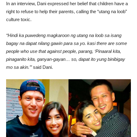
In an interview, Dani expressed her belief that children have a
right to refuse to help their parents, calling the “utang na loob”
culture toxic.
“Hindi ka puwedeng magkaroon ng utang na loob sa isang
bagay na dapat nilang gawin para sa yo. kasi there are some
people who use that against people, parang, ‘Pinaaral kita,
pinaganito kita, ganyan-gayan… so, dapat ito yung binibigay
mo sa akin.’”
said Dani.