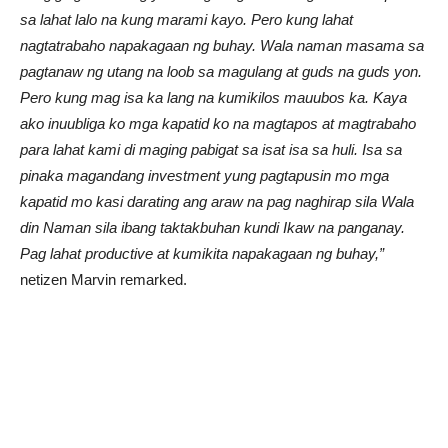
sa lahat lalo na kung marami kayo. Pero kung lahat
nagtatrabaho napakagaan ng buhay. Wala naman masama sa
pagtanaw ng utang na loob sa magulang at guds na guds yon.
Pero kung mag isa ka lang na kumikilos mauubos ka. Kaya
ako inuubliga ko mga kapatid ko na magtapos at magtrabaho
para lahat kami di maging pabigat sa isat isa sa huli. Isa sa
pinaka magandang investment yung pagtapusin mo mga
kapatid mo kasi darating ang araw na pag naghirap sila Wala
din Naman sila ibang taktakbuhan kundi Ikaw na panganay.
Pag lahat productive at kumikita napakagaan ng buhay,”
netizen Marvin remarked.