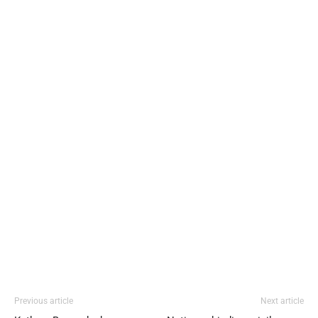
Previous article
Next article