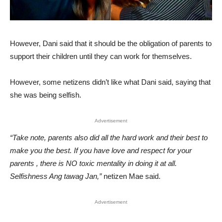
However, Dani said that it should be the obligation of parents to
support their children until they can work for themselves.
However, some netizens didn’t like what Dani said, saying that
she was being selfish.
Advertisement
“Take note, parents also did all the hard work and their best to
make you the best. If you have love and respect for your
parents , there is NO toxic mentality in doing it at all.
Selfishness Ang tawag Jan,”
netizen Mae said.
Advertisement