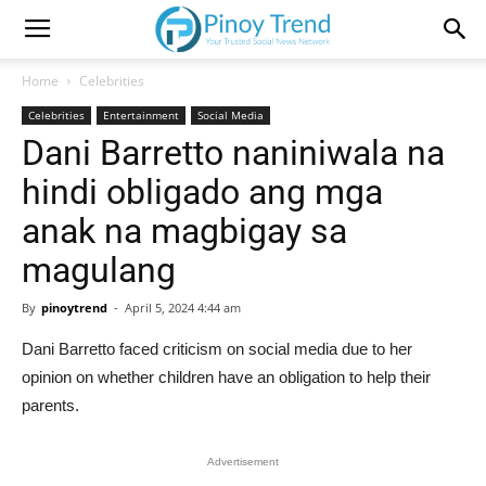
Home
Celebrities
Celebrities
Entertainment
Social Media
Dani Barretto naniniwala na
hindi obligado ang mga
anak na magbigay sa
magulang
By
pinoytrend
-
April 5, 2024 4:44 am
Dani Barretto faced criticism on social media due to her
opinion on whether children have an obligation to help their
parents.
Advertisement