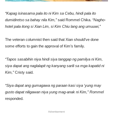
“Kapag isinasama pala ito ni Kim sa Cebu, hindi pala ito
dumidiretso sa bahay nila Kim,”
said Rommel Chika.
“Nagho-
hotel pala itong si Xian Lim, si Kim Chiu lang ang umuuwi,”
The veteran columnist then said that Xian should’ve done
some efforts to gain the approval of Kim’s family.
“Tapos sasabihin niya hindi siya tanggap ng pamilya ni Kim,
siya dapat ang naglalapit ng kanyang sarili sa mga kapatid ni
Kim,”
Cristy said.
“Siya dapat ang gumagawa ng paraan kasi siya ‘yung may
gusto dapat niligawan niya yung mag-anak ni Kim,” Rommel
responded.
Advertisement