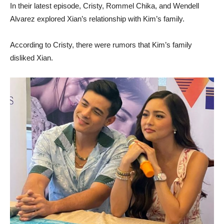
In their latest episode, Cristy, Rommel Chika, and Wendell
Alvarez explored Xian’s relationship with Kim’s family.
According to Cristy, there were rumors that Kim’s family
disliked Xian.