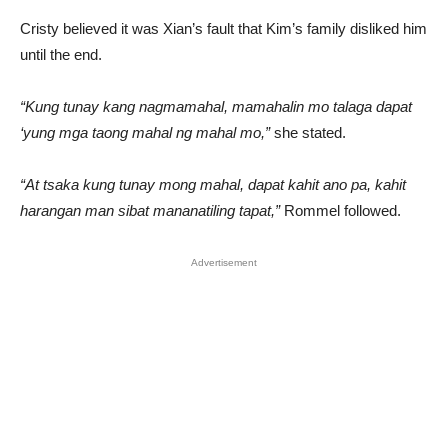
Cristy believed it was Xian’s fault that Kim’s family disliked him
until the end.
“Kung tunay kang nagmamahal, mamahalin mo talaga dapat
‘yung mga taong mahal ng mahal mo,”
she stated.
“At tsaka kung tunay mong mahal, dapat kahit ano pa, kahit
harangan man sibat mananatiling tapat,”
Rommel followed.
Advertisement