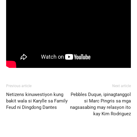
Previous article
Next article
Netizens kinuwestiyon kung
Pebbles Duque, ipinagtanggol
bakit wala si Karylle sa Family
si Marc Pingris sa mga
Feud ni Dingdong Dantes
nagsasabing may relasyon ito
kay Kim Rodriguez