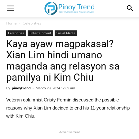
Home
Celebrities
Celebrities
Entertainment
Social Media
Kaya ayaw magpakasal?
Xian Lim hindi umano
maganda ang relasyon sa
pamilya ni Kim Chiu
By
pinoytrend
-
March 28, 2024 12:09 am
Veteran columnist Cristy Fermin discussed the possible
reasons why Xian Lim decided to end his 11-year relationship
with Kim Chiu.
Advertisement