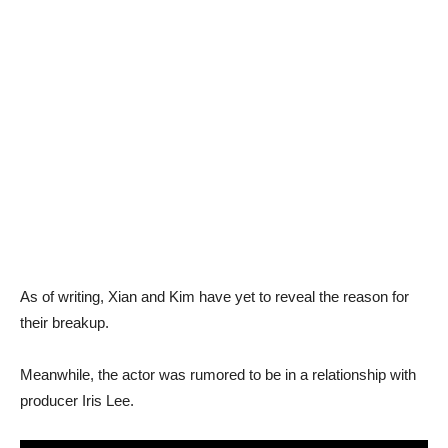
As of writing, Xian and Kim have yet to reveal the reason for
their breakup.
Meanwhile, the actor was rumored to be in a relationship with
producer Iris Lee.