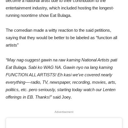
become a national artist due to their contribution to the
entertainment industry, which included hosting the longest-
running noontime show Eat Bulaga.
The comedian made a witty reaction to the said petitions,
saying that they would be better to be labeled as “function all
artists”
“May nag-suggest gawin na raw kaming National Artists pati
Eat Bulaga. Sabi ko WAG NA. Gawin nyo na lang kaming
FUNCTION ALL ARTISTS! Eh kasi we’ve covered nearly
everything—-radio, TV, newspaper, recording, movies, arts,
politics, etc. pero seriously, starting today watch our Lenten
offerings in EB. Thanks!”
said Joey.
Advertisement