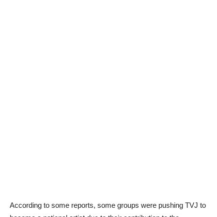
According to some reports, some groups were pushing TVJ to