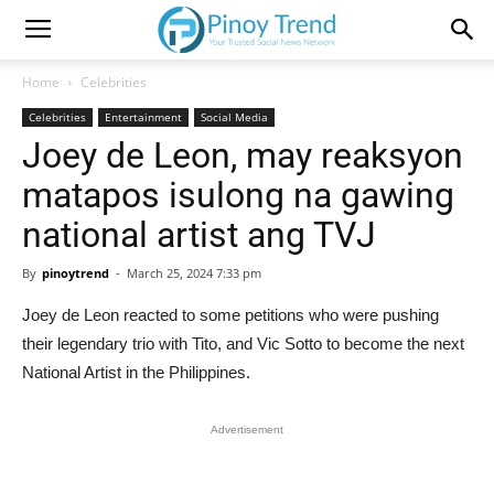
Home
Celebrities
Celebrities
Entertainment
Social Media
Joey de Leon, may reaksyon
matapos isulong na gawing
national artist ang TVJ
By
pinoytrend
-
March 25, 2024 7:33 pm
Joey de Leon reacted to some petitions who were pushing
their legendary trio with Tito, and Vic Sotto to become the next
National Artist in the Philippines.
Advertisement