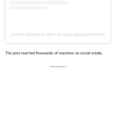
A POST SHARED BY JOEY DE LEON (@ANGPOETNYO)
The post reached thousands of reactions on social media.
Advertisement