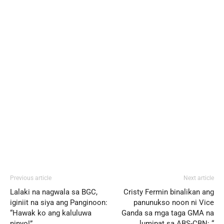
Previous article
Next article
Lalaki na nagwala sa BGC,
Cristy Fermin binalikan ang
iginiit na siya ang Panginoon:
panunukso noon ni Vice
“Hawak ko ang kaluluwa
Ganda sa mga taga GMA na
ninyo!”
lumipat sa ABS-CBN: “