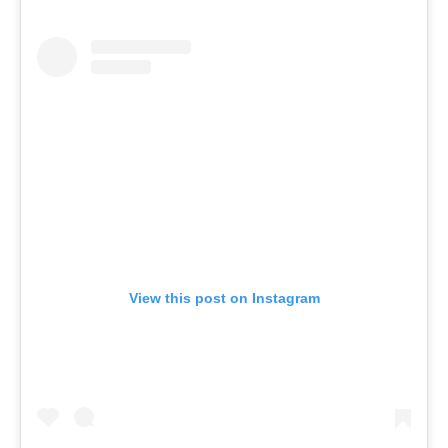
View this post on Instagram