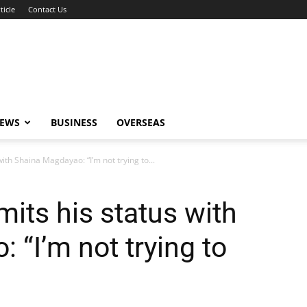
ticle
Contact Us
NEWS
BUSINESS
OVERSEAS
ith Shaina Magdayao: “I’m not trying to...
its his status with
 “I’m not trying to