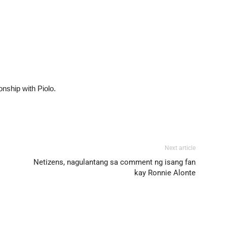
onship with Piolo.
Next article
Netizens, nagulantang sa comment ng isang fan
kay Ronnie Alonte