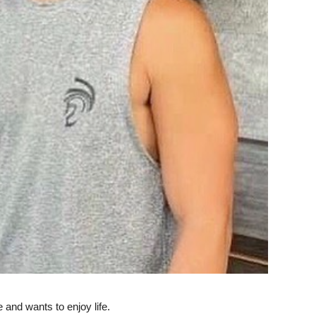
e and wants to enjoy life.