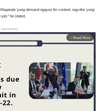
 Maganda ‘yung demand ngayon for content, nag-iiba ‘yung
 job,”
he stated.
Advertisement
Read More
arrow_forward_ios