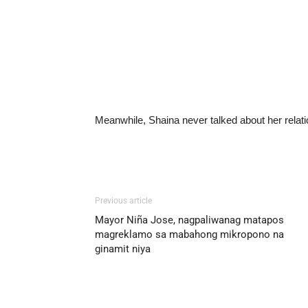
Meanwhile, Shaina never talked about her relati
Previous article
Mayor Niña Jose, nagpaliwanag matapos
magreklamo sa mabahong mikropono na
ginamit niya