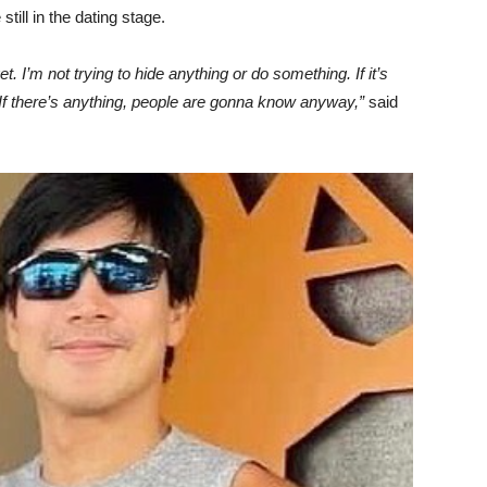
still in the dating stage.
. I’m not trying to hide anything or do something. If it’s
t. If there’s anything, people are gonna know anyway,”
said