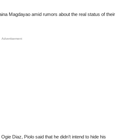
aina Magdayao amid rumors about the real status of their
Advertisement
gie Diaz, Piolo said that he didn’t intend to hide his