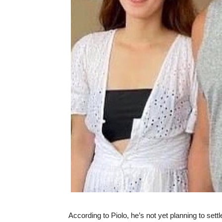
According to Piolo, he’s not yet planning to settl