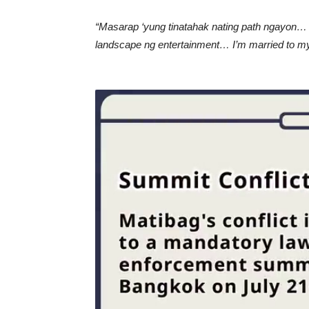
“Masarap ‘yung tinatahak nating path ngayon…
landscape ng entertainment… I’m married to my