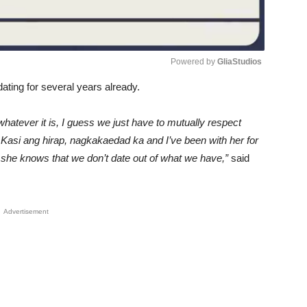
Powered by 
GliaStudios
ating for several years already.
Unmute
whatever it is, I guess we just have to mutually respect
. Kasi ang hirap, nagkakaedad ka and I’ve been with her for
d she knows that we don’t date out of what we have,”
said
Advertisement