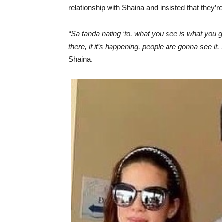
relationship with Shaina and insisted that they’re 
“Sa tanda nating ‘to, what you see is what you get
there, if it’s happening, people are gonna see i
Shaina.