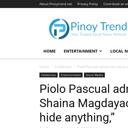
About Pinoytrend.net
Privacy Policy
Contribute an ar
Pinoytrend.net
HOME
ENTERTAINMENT
LOCAL 
Home
Celebrities
Piolo Pascual admits his status w
Celebrities
Entertainment
Social Media
Piolo Pascual adm
Shaina Magdayao:
hide anything,”