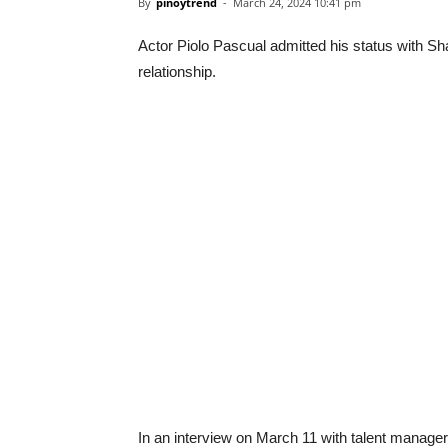
By
pinoytrend
-
March 24, 2024 10:41 pm
Actor Piolo Pascual admitted his status with Sh
relationship.
In an interview on March 11 with talent manager O