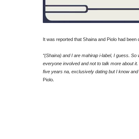
It was reported that Shaina and Piolo had been d
“(Shaina) and I are mahirap i-label, I guess. So 
everyone involved and not to talk more about it
five years na, exclusively dating but I know an
Piolo.