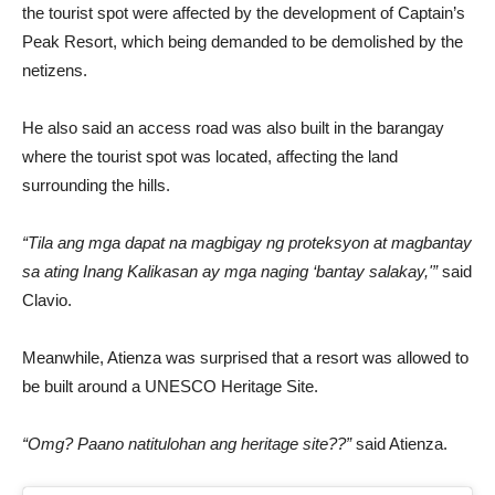
the tourist spot were affected by the development of Captain’s
Peak Resort, which being demanded to be demolished by the
netizens.
He also said an access road was also built in the barangay
where the tourist spot was located, affecting the land
surrounding the hills.
“Tila ang mga dapat na magbigay ng proteksyon at magbantay
sa ating Inang Kalikasan ay mga naging ‘bantay salakay,'”
said
Clavio.
Meanwhile, Atienza was surprised that a resort was allowed to
be built around a UNESCO Heritage Site.
“Omg? Paano natitulohan ang heritage site??”
said Atienza.