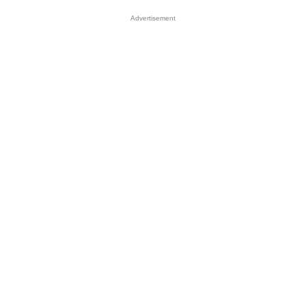
Advertisement