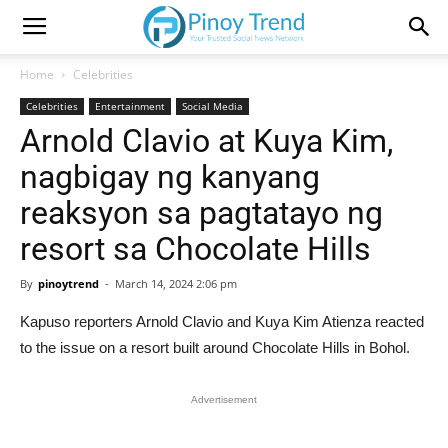
Home
Celebrities
Celebrities
Entertainment
Social Media
Arnold Clavio at Kuya Kim,
nagbigay ng kanyang
reaksyon sa pagtatayo ng
resort sa Chocolate Hills
By
pinoytrend
-
March 14, 2024 2:06 pm
Kapuso reporters Arnold Clavio and Kuya Kim Atienza reacted
to the issue on a resort built around Chocolate Hills in Bohol.
Advertisement