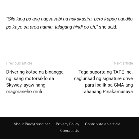
“Sila lang po ang nagsasabi na nakakasira, pero kapag nandito
po kayo sa area namin, talagang hindi po eh,”
she said.
Previous article
Next article
Driver ng kotse na binangga
Taga suporta ng TAPE Inc.
ng isang motorsiklo sa
naglunsad ng signature drive
Skyway, ayaw nang
para ibalik sa GMA ang
magmaneho muli
Tahanang Pinakamasaya
About Pinoytrend.net
Privacy Policy
Contribute an article
Contact Us