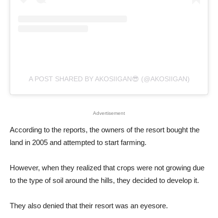
A POST SHARED BY AKOSIIGAN😎 (@AKOSIIGAN)
Advertisement
According to the reports, the owners of the resort bought the
land in 2005 and attempted to start farming.
However, when they realized that crops were not growing due
to the type of soil around the hills, they decided to develop it.
They also denied that their resort was an eyesore.