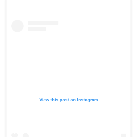
View this post on Instagram