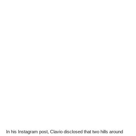
In his Instagram post, Clavio disclosed that two hills around