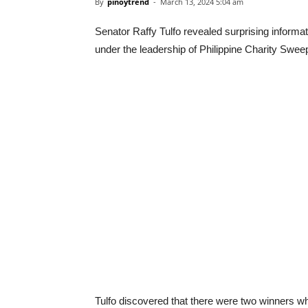
By
pinoytrend
-
March 13, 2024 5:04 am
Senator Raffy Tulfo revealed surprising informat
under the leadership of Philippine Charity Sw
Tulfo discovered that there were two winners wh