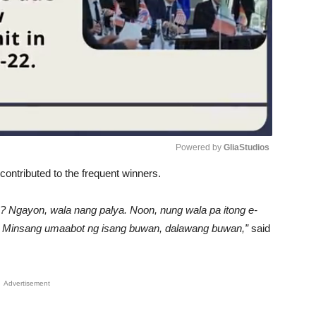
Powered by 
GliaStudios
contributed to the frequent winners.
Unmute
o? Ngayon, wala nang palya. Noon, nung wala pa itong e-
no. Minsang umaabot ng isang buwan, dalawang buwan,”
said
Advertisement