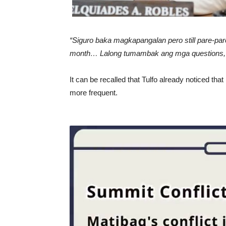
“Siguro baka magkapangalan pero still pare-par
month… Lalong tumambak ang mga questions,
It can be recalled that Tulfo already noticed th
more frequent.