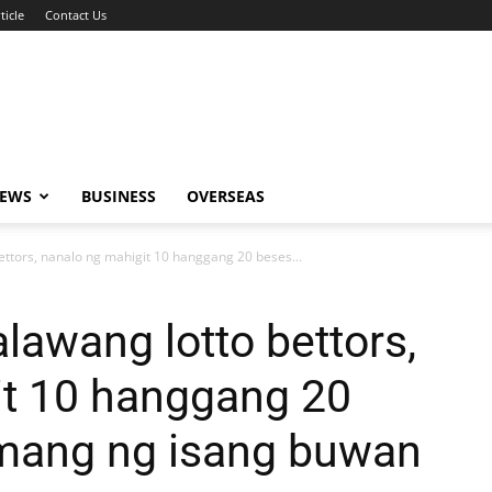
ticle
Contact Us
NEWS
BUSINESS
OVERSEAS
ettors, nanalo ng mahigit 10 hanggang 20 beses...
lawang lotto bettors,
it 10 hanggang 20
amang ng isang buwan