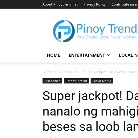
About Pinoytrend.net
Privacy Policy
Contribute an ar
Pinoytrend.net
HOME
ENTERTAINMENT
LOCAL 
Home
Celebrities
Super jackpot! Dalawang lotto b
Celebrities
Entertainment
Social Media
Super jackpot! Da
nanalo ng mahig
beses sa loob l