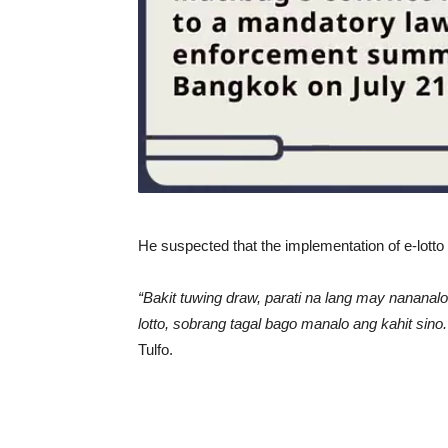
He suspected that the implementation of e-lotto 
“Bakit tuwing draw, parati na lang may nananal
lotto, sobrang tagal bago manalo ang kahit si
Tulfo.