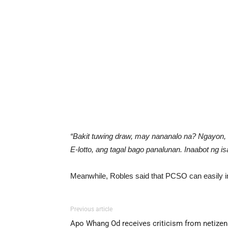
“Bakit tuwing draw, may nananalo na? Ngayon,
E-lotto, ang tagal bago panalunan. Inaabot ng 
Meanwhile, Robles said that PCSO can easily inv
Previous article
Apo Whang Od receives criticism from netizen