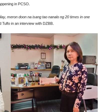
happening in PCSO.
lay, meron doon na isang tao nanalo ng 20 times in one
d Tulfo in an interview with DZBB.