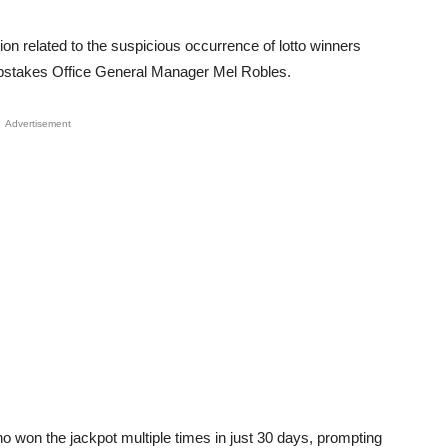
ion related to the suspicious occurrence of lotto winners
eepstakes Office General Manager Mel Robles.
Advertisement
o won the jackpot multiple times in just 30 days, prompting