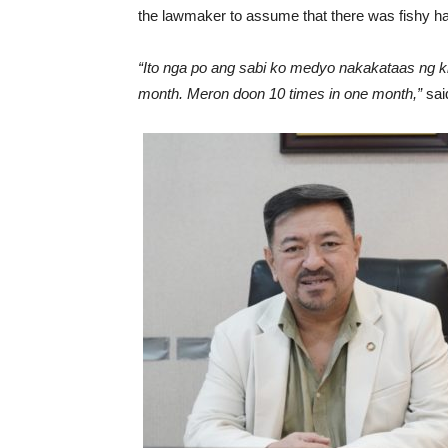
the lawmaker to assume that there was fishy 
“Ito nga po ang sabi ko medyo nakakataas ng ki
month. Meron doon 10 times in one month,”
sai