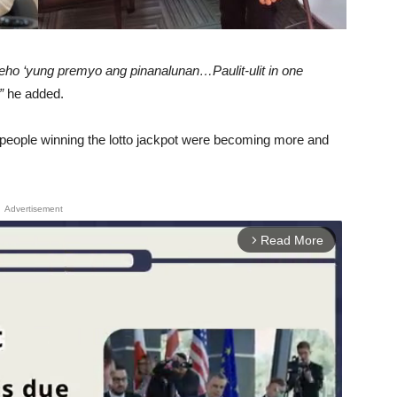
eho ‘yung premyo ang pinanalunan…Paulit-ulit in one
”
he added.
at people winning the lotto jackpot were becoming more and
Advertisement
Read More
arrow_forward_ios