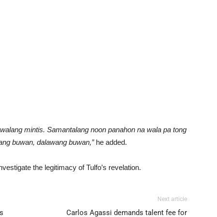
 walang mintis. Samantalang noon panahon na wala pa tong
isang buwan, dalawang buwan,”
he added.
estigate the legitimacy of Tulfo’s revelation.
Next article
s
Carlos Agassi demands talent fee for