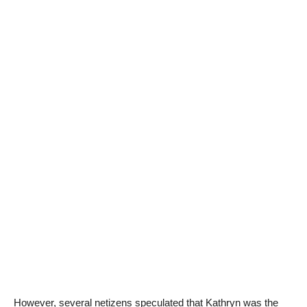
However, several netizens speculated that Kathryn was the