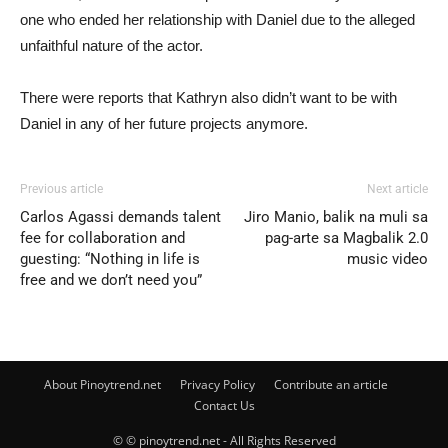
one who ended her relationship with Daniel due to the alleged
unfaithful nature of the actor.
There were reports that Kathryn also didn’t want to be with
Daniel in any of her future projects anymore.
Previous article
Next article
Carlos Agassi demands talent
Jiro Manio, balik na muli sa
fee for collaboration and
pag-arte sa Magbalik 2.0
guesting: “Nothing in life is
music video
free and we don’t need you”
About Pinoytrend.net
Privacy Policy
Contribute an article
Contact Us
© © pinoytrend.net - All Rights Reserved