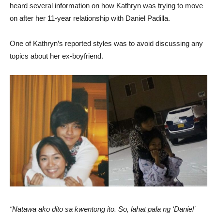
heard several information on how Kathryn was trying to move
on after her 11-year relationship with Daniel Padilla.
One of Kathryn’s reported styles was to avoid discussing any
topics about her ex-boyfriend.
“Natawa ako dito sa kwentong ito. So, lahat pala ng ‘Daniel’