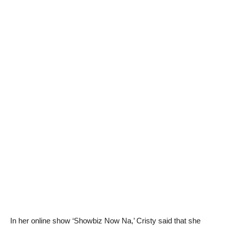
In her online show ‘Showbiz Now Na,’ Cristy said that she