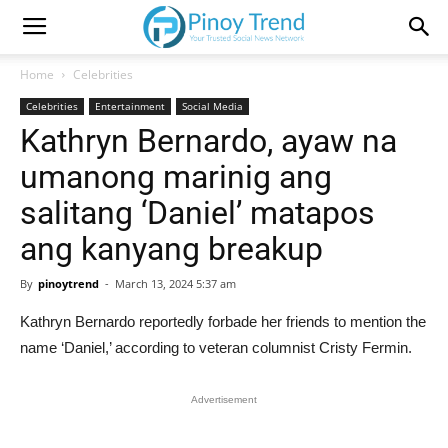
Home
Celebrities
Celebrities
Entertainment
Social Media
Kathryn Bernardo, ayaw na
umanong marinig ang
salitang ‘Daniel’ matapos
ang kanyang breakup
By
pinoytrend
-
March 13, 2024 5:37 am
Kathryn Bernardo reportedly forbade her friends to mention the
name ‘Daniel,’ according to veteran columnist Cristy Fermin.
Advertisement