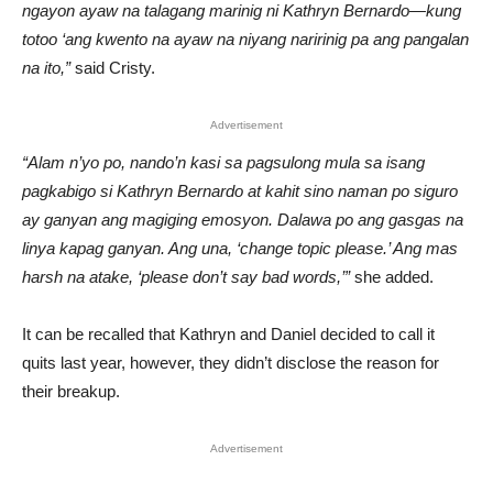
ngayon ayaw na talagang marinig ni Kathryn Bernardo—kung
totoo ‘ang kwento na ayaw na niyang naririnig pa ang pangalan
na ito,”
said Cristy.
Advertisement
“Alam n’yo po, nando’n kasi sa pagsulong mula sa isang
pagkabigo si Kathryn Bernardo at kahit sino naman po siguro
ay ganyan ang magiging emosyon. Dalawa po ang gasgas na
linya kapag ganyan. Ang una, ‘change topic please.’ Ang mas
harsh na atake, ‘please don’t say bad words,’”
she added.
It can be recalled that Kathryn and Daniel decided to call it
quits last year, however, they didn’t disclose the reason for
their breakup.
Advertisement