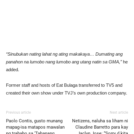
“Sinubukan nating lahat ng ating makakaya… Dumating ang
panahon na lumobo nang lumobo ang utang natin sa GMA,”
he
added.
Former staff and hosts of Eat Bulaga transferred to TV5 and
created their own show under TVJ’s own production company.
Previous article
Next article
Paolo Contis, gusto munang
Netizens, naluha sa liham ni
mapag-isa matapos mawalan
Claudine Barretto para kay
ng trabaho sa ‘Tahanang
Jaclyn Jose: “Sorry d kita