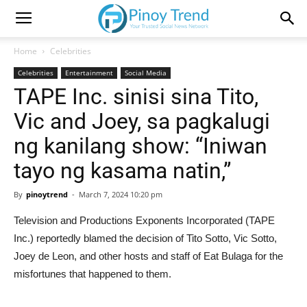
Home
Celebrities
Celebrities
Entertainment
Social Media
TAPE Inc. sinisi sina Tito,
Vic and Joey, sa pagkalugi
ng kanilang show: “Iniwan
tayo ng kasama natin,”
By
pinoytrend
-
March 7, 2024 10:20 pm
Television and Productions Exponents Incorporated (TAPE
Inc.) reportedly blamed the decision of Tito Sotto, Vic Sotto,
Joey de Leon, and other hosts and staff of Eat Bulaga for the
misfortunes that happened to them.