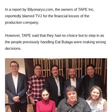
In a report by Bilyonaryo.com, the owners of TAPE Inc.
reportedly blamed TVJ for the financial losses of the
production company.
However, TAPE said that they had no choice but to step in as
the people previously handling Eat Bulaga were making wrong
decisions.