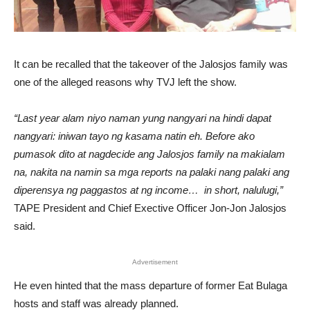
It can be recalled that the takeover of the Jalosjos family was
one of the alleged reasons why TVJ left the show.
“Last year alam niyo naman yung nangyari na hindi dapat
nangyari: iniwan tayo ng kasama natin eh. Before ako
pumasok dito at nagdecide ang Jalosjos family na makialam
na, nakita na namin sa mga reports na palaki nang palaki ang
diperensya ng paggastos at ng income… in short, nalulugi,”
TAPE President and Chief Exective Officer Jon-Jon Jalosjos
said.
Advertisement
He even hinted that the mass departure of former Eat Bulaga
hosts and staff was already planned.