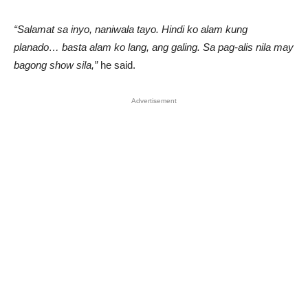
“Salamat sa inyo, naniwala tayo. Hindi ko alam kung
planado… basta alam ko lang, ang galing. Sa pag-alis nila may
bagong show sila,”
he said.
Advertisement