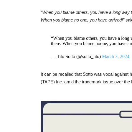
“When you blame others, you have a long way t
When you blame no one, you have arrived!”
sai
“When you blame others, you have a long 
there. When you blame noone, you have ar
— Tito Sotto (@sotto_tito)
March 3, 2024
It can be recalled that Sotto was vocal against
(TAPE) Inc. amid the trademark issue over the E