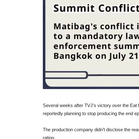
Several weeks after TVJ’s victory over the Ea
reportedly planning to stop producing the end e
The production company didn’t disclose the rea
rating.