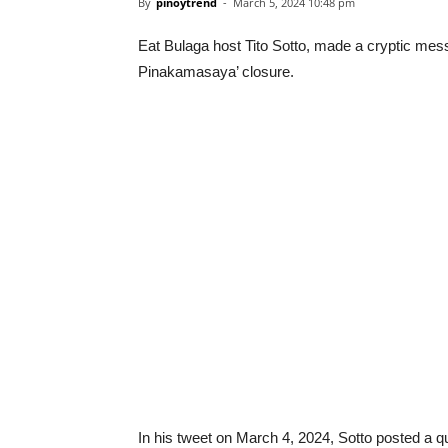
By
pinoytrend
-
March 5, 2024 10:48 pm
Eat Bulaga host Tito Sotto, made a cryptic mes
Pinakamasaya’ closure.
In his tweet on March 4, 2024, Sotto posted a q