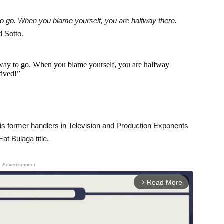
o go. When you blame yourself, you are halfway there.
d Sotto.
way to go. When you blame yourself, you are halfway
rived!”
 his former handlers in Television and Production Exponents
at Bulaga title.
Advertisement
Read More
arrow_forward_ios