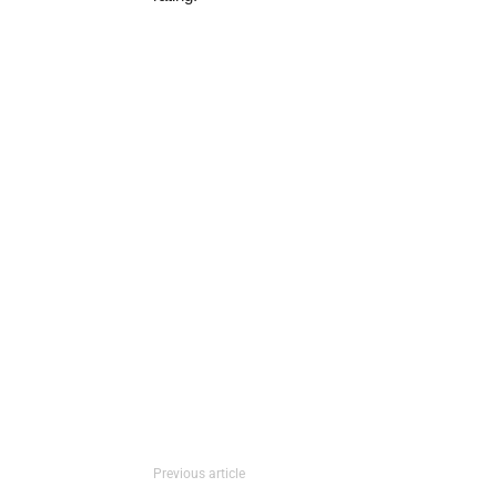
Previous article