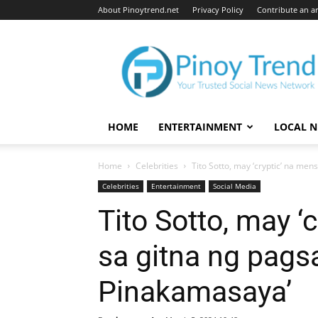
About Pinoytrend.net
Privacy Policy
Contribute an ar
Pinoytrend.net
HOME
ENTERTAINMENT
LOCAL 
Home
Celebrities
Tito Sotto, may ‘cryptic’ na me
Celebrities
Entertainment
Social Media
Tito Sotto, may ‘
sa gitna ng pags
Pinakamasaya’