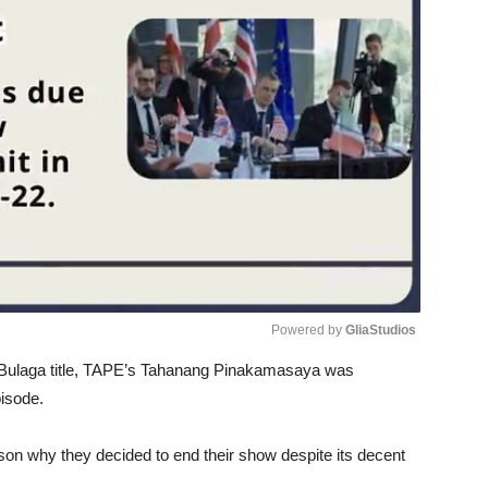
Powered by 
GliaStudios
t Bulaga title, TAPE’s Tahanang Pinakamasaya was
Unmute
pisode.
son why they decided to end their show despite its decent