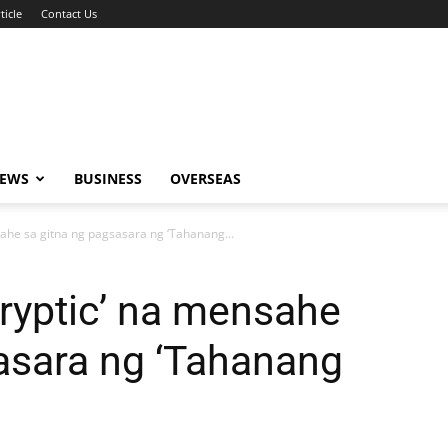
ticle
Contact Us
NEWS
BUSINESS
OVERSEAS
nsahe sa gitna ng pagsasara ng ‘Tahanang...
cryptic’ na mensahe
asara ng ‘Tahanang