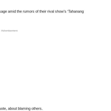
sage amid the rumors of their rival show’s ‘Tahanang
Advertisement
uote, about blaming others.