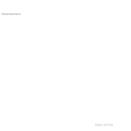
Advertisement
Next article