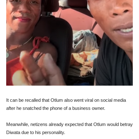
It can be recalled that Otlum also went viral on social media
after he snatched the phone of a business owner.
Meanwhile, netizens already expected that Otlum would betray
Diwata due to his personality.