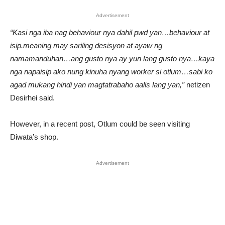
Advertisement
“Kasi nga iba nag behaviour nya dahil pwd yan…behaviour at
isip.meaning may sariling desisyon at ayaw ng
namamanduhan…ang gusto nya ay yun lang gusto nya…kaya
nga napaisip ako nung kinuha nyang worker si otlum…sabi ko
agad mukang hindi yan magtatrabaho aalis lang yan,”
netizen
Desirhei said.
However, in a recent post, Otlum could be seen visiting
Diwata’s shop.
Advertisement