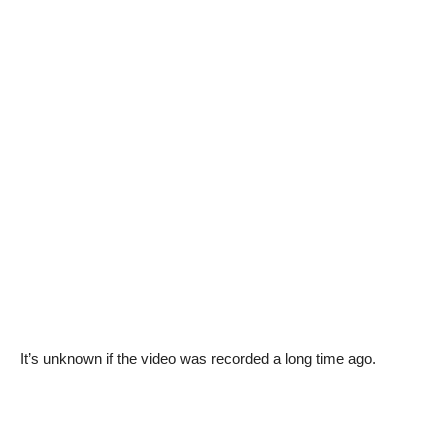
It’s unknown if the video was recorded a long time ago.