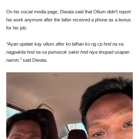
On his social media page, Diwata said that Otlum didn’t report
his work anymore after the latter received a phone as a bonus
for his job.
“Ayan update kay otlum after ko bilhan ko ng cp hnd na xa
nagpakita hnd na xa pumasok sakin hnd niya tinupad usapan
namin,”
said Diwata.