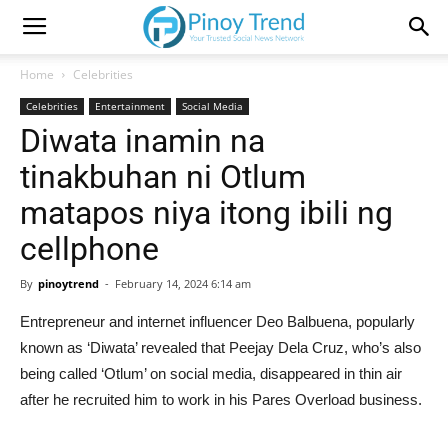
Home
Celebrities
Celebrities
Entertainment
Social Media
Diwata inamin na
tinakbuhan ni Otlum
matapos niya itong ibili ng
cellphone
By
pinoytrend
-
February 14, 2024 6:14 am
Entrepreneur and internet influencer Deo Balbuena, popularly
known as ‘Diwata’ revealed that Peejay Dela Cruz, who’s also
being called ‘Otlum’ on social media, disappeared in thin air
after he recruited him to work in his Pares Overload business.