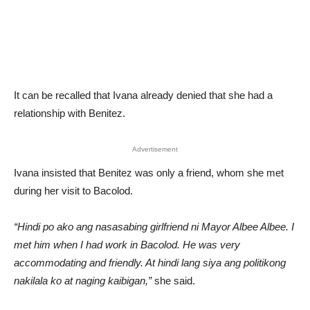
It can be recalled that Ivana already denied that she had a
relationship with Benitez.
Advertisement
Ivana insisted that Benitez was only a friend, whom she met
during her visit to Bacolod.
“Hindi po ako ang nasasabing girlfriend ni Mayor Albee Albee. I
met him when I had work in Bacolod. He was very
accommodating and friendly. At hindi lang siya ang politikong
nakilala ko at naging kaibigan,”
she said.