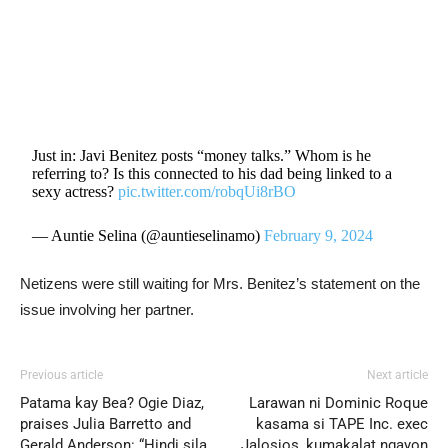
Just in: Javi Benitez posts “money talks.” Whom is he
referring to? Is this connected to his dad being linked to a
sexy actress?
pic.twitter.com/robqUi8rBO
— Auntie Selina (@auntieselinamo)
February 9, 2024
Netizens were still waiting for Mrs. Benitez’s statement on the
issue involving her partner.
Previous article
Next article
Patama kay Bea? Ogie Diaz,
Larawan ni Dominic Roque
praises Julia Barretto and
kasama si TAPE Inc. exec
Gerald Anderson: “Hindi sila
Jalosjos, kumakalat ngayon