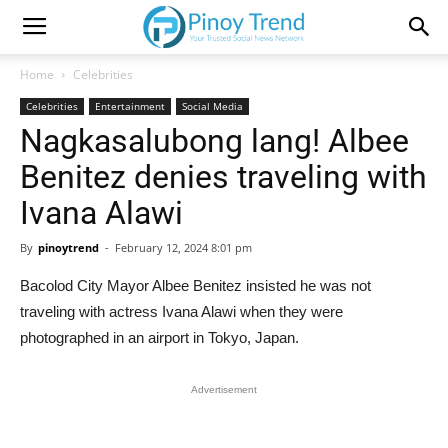
Home
Celebrities
Celebrities
Entertainment
Social Media
Nagkasalubong lang! Albee
Benitez denies traveling with
Ivana Alawi
By
pinoytrend
-
February 12, 2024 8:01 pm
Bacolod City Mayor Albee Benitez insisted he was not
traveling with actress Ivana Alawi when they were
photographed in an airport in Tokyo, Japan.
Advertisement