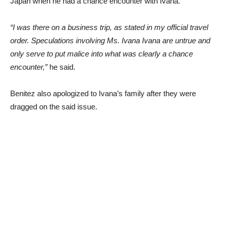
Japan when he had a chance encounter with Ivana.
“I was there on a business trip, as stated in my official travel
order. Speculations involving Ms. Ivana Ivana are untrue and
only serve to put malice into what was clearly a chance
encounter,”
he said.
Benitez also apologized to Ivana’s family after they were
dragged on the said issue.