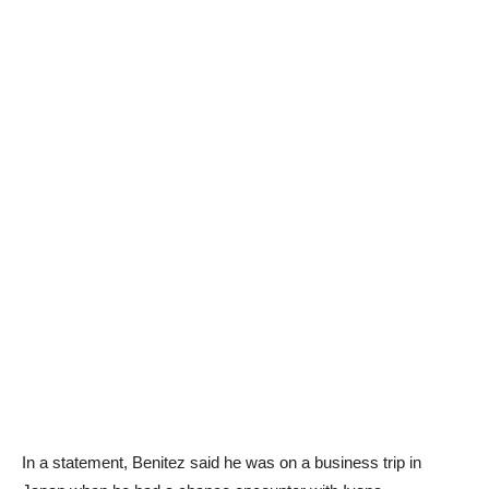
In a statement, Benitez said he was on a business trip in