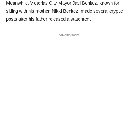
Meanwhile, Victorias City Mayor Javi Benitez, known for
siding with his mother, Nikki Benitez, made several cryptic
posts after his father released a statement.
Advertisement