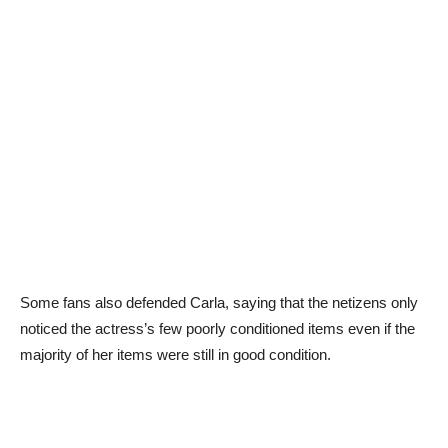
Some fans also defended Carla, saying that the netizens only
noticed the actress’s few poorly conditioned items even if the
majority of her items were still in good condition.