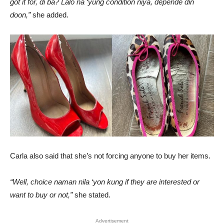
got it for, di ba? Lalo na ‘yung condition niya, depende din
doon,”
she added.
Carla also said that she’s not forcing anyone to buy her items.
“Well, choice naman nila ‘yon kung if they are interested or
want to buy or not,”
she stated.
Advertisement