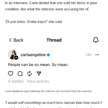
In an interview, Carla denied that she sold her items in poor
condition, like what the netizens were accusing her of.
“Di yon totoo, Grabe kayo!”
she said.
Carla Abellana’s post following the criticism she received from the netizens.
“I would sell something na much less naman than how much I