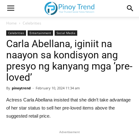
Home
Celebrities
Celebrities
Entertainment
Social Media
Carla Abellana, iginiit na
naayon sa kondisyon ang
presyo ng kanyang mga ‘pre-
loved’
By
pinoytrend
-
February 10, 2024 11:34 am
Actress Carla Abellana insisted that she didn’t take advantage
of her star status to sell her pre-loved items above the
suggested retail price.
Advertisement