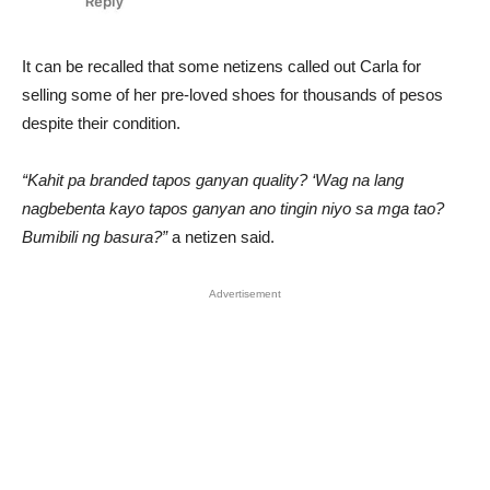
It can be recalled that some netizens called out Carla for
selling some of her pre-loved shoes for thousands of pesos
despite their condition.
“Kahit pa branded tapos ganyan quality? ‘Wag na lang
nagbebenta kayo tapos ganyan ano tingin niyo sa mga tao?
Bumibili ng basura?”
a netizen said.
Advertisement