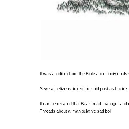
It was an idiom from the Bible about individuals 
Several netizens linked the said post as Lhein’s
It can be recalled that Bea’s road manager and 
Threads about a ‘manipulative sad boi’