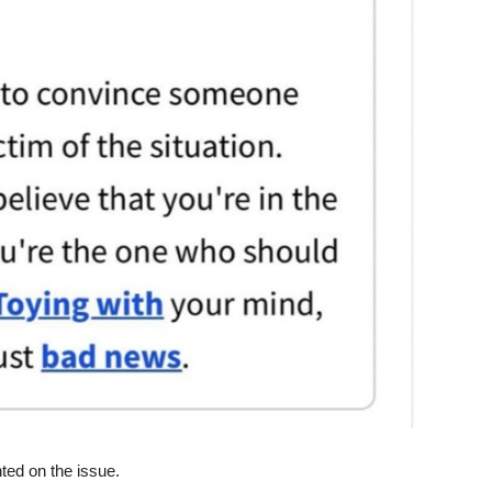
ed on the issue.