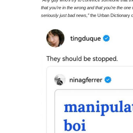
that you’re in the wrong and that you’re the one 
seriously just bad news,”
the Urban Dictionary de