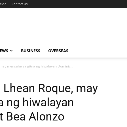
ticle
Contact Us
NEWS
BUSINESS
OVERSEAS
may mensahe sa gitna ng hiwalayan Dominic...
 Lhean Roque, may
a ng hiwalayan
t Bea Alonzo