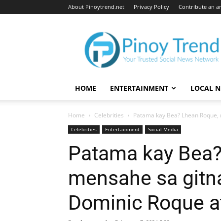
About Pinoytrend.net
Privacy Policy
Contribute an ar
Pinoytrend.net
HOME
ENTERTAINMENT
LOCAL 
Home
Celebrities
Patama kay Bea? Lhean Roque, 
Celebrities
Entertainment
Social Media
Patama kay Bea?
mensahe sa gitn
Dominic Roque a