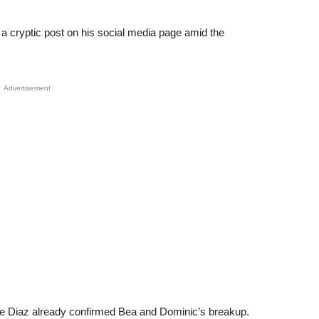
 cryptic post on his social media page amid the
Advertisement
ie Diaz already confirmed Bea and Dominic’s breakup.