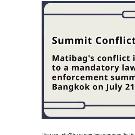
“Any guy who’ll try to convince someone that the