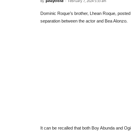
By
pinoytrend
-
February 7, 2024 5:33 am
Dominic Roque’s brother, Lhean Roque, posted a
separation between the actor and Bea Alonzo.
It can be recalled that both Boy Abunda and Og