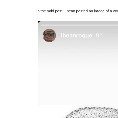
In the said post, Lhean posted an image of a wol