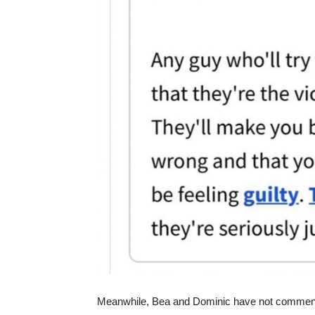
Meanwhile, Bea and Dominic have not comment