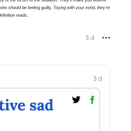
Unmute
who should be feeling guilty. Toying with your mind, they’re
finition reads.