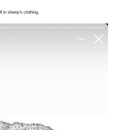
f in sheep’s clothing.