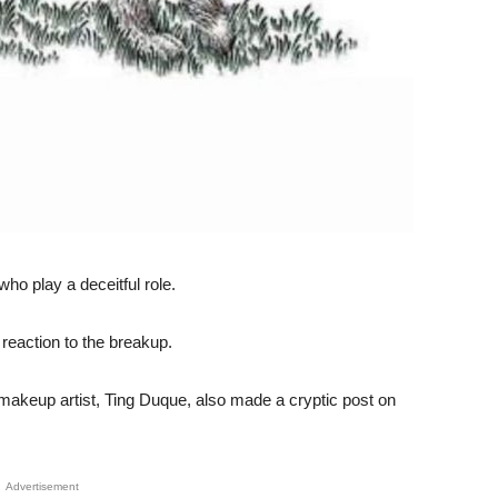
who play a deceitful role.
 reaction to the breakup.
makeup artist, Ting Duque, also made a cryptic post on
Advertisement