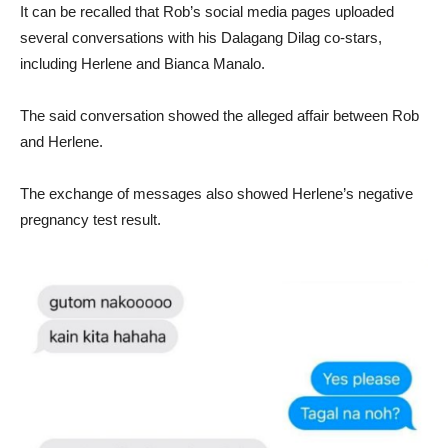
It can be recalled that Rob’s social media pages uploaded
several conversations with his Dalagang Dilag co-stars,
including Herlene and Bianca Manalo.
The said conversation showed the alleged affair between Rob
and Herlene.
The exchange of messages also showed Herlene’s negative
pregnancy test result.