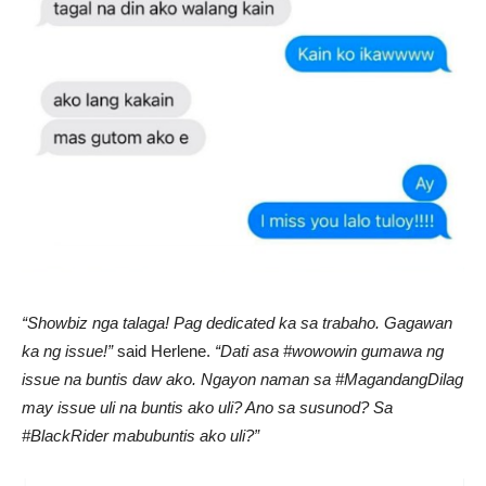
“Showbiz nga talaga! Pag dedicated ka sa trabaho. Gagawan
ka ng issue!”
said Herlene.
“Dati asa #wowowin gumawa ng
issue na buntis daw ako. Ngayon naman sa #MagandangDilag
may issue uli na buntis ako uli? Ano sa susunod? Sa
#BlackRider mabubuntis ako uli?”