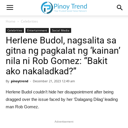
Home
Celebrities
Celebrities
Entertainment
Social Media
Herlene Budol, nagsalita sa
gitna ng pagkalat ng ‘kainan’
nila ni Rob Gomez: “Bakit
ako nakaladkad?”
By
pinoytrend
-
December 21, 2023 12:49 am
Herlene Budol couldn’t hide her disappointment after being
dragged over the issue faced by her ‘Dalagang Dilag’ leading
man Rob Gomez.
Advertisement