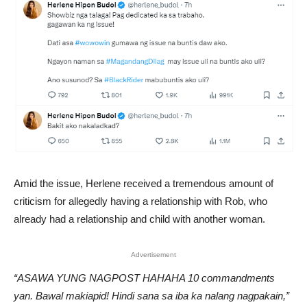
Amid the issue, Herlene received a tremendous amount of
criticism for allegedly having a relationship with Rob, who
already had a relationship and child with another woman.
Advertisement
“ASAWA YUNG NAGPOST HAHAHA 10 commandments
yan. Bawal makiapid! Hindi sana sa iba ka nalang nagpakain,”