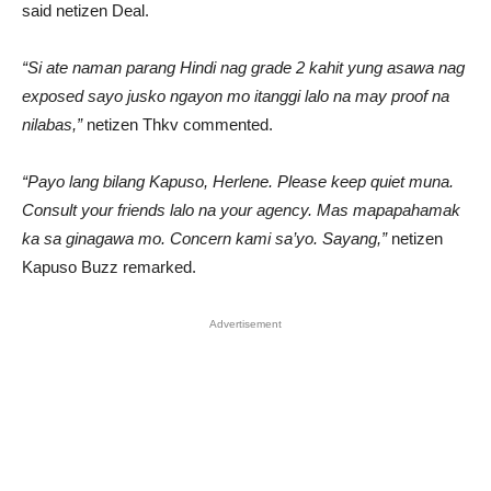
said netizen Deal.
“Si ate naman parang Hindi nag grade 2 kahit yung asawa nag
exposed sayo jusko ngayon mo itanggi lalo na may proof na
nilabas,”
netizen Thkv commented.
“Payo lang bilang Kapuso, Herlene. Please keep quiet muna.
Consult your friends lalo na your agency. Mas mapapahamak
ka sa ginagawa mo. Concern kami sa’yo. Sayang,”
netizen
Kapuso Buzz remarked.
Advertisement