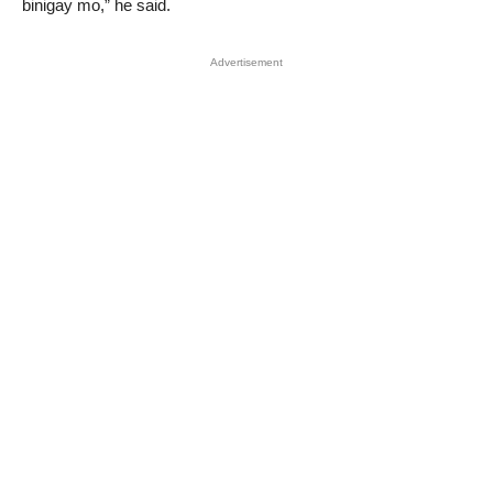
binigay mo,” he said.
Advertisement