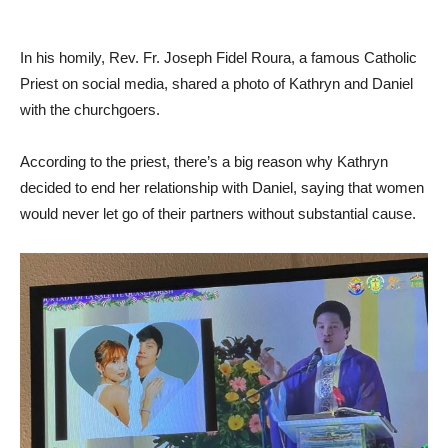
In his homily, Rev. Fr. Joseph Fidel Roura, a famous Catholic
Priest on social media, shared a photo of Kathryn and Daniel
with the churchgoers.
According to the priest, there’s a big reason why Kathryn
decided to end her relationship with Daniel, saying that women
would never let go of their partners without substantial cause.