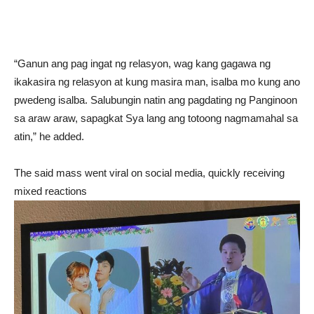
“Ganun ang pag ingat ng relasyon, wag kang gagawa ng
ikakasira ng relasyon at kung masira man, isalba mo kung ano
pwedeng isalba. Salubungin natin ang pagdating ng Panginoon
sa araw araw, sapagkat Sya lang ang totoong nagmamahal sa
atin,” he added.
The said mass went viral on social media, quickly receiving
mixed reactions