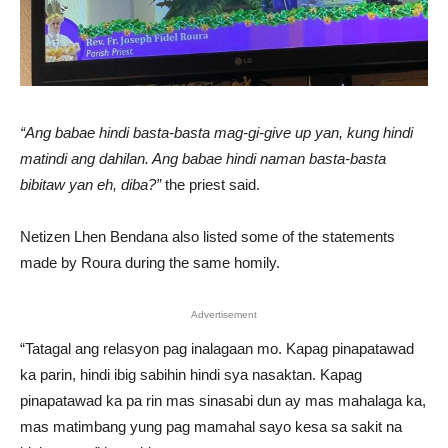
“Ang babae hindi basta-basta mag-gi-give up yan, kung hindi
matindi ang dahilan. Ang babae hindi naman basta-basta
bibitaw yan eh, diba?”
the priest said.
Netizen Lhen Bendana also listed some of the statements
made by Roura during the same homily.
Advertisement
“Tatagal ang relasyon pag inalagaan mo. Kapag pinapatawad
ka parin, hindi ibig sabihin hindi sya nasaktan. Kapag
pinapatawad ka pa rin mas sinasabi dun ay mas mahalaga ka,
mas matimbang yung pag mamahal sayo kesa sa sakit na