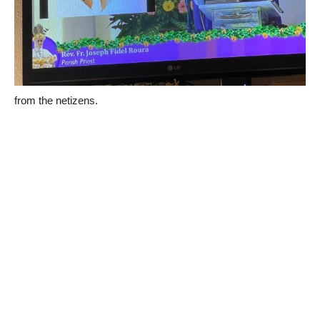
from the netizens.