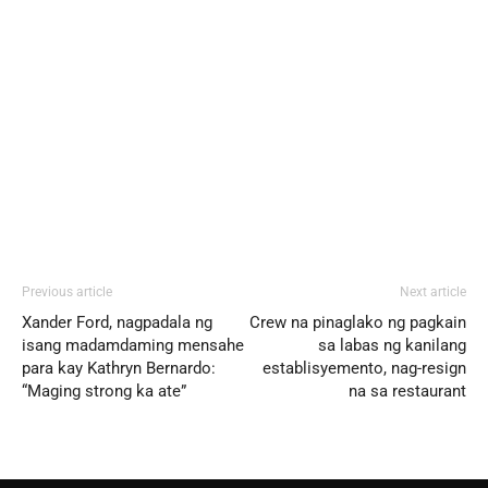
Previous article
Next article
Xander Ford, nagpadala ng
Crew na pinaglako ng pagkain
isang madamdaming mensahe
sa labas ng kanilang
para kay Kathryn Bernardo:
establisyemento, nag-resign
“Maging strong ka ate”
na sa restaurant