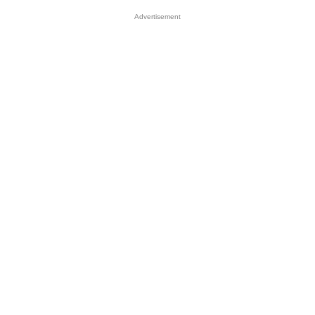
Advertisement