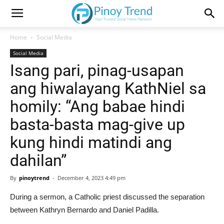
Home
Social Media
Social Media
Isang pari, pinag-usapan
ang hiwalayang KathNiel sa
homily: “Ang babae hindi
basta-basta mag-give up
kung hindi matindi ang
dahilan”
By
pinoytrend
-
December 4, 2023 4:49 pm
During a sermon, a Catholic priest discussed the separation
between Kathryn Bernardo and Daniel Padilla.