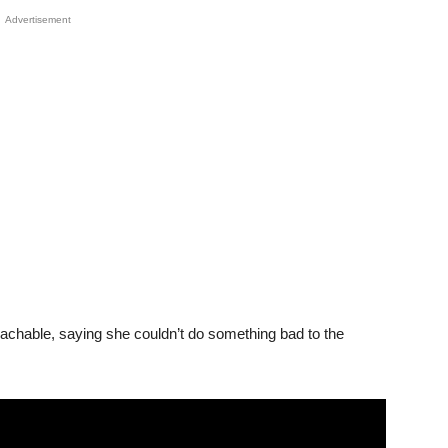
Advertisement
achable, saying she couldn’t do something bad to the