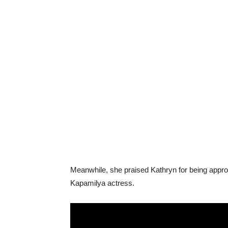
Meanwhile, she praised Kathryn for being appro
Kapamilya actress.