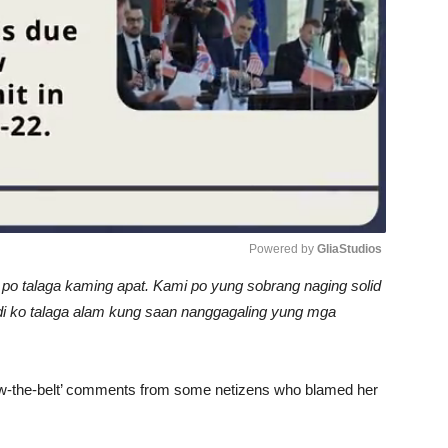
Powered by 
GliaStudios
 po talaga kaming apat. Kami po yung sobrang naging solid
Unmute
di ko talaga alam kung saan nanggagaling yung mga
ow-the-belt’ comments from some netizens who blamed her