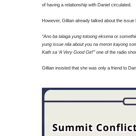
of having a relationship with Daniel circulated.
However, Gillian already talked about the issue 
“Ano ba talaga yung totoong eksena or somethi
yung issue nila about you na meron kayong som
Kath sa ‘A Very Good Girl'”
one of the radio sh
Gillian insisted that she was only a friend to Da