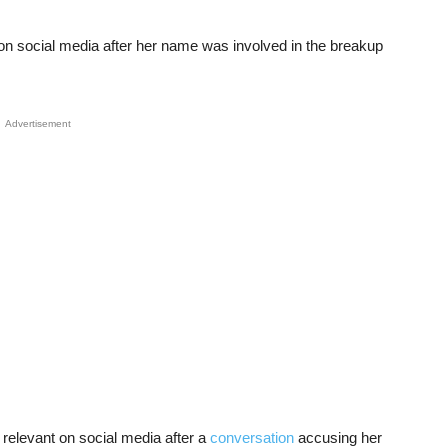
l on social media after her name was involved in the breakup
Advertisement
elevant on social media after a
conversation
accusing her