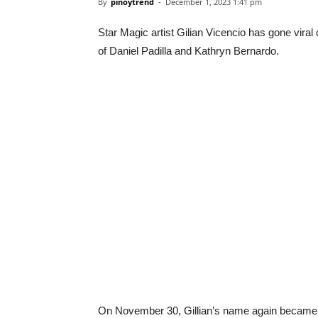
By
pinoytrend
-
December 1, 2023 1:41 pm
Star Magic artist Gilian Vicencio has gone vira
of Daniel Padilla and Kathryn Bernardo.
On November 30, Gillian’s name again became r