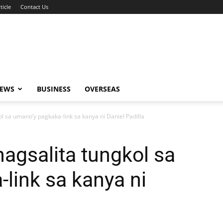
ticle
Contact Us
NEWS
BUSINESS
OVERSEAS
kol sa umano’y pagkaka-link sa kanya ni Daniel Padilla
 nagsalita tungkol sa
link sa kanya ni