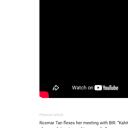
Previous article
Rosmar Tan flexes her meeting with BIR: “Kahi