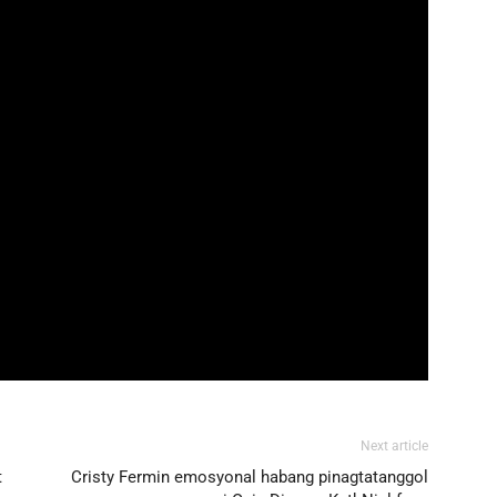
Next article
t
Cristy Fermin emosyonal habang pinagtatanggol