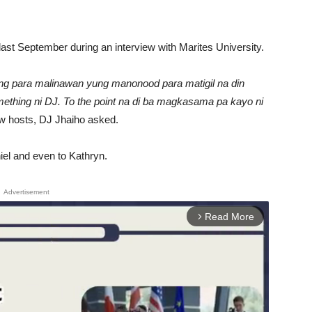
last September during an interview with Marites University.
ng para malinawan yung manonood para matigil na din
ething ni DJ. To the point na di ba magkasama pa kayo ni
ow hosts, DJ Jhaiho asked.
niel and even to Kathryn.
Advertisement
Read More
arrow_forward_ios