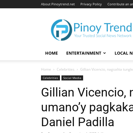
About Pinoytrend.net
Privacy Policy
Contribute an ar
Pinoytrend.net
HOME
ENTERTAINMENT
LOCAL 
Home
Celebrities
Gillian Vicencio, nagsalita tung
Celebrities
Social Media
Gillian Vicencio,
umano’y pagkaka-
Daniel Padilla