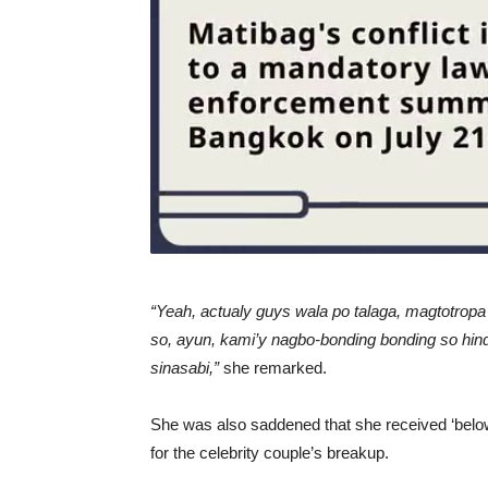
“Yeah, actualy guys wala po talaga, magtotropa
so, ayun, kami’y nagbo-bonding bonding so hin
sinasabi,”
she remarked.
She was also saddened that she received ‘bel
for the celebrity couple’s breakup.