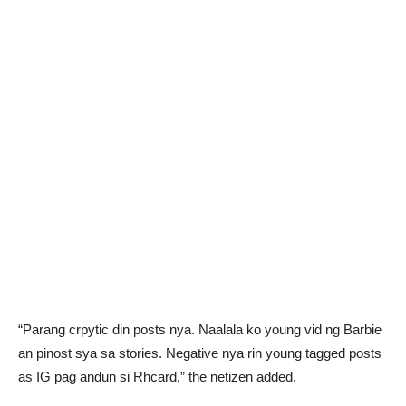
“Parang crpytic din posts nya. Naalala ko young vid ng Barbie
an pinost sya sa stories. Negative nya rin young tagged posts
as IG pag andun si Rhcard,” the netizen added.