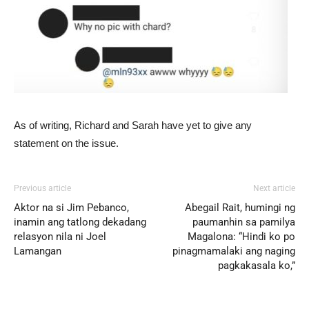
As of writing, Richard and Sarah have yet to give any
statement on the issue.
Previous article
Next article
Aktor na si Jim Pebanco,
Abegail Rait, humingi ng
inamin ang tatlong dekadang
paumanhin sa pamilya
relasyon nila ni Joel
Magalona: “Hindi ko po
Lamangan
pinagmamalaki ang naging
pagkakasala ko,”