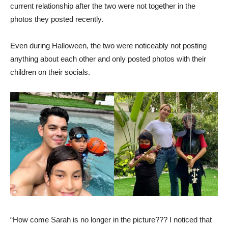
current relationship after the two were not together in the
photos they posted recently.
Even during Halloween, the two were noticeably not posting
anything about each other and only posted photos with their
children on their socials.
“How come Sarah is no longer in the picture??? I noticed that