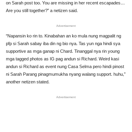
on Sarah post too. You are missing in her recent escapades…
Are you still together?” a netizen said.
Advertisement
“Napansin ko rin to. Kinabahan an ko mula nung magpalit ng
pfp si Sarah sabay iba din ng bio nya. Tas yun nga hindi sya
supportive as mga ganap ni Chard. Tinanggal nya rin young
mga tagged photos as IG pag andun si Richard. Weird kasi
andun si Richard as event nung Casa Selma pero hindi pinost
ni Sarah Parang pinagmumukha nyang walang support. huhu,”
another netizen stated.
Advertisement