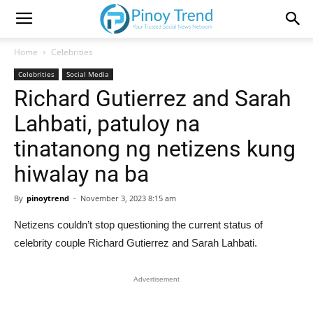
Home
Celebrities
Celebrities
Social Media
Richard Gutierrez and Sarah
Lahbati, patuloy na
tinatanong ng netizens kung
hiwalay na ba
By
pinoytrend
-
November 3, 2023 8:15 am
Netizens couldn’t stop questioning the current status of
celebrity couple Richard Gutierrez and Sarah Lahbati.
Advertisement