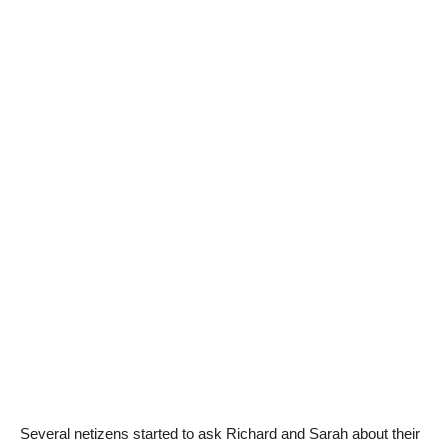
Several netizens started to ask Richard and Sarah about their