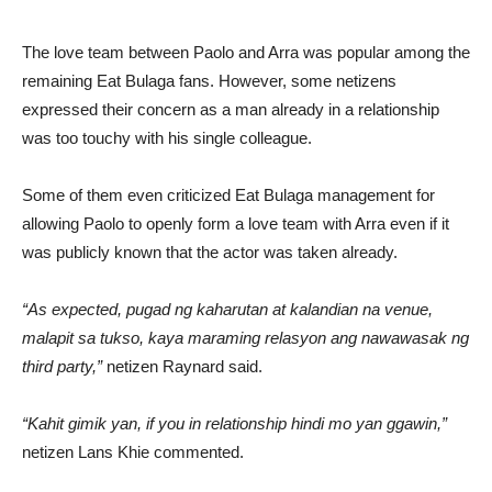
The love team between Paolo and Arra was popular among the
remaining Eat Bulaga fans. However, some netizens
expressed their concern as a man already in a relationship
was too touchy with his single colleague.
Some of them even criticized Eat Bulaga management for
allowing Paolo to openly form a love team with Arra even if it
was publicly known that the actor was taken already.
“As expected, pugad ng kaharutan at kalandian na venue,
malapit sa tukso, kaya maraming relasyon ang nawawasak ng
third party,”
netizen Raynard said.
“Kahit gimik yan, if you in relationship hindi mo yan ggawin,”
netizen Lans Khie commented.