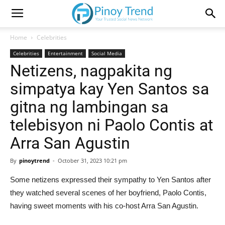
Home
Celebrities
Celebrities
Entertainment
Social Media
Netizens, nagpakita ng
simpatya kay Yen Santos sa
gitna ng lambingan sa
telebisyon ni Paolo Contis at
Arra San Agustin
By
pinoytrend
-
October 31, 2023 10:21 pm
Some netizens expressed their sympathy to Yen Santos after
they watched several scenes of her boyfriend, Paolo Contis,
having sweet moments with his co-host Arra San Agustin.