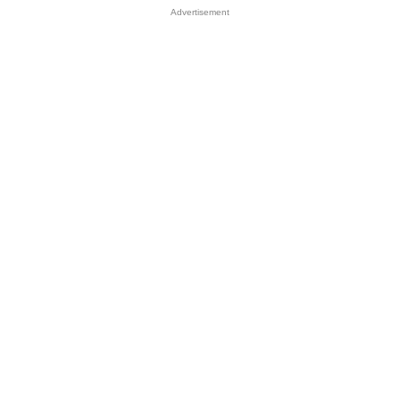
Advertisement