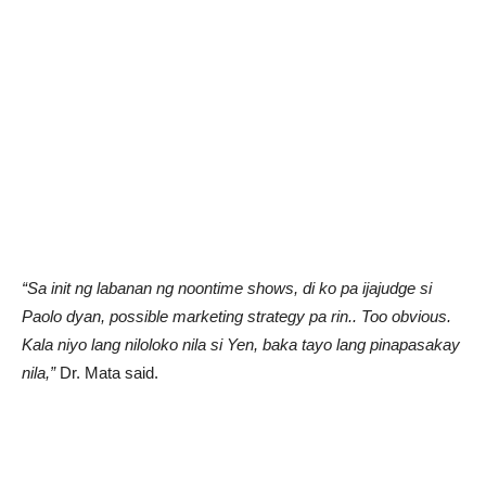
“Sa init ng labanan ng noontime shows, di ko pa ijajudge si
Paolo dyan, possible marketing strategy pa rin.. Too obvious.
Kala niyo lang niloloko nila si Yen, baka tayo lang pinapasakay
nila,”
Dr. Mata said.