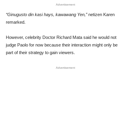
Advertisement
“Ginugusto din kasi hays, kawawang Yen,”
netizen Karen
remarked.
However, celebrity Doctor Richard Mata said he would not
judge Paolo for now because their interaction might only be
part of their strategy to gain viewers.
Advertisement