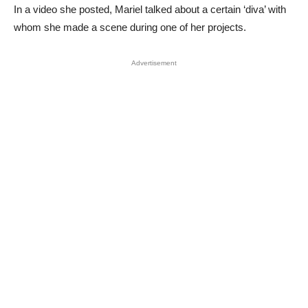
In a video she posted, Mariel talked about a certain ‘diva’ with
whom she made a scene during one of her projects.
Advertisement