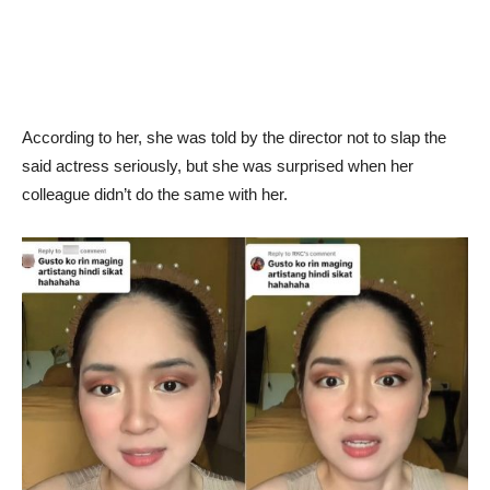
According to her, she was told by the director not to slap the
said actress seriously, but she was surprised when her
colleague didn’t do the same with her.