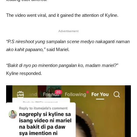
The video went viral, and it gained the attention of Kyline.
Advertisement
“P.S nireshoot yung sampalan scene medyo nakaganti naman
ako kahit papaano,”
said Mariel.
“Bakit di nyo po minention pangalan ko, madam mariel?”
Kyline responded.