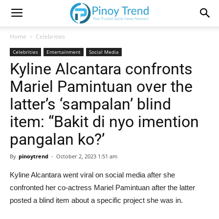
Home
Celebrities
Celebrities
Entertainment
Social Media
Kyline Alcantara confronts
Mariel Pamintuan over the
latter’s ‘sampalan’ blind
item: “Bakit di nyo imention
pangalan ko?’
By
pinoytrend
-
October 2, 2023 1:51 am
Kyline Alcantara went viral on social media after she
confronted her co-actress Mariel Pamintuan after the latter
posted a blind item about a specific project she was in.