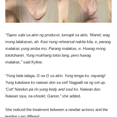
“Tapos sabi sa akin ng producer, lumapit sa akin, ‘Mariel, wag
mong lalakasan, ah. Kasi nung rehearsal nakita kita, e, parang
malakas yung amba mo. Parang malakas, e. Huwag mong
tototohanin. Yung mukhang totoo lang, pero huwag
malakas.”
said Kyline.
“Yung bida talaga, G na G sa akin. Yung tenga ko, nayanig!
Yung kaluluwa ko naiwan don sa set! Nagpalit na ng set up.
‘Cut!’ Nandun pa rin yung body and soul ko. Naiwan dun.
Naiwan siya, na-shookt. Ganon,”
she added.
She noticed the treatment between a newbie actress and the
leading cast differed.