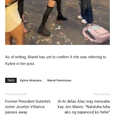
As of writing, Mariel has yet to confirm if she was referring to
Kyline in her post.
TAGS
Kyline Alcantara
Mariel Pamintuan
Previous article
Next article
Former President Duterte’s
Ai-Ai delas Alas may mensahe
sister Jocelyn Villarica
kay Jiro Manio: “Naluluha luha
passes away
ako ng napanood ko hehe”