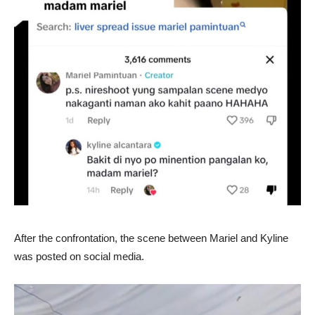
After the confrontation, the scene between Mariel and Kyline
was posted on social media.