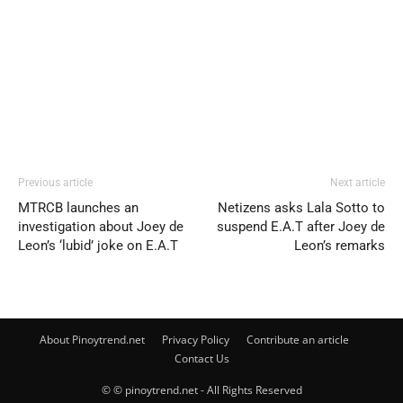
Previous article
Next article
MTRCB launches an
Netizens asks Lala Sotto to
investigation about Joey de
suspend E.A.T after Joey de
Leon’s ‘lubid’ joke on E.A.T
Leon’s remarks
About Pinoytrend.net
Privacy Policy
Contribute an article
Contact Us
© © pinoytrend.net - All Rights Reserved