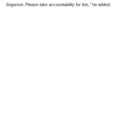
Sogorsor. Please take accountability for this,”
he added.