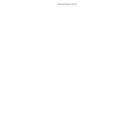
Advertisement