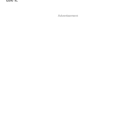
Advertisement