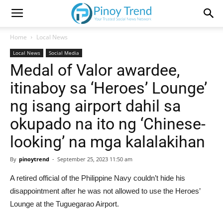
Home
Local News
Local News
Social Media
Medal of Valor awardee,
itinaboy sa ‘Heroes’ Lounge’
ng isang airport dahil sa
okupado na ito ng ‘Chinese-
looking’ na mga kalalakihan
By
pinoytrend
-
September 25, 2023 11:50 am
A retired official of the Philippine Navy couldn’t hide his
disappointment after he was not allowed to use the Heroes’
Lounge at the Tuguegarao Airport.