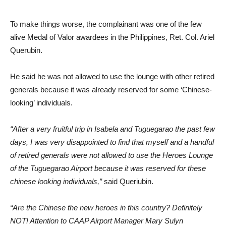
To make things worse, the complainant was one of the few
alive Medal of Valor awardees in the Philippines, Ret. Col. Ariel
Querubin.
He said he was not allowed to use the lounge with other retired
generals because it was already reserved for some ‘Chinese-
looking’ individuals.
“After a very fruitful trip in Isabela and Tuguegarao the past few
days, I was very disappointed to find that myself and a handful
of retired generals were not allowed to use the Heroes Lounge
of the Tuguegarao Airport because it was reserved for these
chinese looking individuals,”
said Queriubin.
“Are the Chinese the new heroes in this country? Definitely
NOT! Attention to CAAP Airport Manager Mary Sulyn