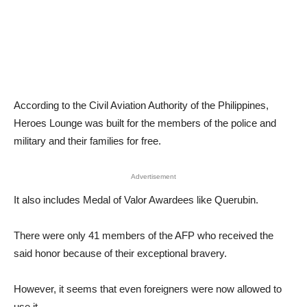
According to the Civil Aviation Authority of the Philippines,
Heroes Lounge was built for the members of the police and
military and their families for free.
Advertisement
It also includes Medal of Valor Awardees like Querubin.
There were only 41 members of the AFP who received the
said honor because of their exceptional bravery.
However, it seems that even foreigners were now allowed to
use it.