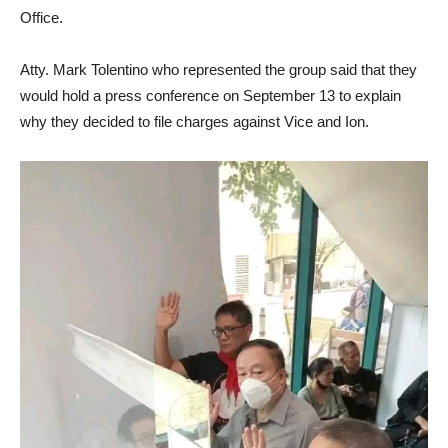
Office.
Atty. Mark Tolentino who represented the group said that they
would hold a press conference on September 13 to explain
why they decided to file charges against Vice and Ion.