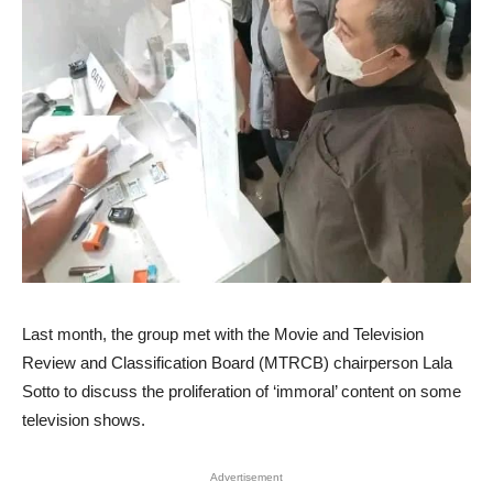
Last month, the group met with the Movie and Television
Review and Classification Board (MTRCB) chairperson Lala
Sotto to discuss the proliferation of ‘immoral’ content on some
television shows.
Advertisement