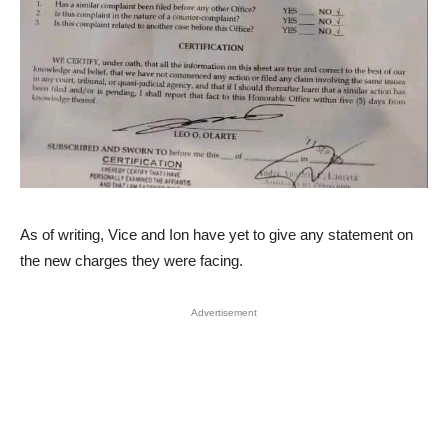
As of writing, Vice and Ion have yet to give any statement on
the new charges they were facing.
Advertisement