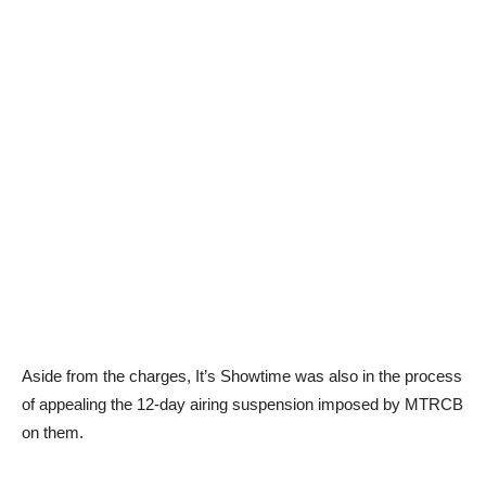
Aside from the charges, It’s Showtime was also in the process
of appealing the 12-day airing suspension imposed by MTRCB
on them.