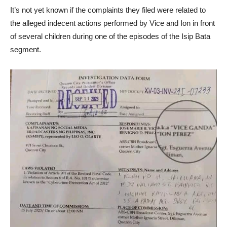
It’s not yet known if the complaints they filed were related to
the alleged indecent actions performed by Vice and Ion in front
of several children during one of the episodes of the Isip Bata
segment.