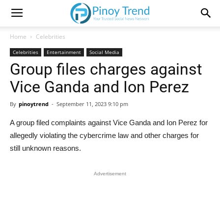
Home
Celebrities
Celebrities
Entertainment
Social Media
Group files charges against
Vice Ganda and Ion Perez
By
pinoytrend
-
September 11, 2023 9:10 pm
A group filed complaints against Vice Ganda and Ion Perez for
allegedly violating the cybercrime law and other charges for
still unknown reasons.
Advertisement