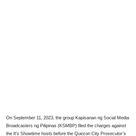
On September 11, 2023, the group Kapisanan ng Social Media
Broadcasters ng Pilipinas (KSMBP) filed the charges against
the It’s Showtime hosts before the Quezon City Prosecutor’s