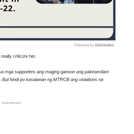
Powered by 
GliaStudios
ally criticize her.
Unmute
man sa mga supporters ang maging ganoon ang pakiramdam
ort. But hindi po kasalanan ng MTRCB ang violations na
Advertisement