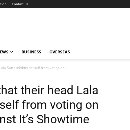
ticle
Contact Us
NEWS
BUSINESS
OVERSEAS
ala Sotto inhibits herself from voting on...
hat their head Lala
rself from voting on
nst It’s Showtime