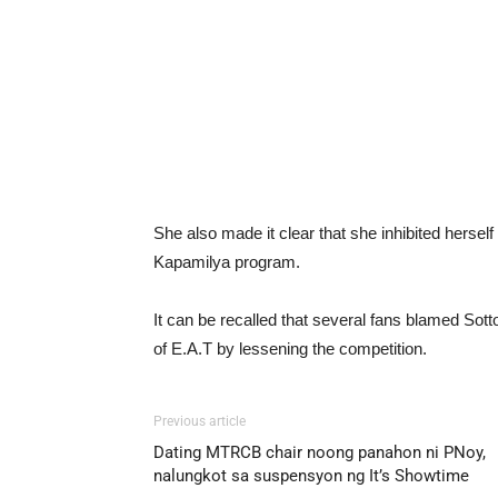
She also made it clear that she inhibited herself 
Kapamilya program.
It can be recalled that several fans blamed Sott
of E.A.T by lessening the competition.
Previous article
Dating MTRCB chair noong panahon ni PNoy,
nalungkot sa suspensyon ng It’s Showtime