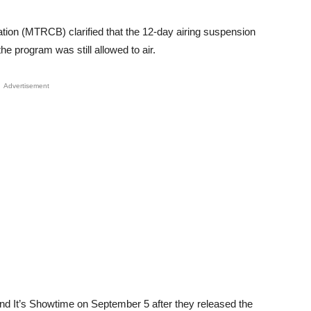
tion (MTRCB) clarified that the 12-day airing suspension
he program was still allowed to air.
Advertisement
pend It’s Showtime on September 5 after they released the