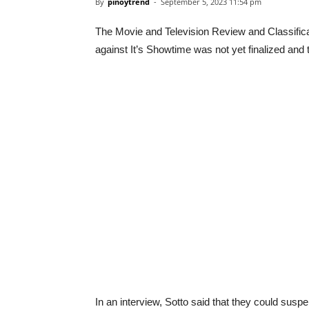
By
pinoytrend
-
September 5, 2023 11:54 pm
The Movie and Television Review and Classifica
against It’s Showtime was not yet finalized and t
In an interview, Sotto said that they could sus