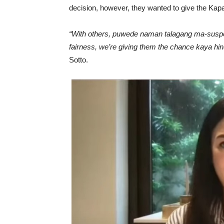
decision, however, they wanted to give the Kap
“With others, puwede naman talagang ma-suspend 
fairness, we’re giving them the chance kaya hindi
Sotto.