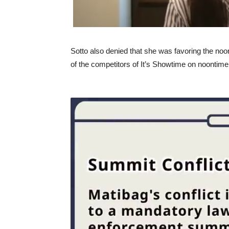
Sotto also denied that she was favoring the noo
of the competitors of It’s Showtime on noontime 