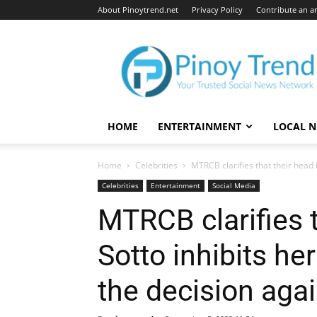
About Pinoytrend.net
Privacy Policy
Contribute an ar
Pinoytrend.net
HOME
ENTERTAINMENT
LOCAL 
Home
Celebrities
MTRCB clarifies that their head L
Celebrities
Entertainment
Social Media
MTRCB clarifies t
Sotto inhibits he
the decision agai