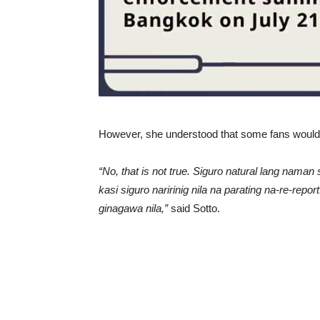
However, she understood that some fans would re
“No, that is not true. Siguro natural lang na
kasi siguro naririnig nila na parating na-re-rep
ginagawa nila,”
said Sotto.