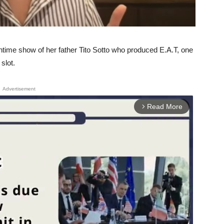
ntime show of her father Tito Sotto who produced E.A.T, one
slot.
Advertisement
Read More
arrow_forward_ios