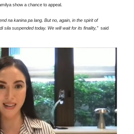
amilya show a chance to appeal.
na kanina pa lang. But no, again, in the spirit of
 sila suspended today. We will wait for its finality,”
said