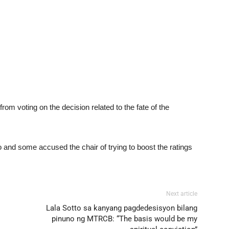
from voting on the decision related to the fate of the
o and some accused the chair of trying to boost the ratings
Next article
Lala Sotto sa kanyang pagdedesisyon bilang
pinuno ng MTRCB: “The basis would be my