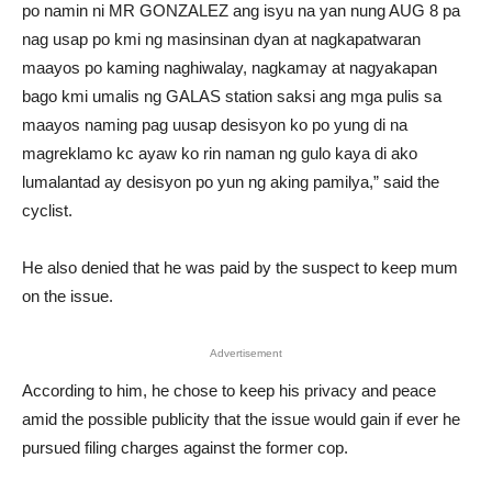
po namin ni MR GONZALEZ ang isyu na yan nung AUG 8 pa
nag usap po kmi ng masinsinan dyan at nagkapatwaran
maayos po kaming naghiwalay, nagkamay at nagyakapan
bago kmi umalis ng GALAS station saksi ang mga pulis sa
maayos naming pag uusap desisyon ko po yung di na
magreklamo kc ayaw ko rin naman ng gulo kaya di ako
lumalantad ay desisyon po yun ng aking pamilya,” said the
cyclist.
He also denied that he was paid by the suspect to keep mum
on the issue.
Advertisement
According to him, he chose to keep his privacy and peace
amid the possible publicity that the issue would gain if ever he
pursued filing charges against the former cop.