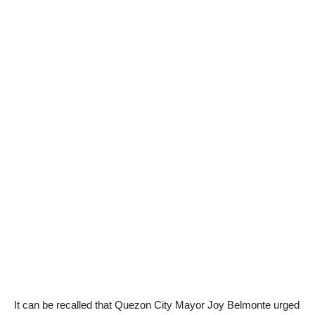
It can be recalled that Quezon City Mayor Joy Belmonte urged