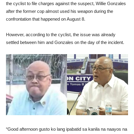
the cyclist to file charges against the suspect, Willie Gonzales
after the former cop almost used his weapon during the
confrontation that happened on August 8.
However, according to the cyclist, the issue was already
settled between him and Gonzales on the day of the incident.
“Good afternoon gusto ko lang ipabatid sa kanila na naayos na