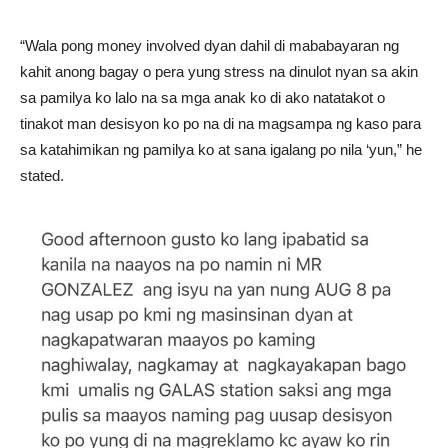
“Wala pong money involved dyan dahil di mababayaran ng
kahit anong bagay o pera yung stress na dinulot nyan sa akin
sa pamilya ko lalo na sa mga anak ko di ako natatakot o
tinakot man desisyon ko po na di na magsampa ng kaso para
sa katahimikan ng pamilya ko at sana igalang po nila ‘yun,” he
stated.