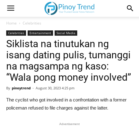
Home
Celebrities
Celebrities
Entertainment
Social Media
Siklista na tinutukan ng
isang dating pulis, tumanggi
na magsampa ng kaso:
“Wala pong money involved”
By
pinoytrend
-
August 30, 2023 4:25 pm
The cyclist who got involved in a confrontation with a former
policeman refused to file charges against the latter.
Advertisement