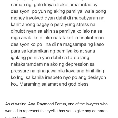
As of writing, Atty. Raymond Fortun, one of the lawyers who
wanted to represent the cyclist has yet to give any comment
on the issue.