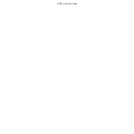
Advertisement