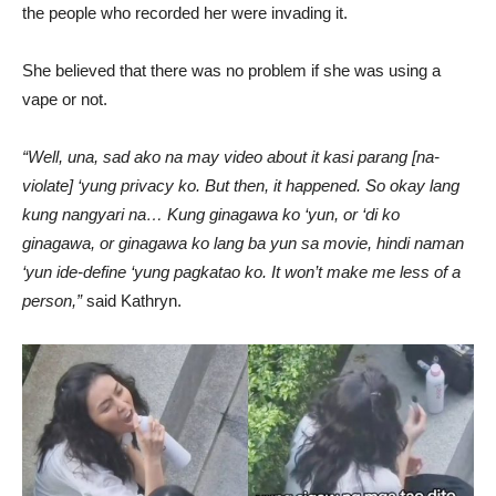
the people who recorded her were invading it.
She believed that there was no problem if she was using a
vape or not.
“Well, una, sad ako na may video about it kasi parang [na-
violate] ‘yung privacy ko. But then, it happened. So okay lang
kung nangyari na… Kung ginagawa ko ‘yun, or ‘di ko
ginagawa, or ginagawa ko lang ba yun sa movie, hindi naman
‘yun ide-define ‘yung pagkatao ko. It won’t make me less of a
person,”
said Kathryn.