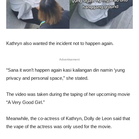
Kathryn also wanted the incident not to happen again.
Advertisement
“Sana it won’t happen again kasi kailangan din namin ‘yung
privacy and personal space,” she stated.
The video was taken during the taping of her upcoming movie
“A Very Good Girl.”
Meanwhile, the co-actress of Kathryn, Dolly de Leon said that
the vape of the actress was only used for the movie.