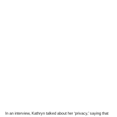
In an interview, Kathryn talked about her ‘privacy,’ saying that