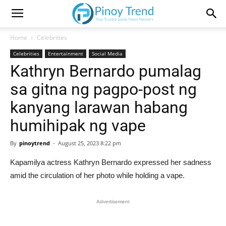
Home
Celebrities
Celebrities
Entertainment
Social Media
Kathryn Bernardo pumalag
sa gitna ng pagpo-post ng
kanyang larawan habang
humihipak ng vape
By
pinoytrend
-
August 25, 2023 8:22 pm
Kapamilya actress Kathryn Bernardo expressed her sadness
amid the circulation of her photo while holding a vape.
Advertisement