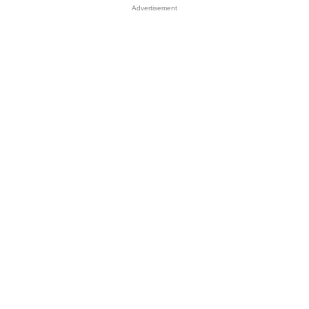
Advertisement