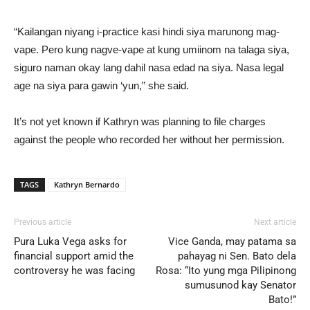
“Kailangan niyang i-practice kasi hindi siya marunong mag-
vape. Pero kung nagve-vape at kung umiinom na talaga siya,
siguro naman okay lang dahil nasa edad na siya. Nasa legal
age na siya para gawin ‘yun,” she said.
It’s not yet known if Kathryn was planning to file charges
against the people who recorded her without her permission.
TAGS
Kathryn Bernardo
Previous article
Next article
Pura Luka Vega asks for
Vice Ganda, may patama sa
financial support amid the
pahayag ni Sen. Bato dela
controversy he was facing
Rosa: “Ito yung mga Pilipinong
sumusunod kay Senator
Bato!”