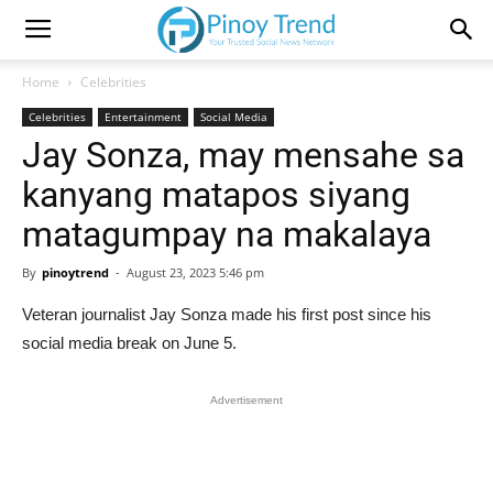
Home
Celebrities
Celebrities
Entertainment
Social Media
Jay Sonza, may mensahe sa
kanyang matapos siyang
matagumpay na makalaya
By
pinoytrend
-
August 23, 2023 5:46 pm
Veteran journalist Jay Sonza made his first post since his
social media break on June 5.
Advertisement