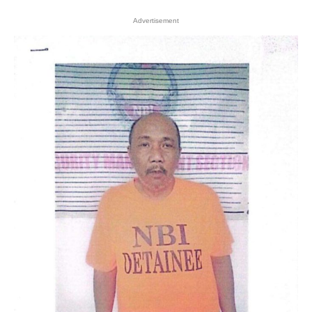
Advertisement