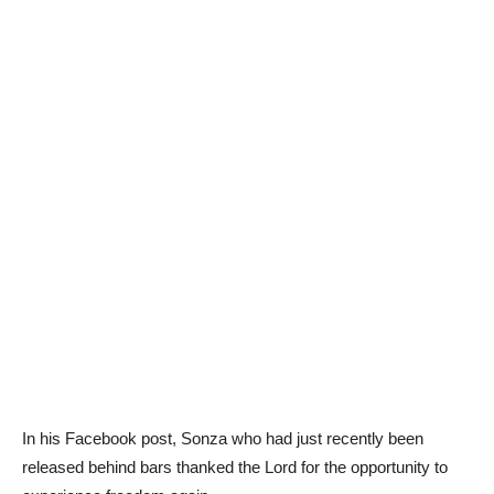
In his Facebook post, Sonza who had just recently been
released behind bars thanked the Lord for the opportunity to