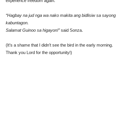
experience freedom again.
“Hagbay na jud nga wa nako makita ang bidlisiw sa sayong
kabuntagon.
Salamat Guinoo sa higayon!”
said Sonza.
(It’s a shame that I didn’t see the bird in the early morning.
Thank you Lord for the opportunity!)