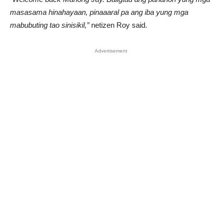
masasama hinahayaan, pinaaaral pa ang iba yung mga
mabubuting tao sinisikil,”
netizen Roy said.
Advertisement