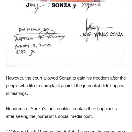
However, the court allowed Sonza to gain his freedom after the
people who filed a complaint against the journalist didn’t appear
in hearings.
Hundreds of Sonza’s fans couldn’t contain their happiness
after seeing the journalist’s social media post.
“Welcome back Manong Jay. Baligtad ang panahon yung mga