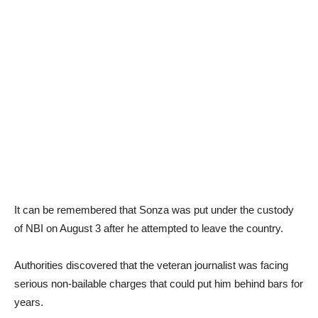
It can be remembered that Sonza was put under the custody
of NBI on August 3 after he attempted to leave the country.
Authorities discovered that the veteran journalist was facing
serious non-bailable charges that could put him behind bars for
years.