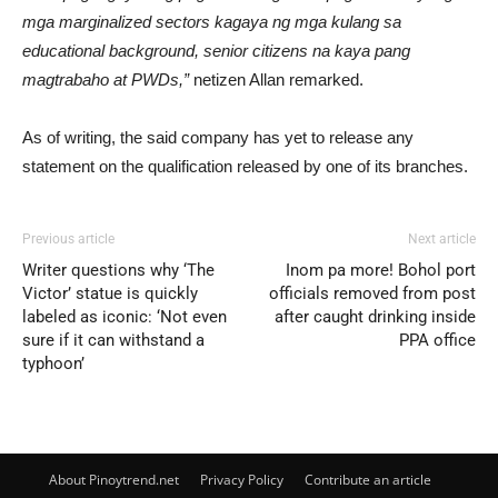
mga marginalized sectors kagaya ng mga kulang sa
educational background, senior citizens na kaya pang
magtrabaho at PWDs,”
netizen Allan remarked.
As of writing, the said company has yet to release any
statement on the qualification released by one of its branches.
Previous article
Next article
Writer questions why ‘The
Inom pa more! Bohol port
Victor’ statue is quickly
officials removed from post
labeled as iconic: ‘Not even
after caught drinking inside
sure if it can withstand a
PPA office
typhoon’
About Pinoytrend.net
Privacy Policy
Contribute an article