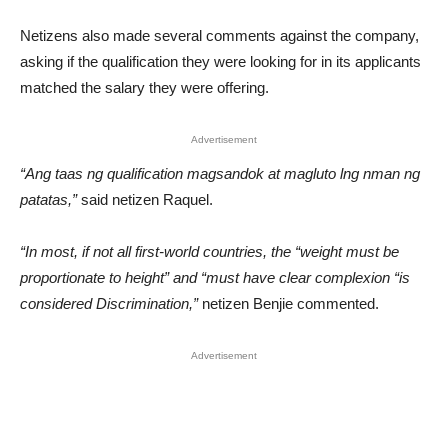
Netizens also made several comments against the company,
asking if the qualification they were looking for in its applicants
matched the salary they were offering.
Advertisement
“Ang taas ng qualification magsandok at magluto lng nman ng
patatas,”
said netizen Raquel.
“In most, if not all first-world countries, the “weight must be
proportionate to height” and “must have clear complexion “is
considered Discrimination,”
netizen Benjie commented.
Advertisement