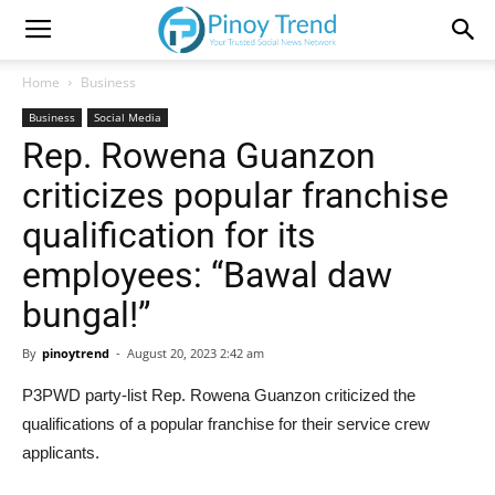
Home
Business
Business
Social Media
Rep. Rowena Guanzon
criticizes popular franchise
qualification for its
employees: “Bawal daw
bungal!”
By
pinoytrend
-
August 20, 2023 2:42 am
P3PWD party-list Rep. Rowena Guanzon criticized the
qualifications of a popular franchise for their service crew
applicants.