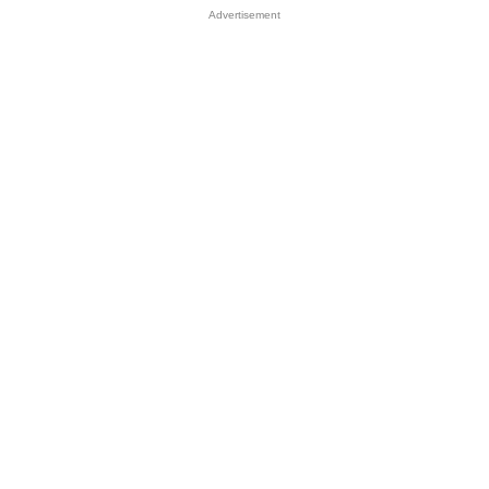
Advertisement