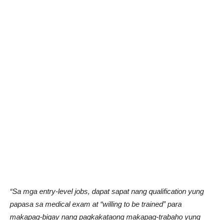
“Sa mga entry-level jobs, dapat sapat nang qualification yung
papasa sa medical exam at “willing to be trained” para
makapag-bigay nang pagkakataong makapag-trabaho yung