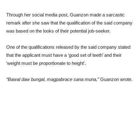
Through her social media post, Guanzon made a sarcastic
remark after she saw that the qualification of the said company
was based on the looks of their potential job-seeker.
One of the qualifications released by the said company stated
that the applicant must have a ‘good set of teeth’ and their
‘weight must be proportionate to height’.
“Bawal daw bungal, magpabrace sana muna,”
Guanzon wrote.