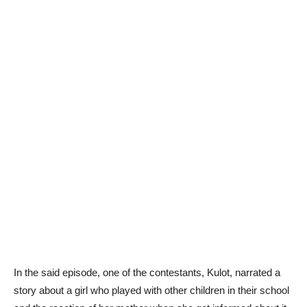
In the said episode, one of the contestants, Kulot, narrated a
story about a girl who played with other children in their school