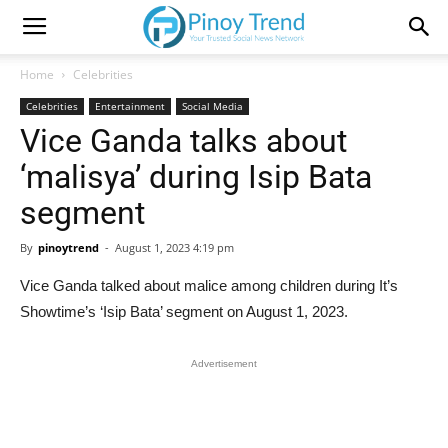
Home
Celebrities
Celebrities
Entertainment
Social Media
Vice Ganda talks about
‘malisya’ during Isip Bata
segment
By
pinoytrend
-
August 1, 2023 4:19 pm
Vice Ganda talked about malice among children during It’s
Showtime’s ‘Isip Bata’ segment on August 1, 2023.
Advertisement