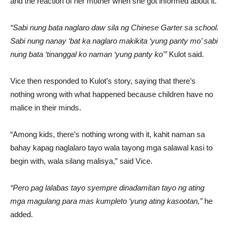
and the reaction of her mother when she got informed about it.
“Sabi nung bata naglaro daw sila ng Chinese Garter sa school.
Sabi nung nanay ‘bat ka naglaro makikita ‘yung panty mo’ sabi
nung bata ‘tinanggal ko naman ‘yung panty ko'”
Kulot said.
Vice then responded to Kulot’s story, saying that there’s
nothing wrong with what happened because children have no
malice in their minds.
“Among kids, there’s nothing wrong with it, kahit naman sa
bahay kapag naglalaro tayo wala tayong mga salawal kasi to
begin with, wala silang malisya,” said Vice.
“Pero pag lalabas tayo syempre dinadamitan tayo ng ating
mga magulang para mas kumpleto ‘yung ating kasootan,”
he
added.