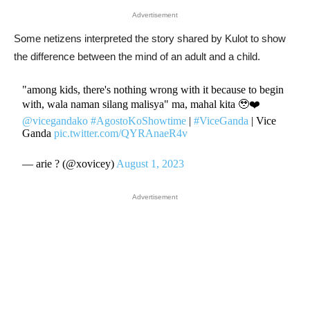
Advertisement
Some netizens interpreted the story shared by Kulot to show
the difference between the mind of an adult and a child.
"among kids, there's nothing wrong with it because to begin
with, wala naman silang malisya" ma, mahal kita 🥹❤️
@vicegandako
#AgostoKoShowtime
|
#ViceGanda
| Vice
Ganda
pic.twitter.com/QYRAnaeR4v
— arie ? (@xovicey)
August 1, 2023
Advertisement