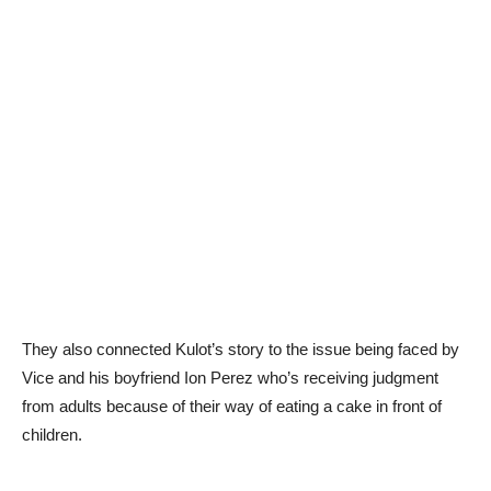
They also connected Kulot’s story to the issue being faced by
Vice and his boyfriend Ion Perez who’s receiving judgment
from adults because of their way of eating a cake in front of
children.