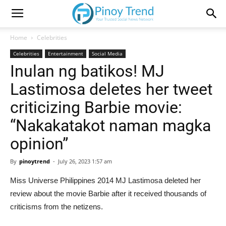
Home
Celebrities
Celebrities
Entertainment
Social Media
Inulan ng batikos! MJ
Lastimosa deletes her tweet
criticizing Barbie movie:
“Nakakatakot naman magka
opinion”
By
pinoytrend
-
July 26, 2023 1:57 am
Miss Universe Philippines 2014 MJ Lastimosa deleted her
review about the movie Barbie after it received thousands of
criticisms from the netizens.