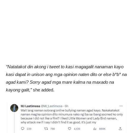
“Natatakot din akong i tweet to kasi magagalit nanaman kayo
kasi dapat in unison ang mga opinion naten dito or else b*b* na
agad kami? Sorry agad mga mare kalma na maxado na
kayong galit,”
she added.