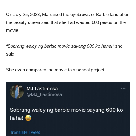
On July 25, 2023, MJ raised the eyebrows of Barbie fans after
the beauty queen said that she had wasted 600 pesos on the
movie.
“Sobrang waley ng barbie movie sayang 600 ko haha!”
she
said.
She even compared the movie to a school project.