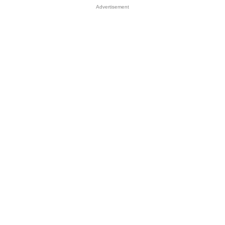
Advertisement