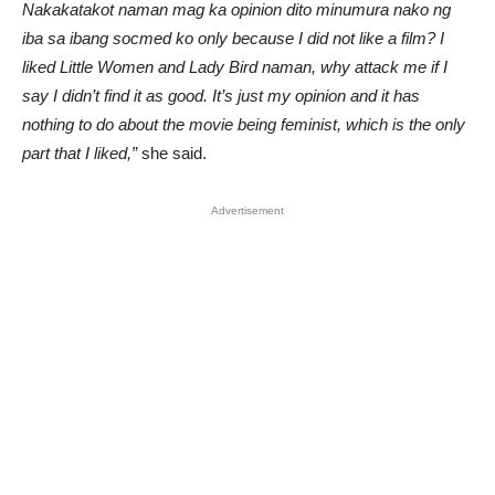
Nakakatakot naman mag ka opinion dito minumura nako ng
iba sa ibang socmed ko only because I did not like a film? I
liked Little Women and Lady Bird naman, why attack me if I
say I didn’t find it as good. It’s just my opinion and it has
nothing to do about the movie being feminist, which is the only
part that I liked,”
she said.
Advertisement