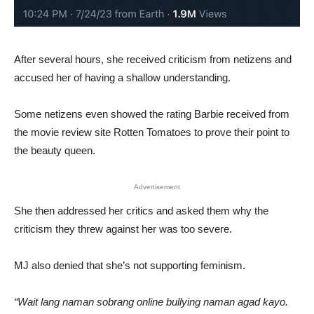
After several hours, she received criticism from netizens and
accused her of having a shallow understanding.
Some netizens even showed the rating Barbie received from
the movie review site Rotten Tomatoes to prove their point to
the beauty queen.
Advertisement
She then addressed her critics and asked them why the
criticism they threw against her was too severe.
MJ also denied that she’s not supporting feminism.
“Wait lang naman sobrang online bullying naman agad kayo.