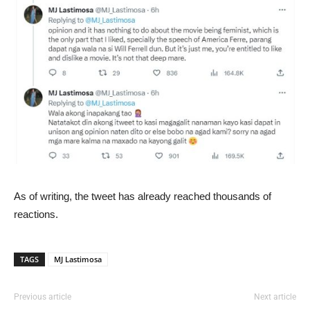
As of writing, the tweet has already reached thousands of
reactions.
TAGS
MJ Lastimosa
Previous article
Next article