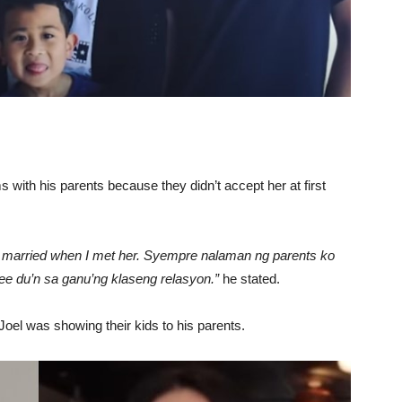
 with his parents because they didn’t accept her at first
ill married when I met her. Syempre nalaman ng parents ko
agree du’n sa ganu’ng klaseng relasyon.”
he stated.
oel was showing their kids to his parents.