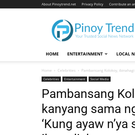
About Pinoytrend.net
Privacy Policy
Contribute an ar
Pinoytrend.net
HOME
ENTERTAINMENT
LOCAL 
Home
Celebrities
Pambansang Kolokoy, ibinahagi 
Celebrities
Entertainment
Social Media
Pambansang Kolo
kanyang sama ng 
‘Kung ayaw n’ya s