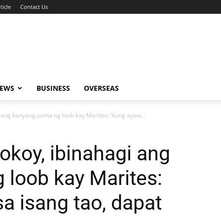
ticle
Contact Us
NEWS
BUSINESS
OVERSEAS
ang kanyang sama ng loob kay Marites: ‘Kung ayaw...
koy, ibinahagi ang
loob kay Marites:
a isang tao, dapat