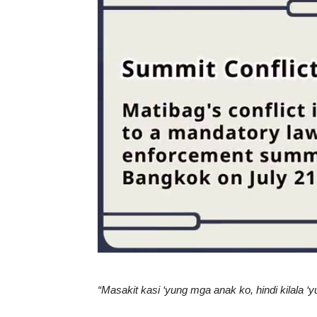
“Masakit kasi ‘yung mga anak ko, hindi kilala 