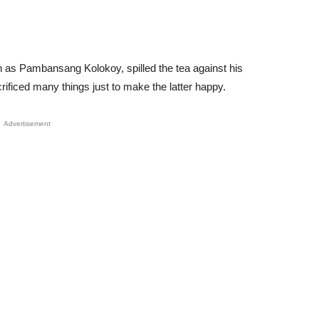
n as Pambansang Kolokoy, spilled the tea against his
ificed many things just to make the latter happy.
Advertisement