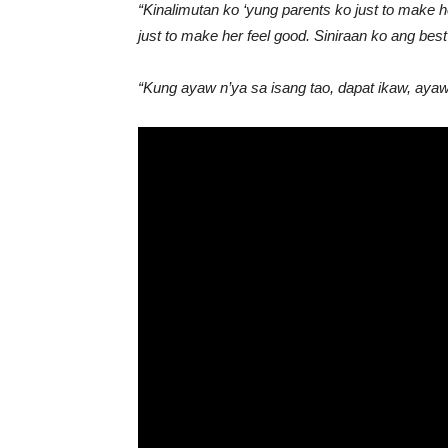
“Kinalimutan ko ‘yung parents ko just to make 
just to make her feel good. Siniraan ko ang best 
“Kung ayaw n’ya sa isang tao, dapat ikaw, aya