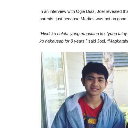
In an interview with Ogie Diaz, Joel revealed th
parents, just because Marites was not on good t
“Hindi ko nakita ‘yung magulang ko, ‘yung tatay
ko nakausap for 8 years,”
said Joel.
“Magkatabi