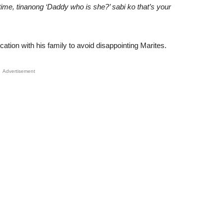
ime, tinanong ‘Daddy who is she?’ sabi ko that’s your
ation with his family to avoid disappointing Marites.
Advertisement