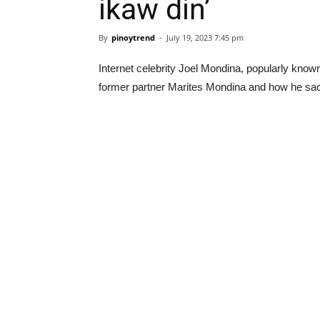
ikaw din’
By
pinoytrend
-
July 19, 2023 7:45 pm
Internet celebrity Joel Mondina, popularly know
former partner Marites Mondina and how he sacr