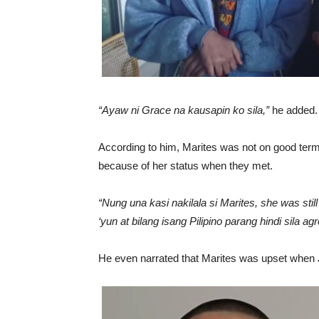
“Ayaw ni Grace na kausapin ko sila,”
he added.
According to him, Marites was not on good terms
because of her status when they met.
“Nung una kasi nakilala si Marites, she was st
‘yun at bilang isang Pilipino parang hindi sila 
He even narrated that Marites was upset when J