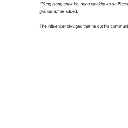
“‘Yung isang anak ko, nung pinakita ko sa Facet
grandma,”
he added.
The influencer divulged that he cut his communic