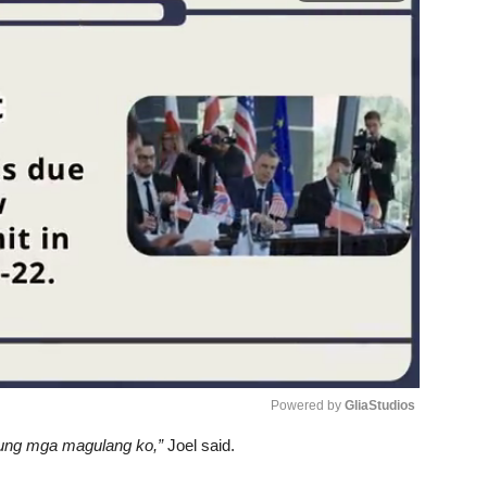
Powered by 
GliaStudios
‘yung mga magulang ko,”
Joel said.
Unmute