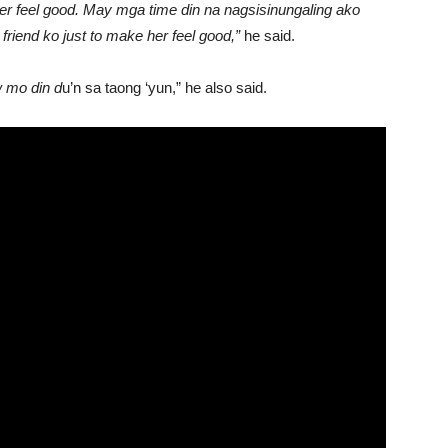
her feel good. May mga time din na nagsisinungaling ako
friend ko just to make her feel good,”
he said.
w mo din d
u’n sa taong ‘yun,” he also said.