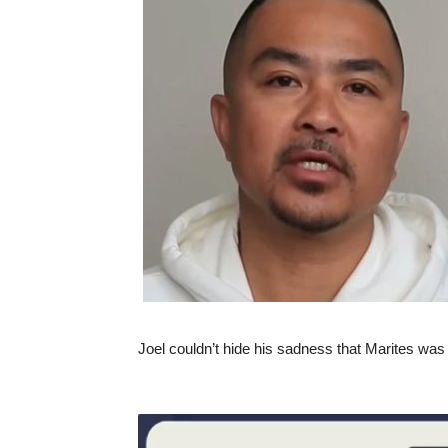
Joel couldn’t hide his sadness that Marites was