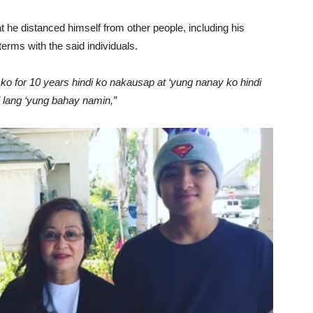
at he distanced himself from other people, including his
erms with the said individuals.
 ko for 10 years hindi ko nakausap at ‘yung nanay ko hindi
 lang ‘yung bahay namin,”