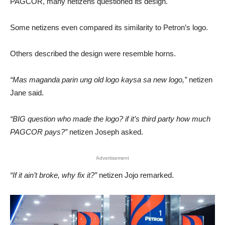
PAGCOR, many netizens questioned its design.
Some netizens even compared its similarity to Petron’s logo.
Others described the design were resemble horns.
“Mas maganda parin ung old logo kaysa sa new logo,”
netizen
Jane said.
“BIG question who made the logo? if it’s third party how much
PAGCOR pays?”
netizen Joseph asked.
Advertisement
“If it ain’t broke, why fix it?”
netizen Jojo remarked.