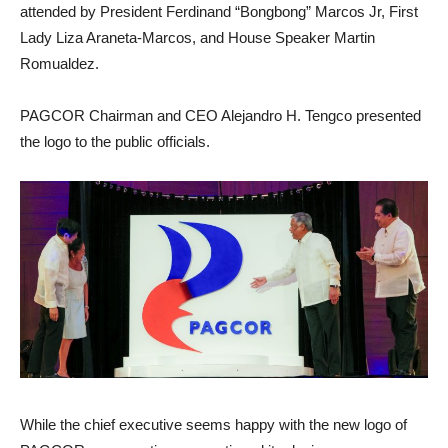
attended by President Ferdinand “Bongbong” Marcos Jr, First
Lady Liza Araneta-Marcos, and House Speaker Martin
Romualdez.
PAGCOR Chairman and CEO Alejandro H. Tengco presented
the logo to the public officials.
While the chief executive seems happy with the new logo of