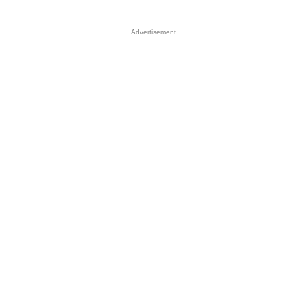
Advertisement