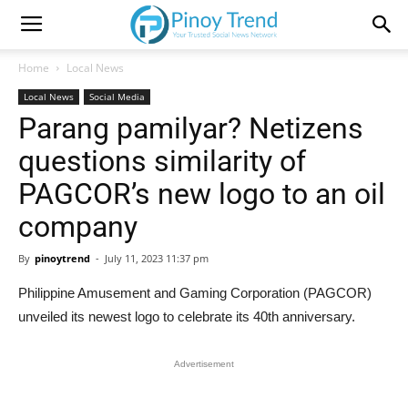
Home
Local News
Local News
Social Media
Parang pamilyar? Netizens
questions similarity of
PAGCOR’s new logo to an oil
company
By
pinoytrend
-
July 11, 2023 11:37 pm
Philippine Amusement and Gaming Corporation (PAGCOR)
unveiled its newest logo to celebrate its 40th anniversary.
Advertisement