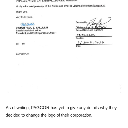
As of writing, PAGCOR has yet to give any details why they
decided to change the logo of their corporation.