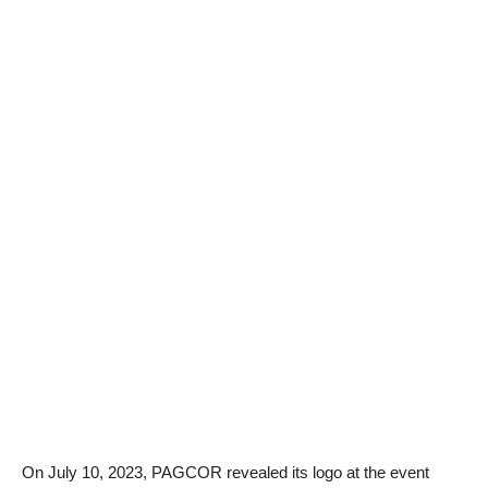
On July 10, 2023, PAGCOR revealed its logo at the event