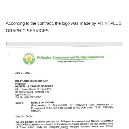
According to the contract, the logo was made by PRINTPLUS
GRAPHIC SERVICES.