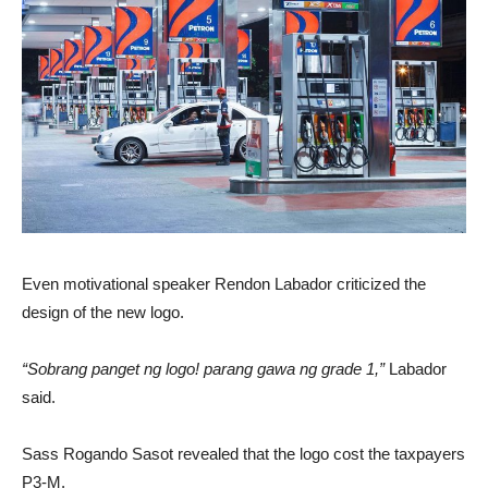
Even motivational speaker Rendon Labador criticized the
design of the new logo.
“Sobrang panget ng logo! parang gawa ng grade 1,”
Labador
said.
Sass Rogando Sasot revealed that the logo cost the taxpayers
P3-M.