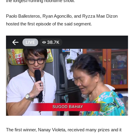
the longest-running noontime show.
Paolo Ballesteros, Ryan Agoncillo, and Ryzza Mae Dizon
hosted the first episode of the said segment.
The first winner, Nanay Violeta, received many prizes and it