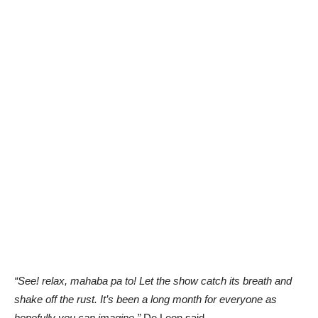
“See! relax, mahaba pa to! Let the show catch its breath and
shake off the rust. It’s been a long month for everyone as
hopefully you can imagine,”
De Leon said.