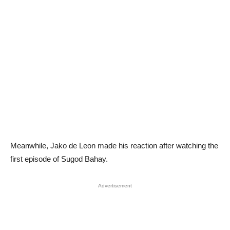
Meanwhile, Jako de Leon made his reaction after watching the
first episode of Sugod Bahay.
Advertisement