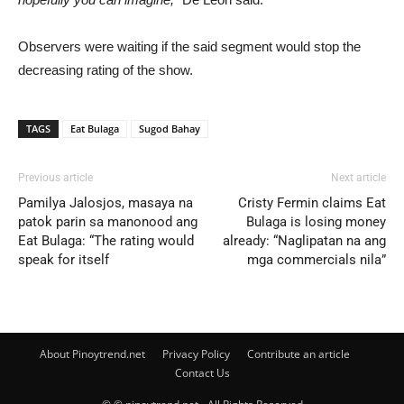
Observers were waiting if the said segment would stop the
decreasing rating of the show.
TAGS
Eat Bulaga
Sugod Bahay
Previous article
Next article
Pamilya Jalosjos, masaya na
Cristy Fermin claims Eat
patok parin sa manonood ang
Bulaga is losing money
Eat Bulaga: “The rating would
already: “Naglipatan na ang
speak for itself
mga commercials nila”
About Pinoytrend.net
Privacy Policy
Contribute an article
Contact Us