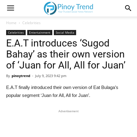
Home
Celebrities
Celebrities
Entertainment
Social Media
E.A.T introduces ‘Sugod
Bahay’ as their own version
of ‘Juan for All, All for Juan’
By
pinoytrend
-
July 9, 2023 9:42 pm
E.A.T finally introduced their own version of Eat Bulaga’s
popular segment ‘Juan for All, All for Juan’.
Advertisement