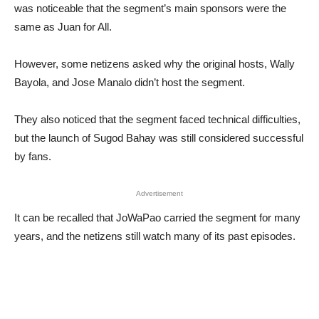
was noticeable that the segment’s main sponsors were the
same as Juan for All.
However, some netizens asked why the original hosts, Wally
Bayola, and Jose Manalo didn’t host the segment.
They also noticed that the segment faced technical difficulties,
but the launch of Sugod Bahay was still considered successful
by fans.
Advertisement
It can be recalled that JoWaPao carried the segment for many
years, and the netizens still watch many of its past episodes.