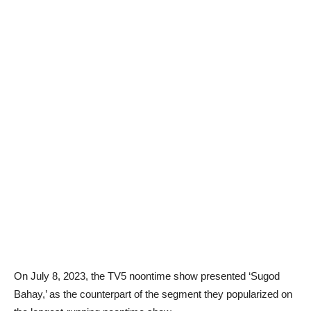
On July 8, 2023, the TV5 noontime show presented ‘Sugod
Bahay,’ as the counterpart of the segment they popularized on