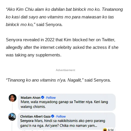
“Ako Kim Chiu alam ko dahilan bat binlock mo ko. Tinatanong
ko kasi dati sayo ano vitamins mo para maiwasan ko tas
binlock mo ko,”
said Senyora.
Senyora revealed in 2022 that Kim blocked her on Twitter,
allegedly after the internet celebrity asked the actress if she
was taking any supplements.
Advertisement
“Tinanong ko ano vitamins n’ya. Nagalit,”
said Senyora.