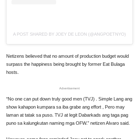
A POST SHARED BY JOEY DE LEON (@ANGPOETNYO)
Netizens believed that no amount of production budget would
surpass the happiness being brought by former Eat Bulaga
hosts.
Advertisement
“No one can put down truly good men (TVJ) . Simple Lang ang
show kahapon kumpara sa iba grabe ang effort , Pero may
laman at tatak sa puso. TVJ at legit Dabarkads ang taga pag
puno sa kalungkutan naming mga OFW.” netizen Alvaro said.