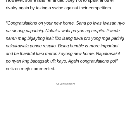
However, some fans reminded Joey not to spark another
rivalry again by taking a swipe against their competitors.
“Congratulations on your new home. Sana po iwas iwasan nyo
na sir ang paparinig. Nakaka wala po yon ng respito. Pwede
namn mag bigaybng isa’t libo isang tuwa pro yong mga parinig
nakakawala ponng respito. Being humble is more important
and be thankful kasi meron kayong new home. Napakasakit
po nyan kng babagsak ulit kayo. Again congratulations po!”
netizen mejh commented.
Advertisement