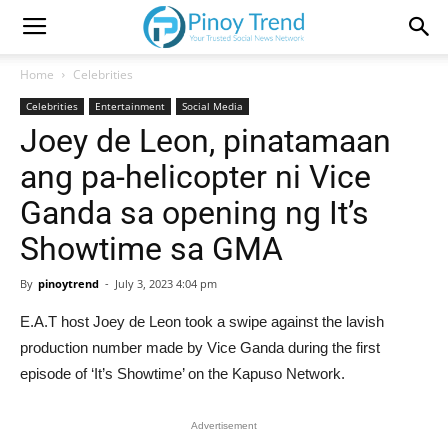
Home
Celebrities
Celebrities
Entertainment
Social Media
Joey de Leon, pinatamaan
ang pa-helicopter ni Vice
Ganda sa opening ng It’s
Showtime sa GMA
By
pinoytrend
-
July 3, 2023 4:04 pm
E.A.T host Joey de Leon took a swipe against the lavish
production number made by Vice Ganda during the first
episode of ‘It’s Showtime’ on the Kapuso Network.
Advertisement