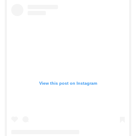
View this post on Instagram