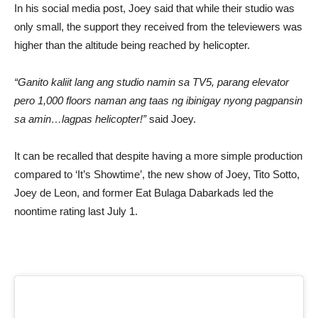
In his social media post, Joey said that while their studio was
only small, the support they received from the televiewers was
higher than the altitude being reached by helicopter.
“Ganito kaliit lang ang studio namin sa TV5, parang elevator
pero 1,000 floors naman ang taas ng ibinigay nyong pagpansin
sa amin…lagpas helicopter!”
said Joey.
It can be recalled that despite having a more simple production
compared to ‘It’s Showtime’, the new show of Joey, Tito Sotto,
Joey de Leon, and former Eat Bulaga Dabarkads led the
noontime rating last July 1.