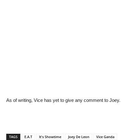
As of writing, Vice has yet to give any comment to Joey.
TAGS
E.A.T
It's Showtime
Joey De Leon
Vice Ganda