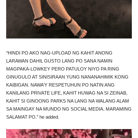
“HINDI PO AKO NAG-UPLOAD NG KAHIT ANONG
LARAWAN DAHIL GUSTO LANG PO SANA NAMIN
MAGPAKA-LOWKEY PERO PATULOY NIYO PA RING
GINUGULO AT SINISIRAAN YUNG NANANAHIMIK KONG
KAIBIGAN. NAWA’Y RESPETUHUN PO NATIN ANG
KANILANG PRIVATE LIFE, KAHIT HUWAG NA SI ZEINAB,
KAHIT SI GINOONG PARKS NA LANG NA WALANG ALAM
SA MAINGAY NA MUNDO NG SOCIAL MEDIA. MARAMING
SALAMAT PO.” he added.