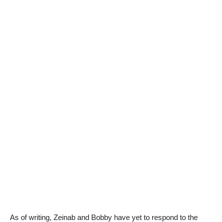
As of writing, Zeinab and Bobby have yet to respond to the