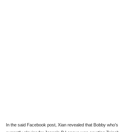
In the said Facebook post, Xian revealed that Bobby who’s