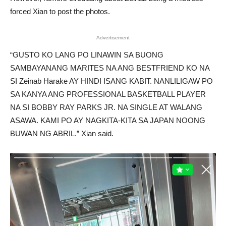
forced Xian to post the photos.
Advertisement
“GUSTO KO LANG PO LINAWIN SA BUONG
SAMBAYANANG MARITES NA ANG BESTFRIEND KO NA
SI Zeinab Harake AY HINDI ISANG KABIT. NANLILIGAW PO
SA KANYA ANG PROFESSIONAL BASKETBALL PLAYER
NA SI BOBBY RAY PARKS JR. NA SINGLE AT WALANG
ASAWA. KAMI PO AY NAGKITA-KITA SA JAPAN NOONG
BUWAN NG ABRIL.” Xian said.