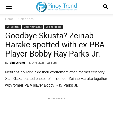
Home
Celebrities
Celebrities
Entertainment
Social Media
Goodbye Skusta? Zeinab
Harake spotted with ex-PBA
Player Bobby Ray Parks Jr.
By
pinoytrend
-
May 6, 2023 10:34 am
Netizens couldn’t hide their excitement after internet celebrity
Xian Gaza posted photos of influencer Zeinab Harake together
with former PBA player Bobby Ray Parks Jr.
Advertisement