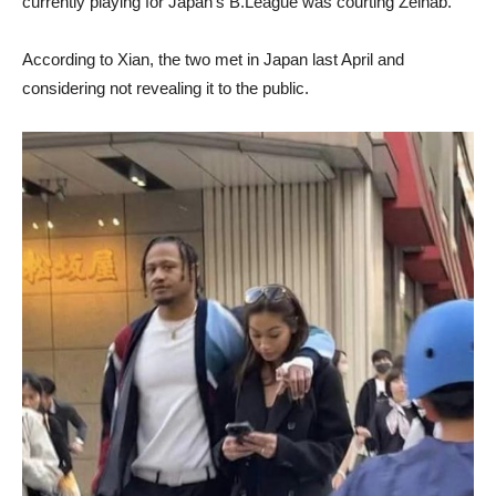
currently playing for Japan’s B.League was courting Zeinab.
According to Xian, the two met in Japan last April and
considering not revealing it to the public.