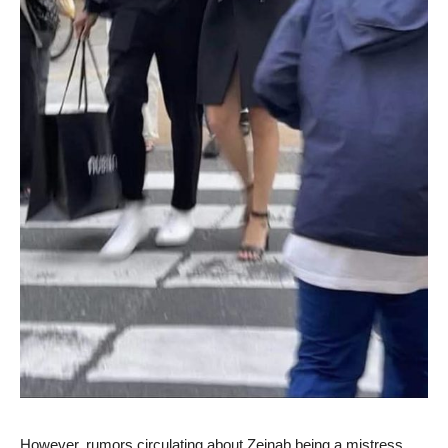
However, rumors circulating about Zeinab being a mistress