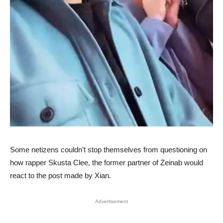
Some netizens couldn’t stop themselves from questioning on
how rapper Skusta Clee, the former partner of Zeinab would
react to the post made by Xian.
Advertisement