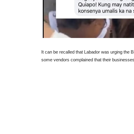
It can be recalled that Labador was urging the B
some vendors complained that their businesses