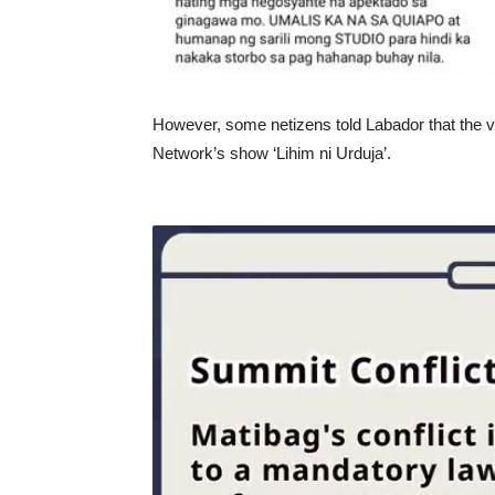
However, some netizens told Labador that the 
Network’s show ‘Lihim ni Urduja’.