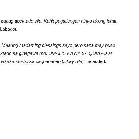
pag apektado sila. Kahit pagtulungan ninyo akong lahat,
Labador.
.. Maaring madaming blessings sayo pero sana may puso
 apektado sa ginagawa mo. UMALIS KA NA SA QUIAPO at
nakaka storbo sa paghahanap buhay nila,”
he added.