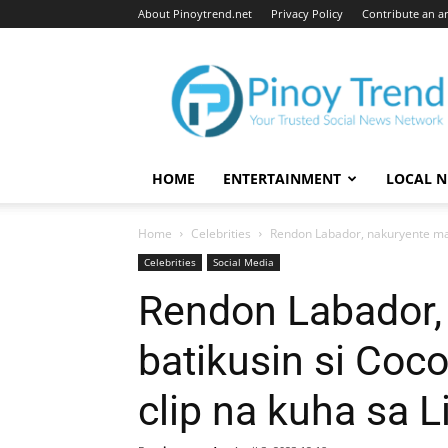
About Pinoytrend.net
Privacy Policy
Contribute an ar
Pinoytrend.net
HOME
ENTERTAINMENT
LOCAL 
Home
Celebrities
Rendon Labador, nakuryente mata
Celebrities
Social Media
Rendon Labador,
batikusin si Coc
clip na kuha sa L