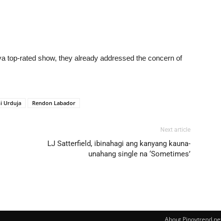
ya top-rated show, they already addressed the concern of
i Urduja
Rendon Labador
Next article
LJ Satterfield, ibinahagi ang kanyang kauna-
unahang single na ‘Sometimes’
About Pinoytrend.ne