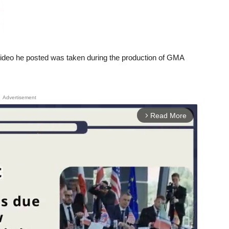
video he posted was taken during the production of GMA
Advertisement
Read More
arrow_forward_ios