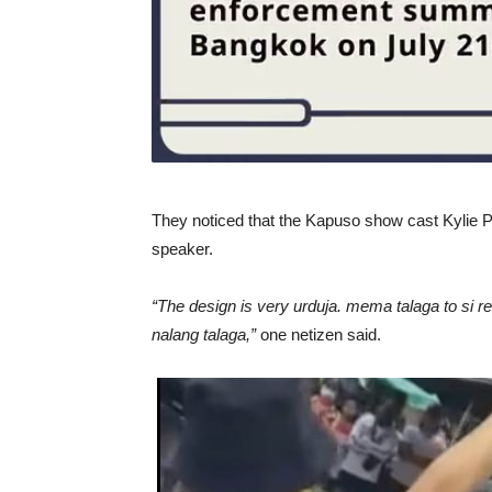
They noticed that the Kapuso show cast Kylie Pa
speaker.
“The design is very urduja. mema talaga to si
nalang talaga,”
one netizen said.