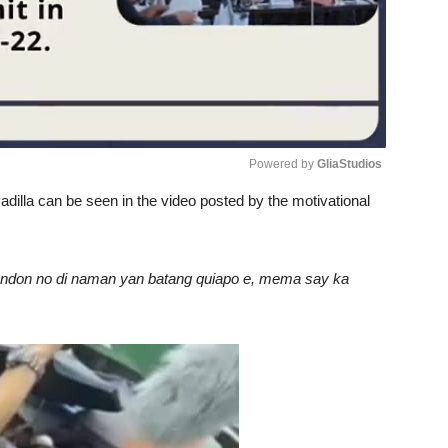
Powered by 
GliaStudios
dilla can be seen in the video posted by the motivational
Unmute
 rendon no di naman yan batang quiapo e, mema say ka