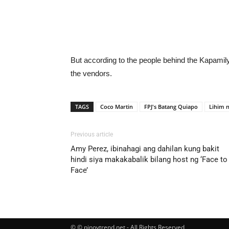
But according to the people behind the Kapamil
the vendors.
TAGS
Coco Martin
FPJ's Batang Quiapo
Lihim n
Previous article
Amy Perez, ibinahagi ang dahilan kung bakit
hindi siya makakabalik bilang host ng ‘Face to
Face’
© © pinoytrend.net - All Rights Reserved