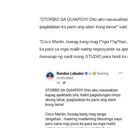
“STORBO SA QUIAPO!!!! Dito ako nasasaktan ka
ipaglalaban ko parin ang alam kong tama!”
said 
“Coco Martin, huwag kang mag t*nga t*ng*han
ka para sa mga maliit nating negosyante na
humanap ng sarili mong STUDIO para hindi ka 