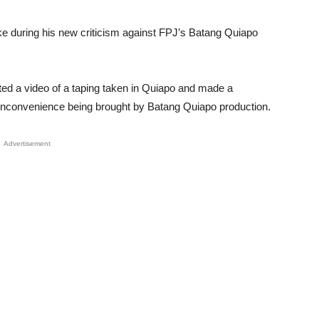
 during his new criticism against FPJ’s Batang Quiapo
ed a video of a taping taken in Quiapo and made a
e inconvenience being brought by Batang Quiapo production.
Advertisement