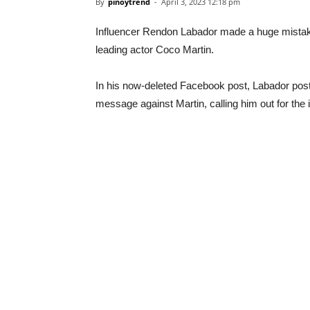
By
pinoytrend
-
April 3, 2023 12:18 pm
Influencer Rendon Labador made a huge mistake
leading actor Coco Martin.
In his now-deleted Facebook post, Labador post
message against Martin, calling him out for th