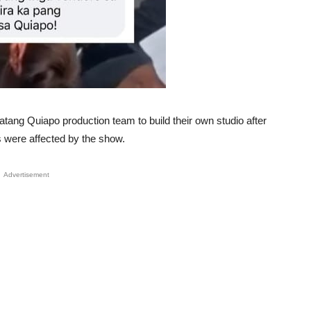
atang Quiapo production team to build their own studio after
 were affected by the show.
Advertisement