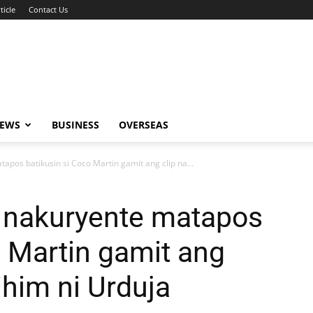
ticle
Contact Us
NEWS
BUSINESS
OVERSEAS
pos batikusin si Coco Martin gamit ang clip na...
 nakuryente matapos
o Martin gamit ang
ihim ni Urduja