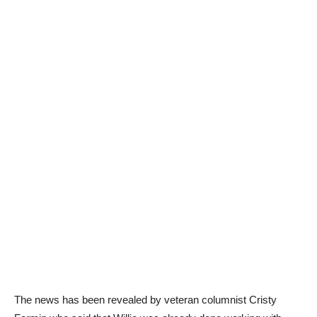
The news has been revealed by veteran columnist Cristy