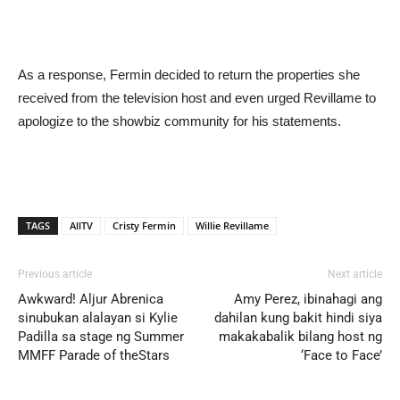
As a response, Fermin decided to return the properties she
received from the television host and even urged Revillame to
apologize to the showbiz community for his statements.
TAGS
AllTV
Cristy Fermin
Willie Revillame
Previous article
Next article
Awkward! Aljur Abrenica
Amy Perez, ibinahagi ang
sinubukan alalayan si Kylie
dahilan kung bakit hindi siya
Padilla sa stage ng Summer
makakabalik bilang host ng
MMFF Parade of theStars
‘Face to Face’