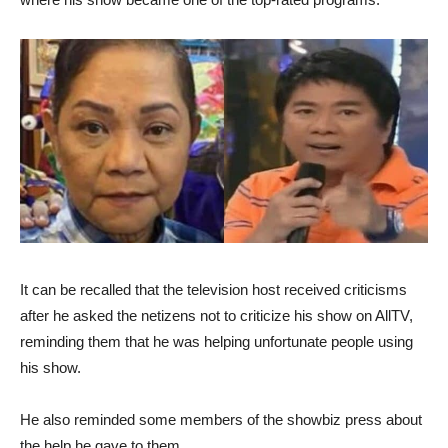
It can be recalled that the television host received criticisms
after he asked the netizens not to criticize his show on AllTV,
reminding them that he was helping unfortunate people using
his show.
He also reminded some members of the showbiz press about
the help he gave to them.