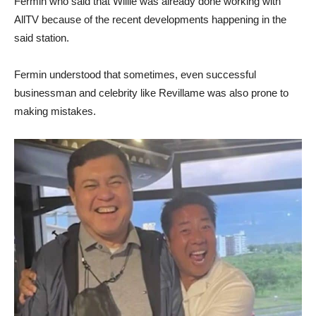
Fermin who said that Willie was already done working with
AllTV because of the recent developments happening in the
said station.
Fermin understood that sometimes, even successful
businessman and celebrity like Revillame was also prone to
making mistakes.