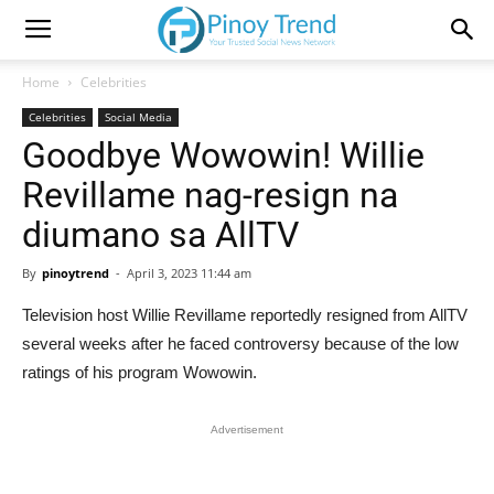
Home
Celebrities
Celebrities
Social Media
Goodbye Wowowin! Willie
Revillame nag-resign na
diumano sa AllTV
By
pinoytrend
-
April 3, 2023 11:44 am
Television host Willie Revillame reportedly resigned from AllTV
several weeks after he faced controversy because of the low
ratings of his program Wowowin.
Advertisement