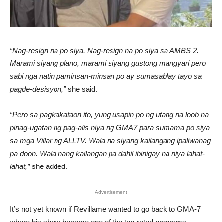
“Nag-resign na po siya. Nag-resign na po siya sa AMBS 2.
Marami siyang plano, marami siyang gustong mangyari pero
sabi nga natin paminsan-minsan po ay sumasablay tayo sa
pagde-desisyon,”
she said.
“Pero sa pagkakataon ito, yung usapin po ng utang na loob na
pinag-ugatan ng pag-alis niya ng GMA7 para sumama po siya
sa mga Villar ng ALLTV. Wala na siyang kailangang ipaliwanag
pa doon. Wala nang kailangan pa dahil ibinigay na niya lahat-
lahat,”
she added.
Advertisement
It’s not yet known if Revillame wanted to go back to GMA-7
where his show became one of the top-rated programs.