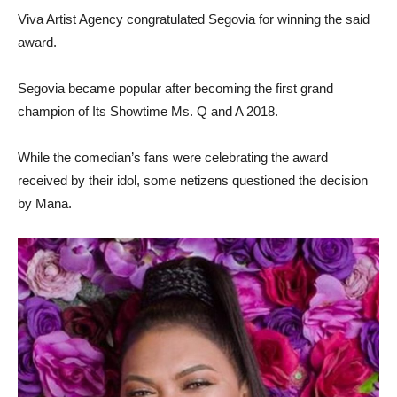
Viva Artist Agency congratulated Segovia for winning the said
award.
Segovia became popular after becoming the first grand
champion of Its Showtime Ms. Q and A 2018.
While the comedian’s fans were celebrating the award
received by their idol, some netizens questioned the decision
by Mana.