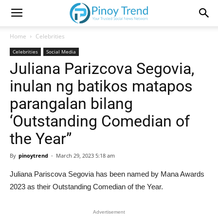
Home
Celebrities
Celebrities
Social Media
Juliana Parizcova Segovia,
inulan ng batikos matapos
parangalan bilang
‘Outstanding Comedian of
the Year”
By
pinoytrend
-
March 29, 2023 5:18 am
Juliana Pariscova Segovia has been named by Mana Awards
2023 as their Outstanding Comedian of the Year.
Advertisement