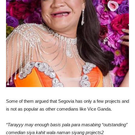
Some of them argued that Segovia has only a few projects and
is not as popular as other comedians like Vice Ganda.
“Tarayyy may enough basis pala para masabing “outstanding”
comedian siya kahit wala naman siyang projects2