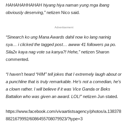
HAHAHAHHAHAH hiyang hiya naman yung mga ibang
obviously deserving,”
netizen Nico said.
Advertisement
“Sinearch ko ung Mana Awards dahil now ko lang narinig
sya… i clicked the tagged post… awww 41 followers pa po.
Sila2x kaya nag vote sa kanya?! Hehe,”
netizen Sharon
commented.
“I haven’t heard “HIM” tell jokes that I extremely laugh about or
a punchline that is truly remarkable. He’s not a comedian, he’s
a clown rather. I will believe if it was Vice Ganda or Beks
Battalion who was given an award. LOL!”
netizen Jun stated.
https://www.facebook.com/vivaartistsagency/photos/a.138378
8821679992/6086455708079923/?type=3