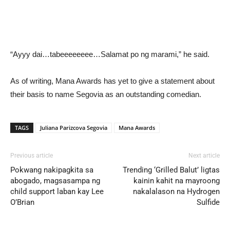
“Ayyy dai…tabeeeeeeee…Salamat po ng marami,” he said.
As of writing, Mana Awards has yet to give a statement about
their basis to name Segovia as an outstanding comedian.
TAGS
Juliana Parizcova Segovia
Mana Awards
Previous article
Next article
Pokwang nakipagkita sa
Trending ‘Grilled Balut’ ligtas
abogado, magsasampa ng
kainin kahit na mayroong
child support laban kay Lee
nakalalason na Hydrogen
O’Brian
Sulfide