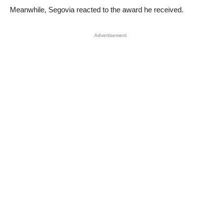
Meanwhile, Segovia reacted to the award he received.
Advertisement