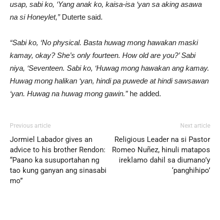
usap, sabi ko, ‘Yang anak ko, kaisa-isa ‘yan sa aking asawa
na si Honeylet,”
Duterte said.
“Sabi ko, ‘No physical. Basta huwag mong hawakan maski
kamay, okay? She’s only fourteen. How old are you?’ Sabi
niya, ‘Seventeen. Sabi ko, ‘Huwag mong hawakan ang kamay.
Huwag mong halikan ‘yan, hindi pa puwede at hindi sawsawan
‘yan. Huwag na huwag mong gawin.”
he added.
Previous article
Next article
Jormiel Labador gives an
Religious Leader na si Pastor
advice to his brother Rendon:
Romeo Nuñez, hinuli matapos
“Paano ka susuportahan ng
ireklamo dahil sa diumano’y
tao kung ganyan ang sinasabi
‘panghihipo’
mo”