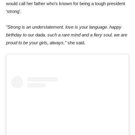
would call her father who’s known for being a tough president
‘strong’.
“Strong is an understatement. love is your language. happy
birthday to our dada. such a rare mind and a fiery soul. we are
proud to be your girls, always.”
she said.