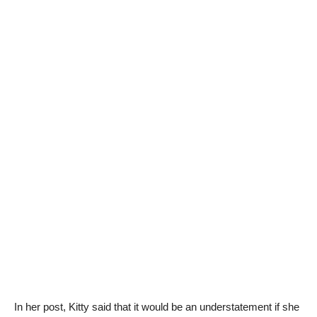
In her post, Kitty said that it would be an understatement if she