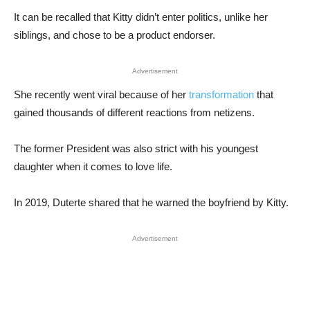
It can be recalled that Kitty didn’t enter politics, unlike her
siblings, and chose to be a product endorser.
Advertisement
She recently went viral because of her
transformation
that
gained thousands of different reactions from netizens.
The former President was also strict with his youngest
daughter when it comes to love life.
In 2019, Duterte shared that he warned the boyfriend by Kitty.
Advertisement