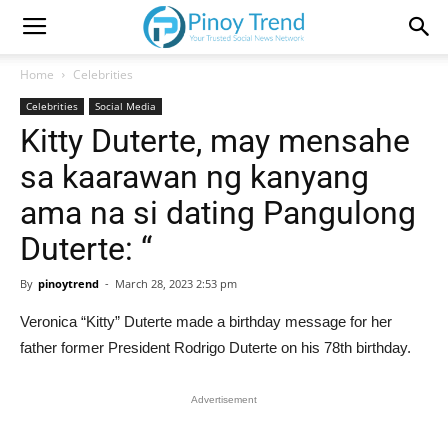
Home
Celebrities
Celebrities
Social Media
Kitty Duterte, may mensahe
sa kaarawan ng kanyang
ama na si dating Pangulong
Duterte: “
By
pinoytrend
-
March 28, 2023 2:53 pm
Veronica “Kitty” Duterte made a birthday message for her
father former President Rodrigo Duterte on his 78th birthday.
Advertisement