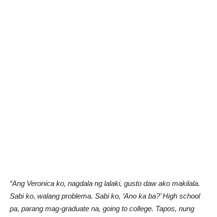
“Ang Veronica ko, nagdala ng lalaki, gusto daw ako makilala.
Sabi ko, walang problema. Sabi ko, ‘Ano ka ba?’ High school
pa, parang mag-graduate na, going to college. Tapos, nung