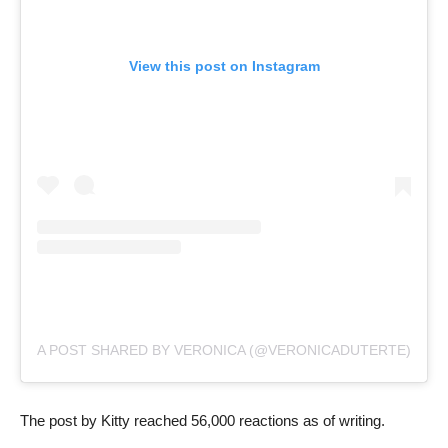
View this post on Instagram
A POST SHARED BY VERONICA (@VERONICADUTERTE)
The post by Kitty reached 56,000 reactions as of writing.