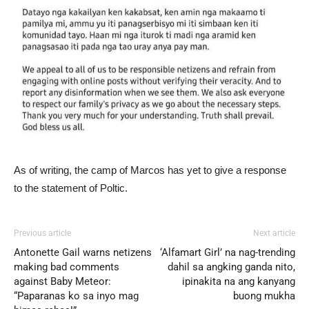
As of writing, the camp of Marcos has yet to give a response
to the statement of Poltic.
Previous article
Next article
Antonette Gail warns netizens
‘Alfamart Girl’ na nag-trending
making bad comments
dahil sa angking ganda nito,
against Baby Meteor:
ipinakita na ang kanyang
“Paparanas ko sa inyo mag
buong mukha