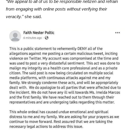
“We appeal to all of us to be responsible netizen and refrain
from engaging with online posts without verifying their
veracity.”
she said.