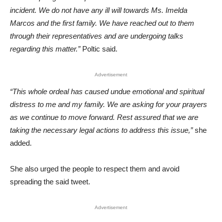
incident. We do not have any ill will towards Ms. Imelda
Marcos and the first family. We have reached out to them
through their representatives and are undergoing talks
regarding this matter.”
Poltic said.
Advertisement
“This whole ordeal has caused undue emotional and spiritual
distress to me and my family. We are asking for your prayers
as we continue to move forward. Rest assured that we are
taking the necessary legal actions to address this issue,”
she
added.
She also urged the people to respect them and avoid
spreading the said tweet.
Advertisement