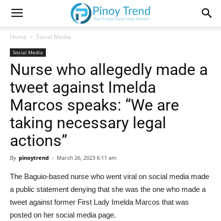
Home
Social Media
Social Media
Nurse who allegedly made a
tweet against Imelda
Marcos speaks: “We are
taking necessary legal
actions”
By
pinoytrend
-
March 26, 2023 6:11 am
The Baguio-based nurse who went viral on social media made
a public statement denying that she was the one who made a
tweet against former First Lady Imelda Marcos that was
posted on her social media page.