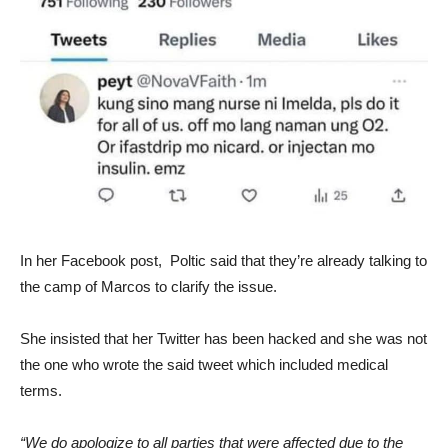
In her Facebook post, Poltic said that they’re already talking to
the camp of Marcos to clarify the issue.
She insisted that her Twitter has been hacked and she was not
the one who wrote the said tweet which included medical
terms.
“We do apologize to all parties that were affected due to the