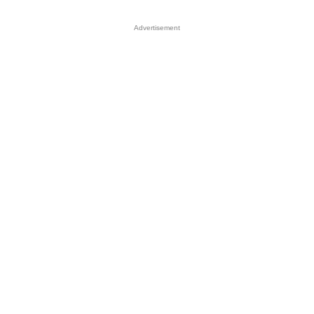
Advertisement