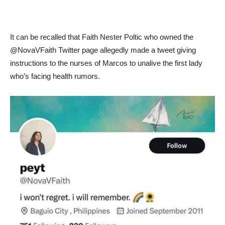
It can be recalled that Faith Nester Poltic who owned the
@NovaVFaith Twitter page allegedly made a tweet giving
instructions to the nurses of Marcos to unalive the first lady
who’s facing health rumors.